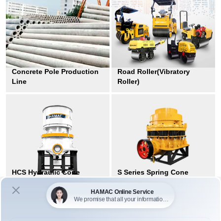
Concrete Pole Production
Road Roller(Vibratory
Line
Roller)
HCS Hydraulic Cone
S Series Spring Cone
Crusher
Crusher