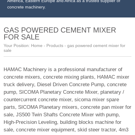
America, Eastern Europe and Africa as a trusted supplier of
concrete machinery.
GAS POWERED CEMENT MIXER
FOR SALE
Your Position:
Home
-
Products
- gas powered cement mixer for
sale
HAMAC Machinery is a professional manufacturer of
concrete mixers, concrete mixing plants,
HAMAC mixer
truck delivery
,
Diesel Driven Concrete Pump
,
concrete
pump
,
SICOMA Planetary Concrete Mixer
,
planetary /
countercurrent concrete mixer
,
sicoma mixer spare
parts
,
SICOMA Planetary mixers
,
concrete pan mixer for
sale
,
JS500 Twin Shafts Concrete Mixer with pump
,
High-Precision Leveling
,
building blocks machine for
sale
,
concrete mixer equipment
,
skid steer tractor
,
4m3