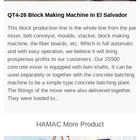
QT4-26 Block Making Machine in El Salvador
This block production line is the whole line from the pan
mixer, belt conveyor, moulds, stacker, block making
machine, the fiber boards, etc. Which is full automatic
and with easy operation, we believe it will bring
prosperous profits to our customers. Our JS500
concrete mixer is equipped with twin shafts. It can be
used separately or together with the concrete batching
machine to be a simple type concrete batching plant.
The fittings of the mixer were also delivered together.
They were loaded to...
HAMAC More Product