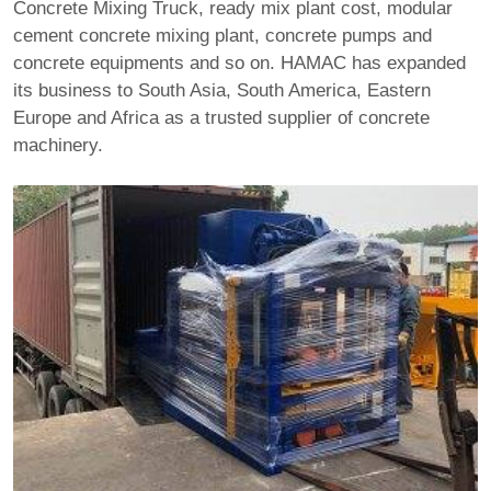
Concrete Mixing Truck
,
ready mix plant cost
,
modular
cement concrete mixing plant
, concrete pumps and
concrete equipments and so on. HAMAC has expanded
its business to South Asia, South America, Eastern
Europe and Africa as a trusted supplier of concrete
machinery.