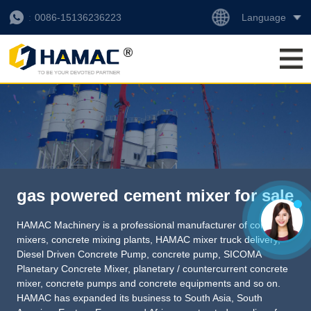
Language
0086-15136236223
gas powered cement mixer for sale
HAMAC Machinery is a professional manufacturer of concrete
mixers, concrete mixing plants,
HAMAC mixer truck delivery
,
Diesel Driven Concrete Pump
,
concrete pump
,
SICOMA
Planetary Concrete Mixer
,
planetary / countercurrent concrete
mixer
, concrete pumps and concrete equipments and so on.
HAMAC has expanded its business to South Asia, South