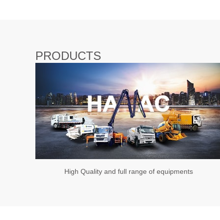
PRODUCTS
High Quality and full range of equipments