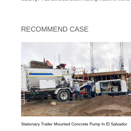
RECOMMEND CASE
Stationary Trailer Mounted Concrete Pump In El Salvador