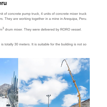
eru
it of concrete pump truck, 4 units of concrete mixer truck
s. They are working together in a mine in Arequipa, Peru.
3
0m
drum mixer. They were delivered by RORO vessel.
ally 30 meters. It is suitable for the building is not so