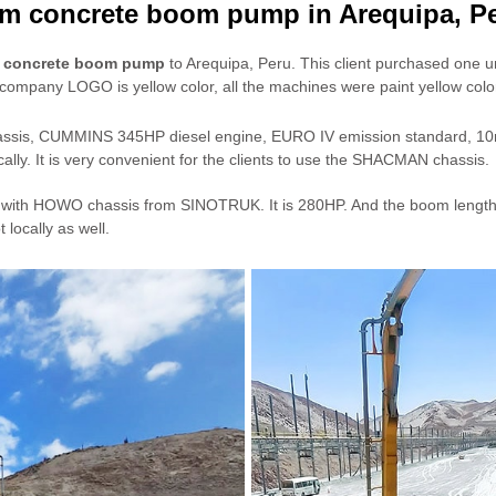
m concrete boom pump in Arequipa, P
d concrete boom pump
to Arequipa, Peru. This client purchased one un
ompany LOGO is yellow color, all the machines were paint yellow color
hassis, CUMMINS 345HP diesel engine, EURO IV emission standard, 1
lly. It is very convenient for the clients to use the SHACMAN chassis.
ith HOWO chassis from SINOTRUK. It is 280HP. And the boom length is tot
locally as well.