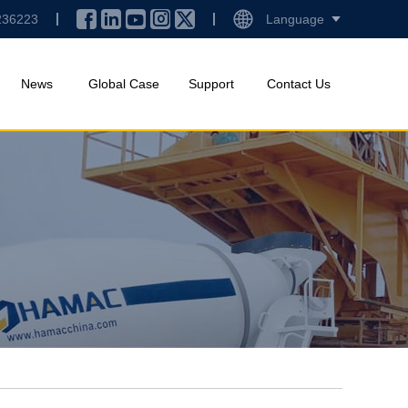
236223
Language
News
Global Case
Support
Contact Us