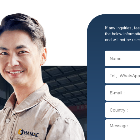
If any inquiries, fe
the below informatio
and will not be use