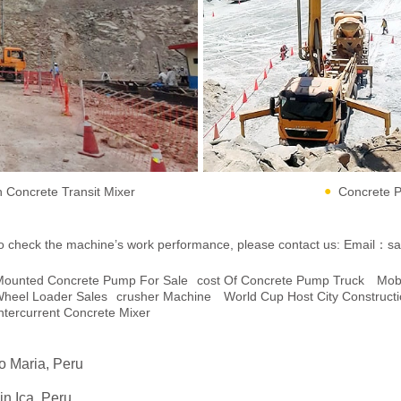
Concrete Transit Mixer
Concrete P
ent to check the machine’s work performance, please contact us:
Email：sa
r Mounted Concrete Pump For Sale
Cost Of Concrete Pump Truck
Mob
heel Loader Sales
Crusher Machine
World Cup Host City Construct
ntercurrent Concrete Mixer
go Maria, Peru
n Ica, Peru