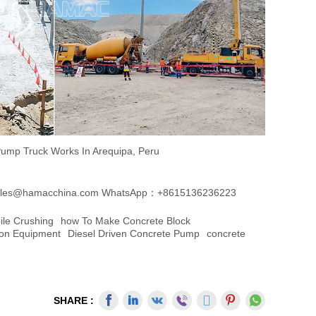
ump Truck Works In Arequipa, Peru
les@hamacchina.com
WhatsApp：+8615136236223
ile Crushing
How To Make Concrete Block
ion Equipment
Diesel Driven Concrete Pump
Concrete
SHARE :