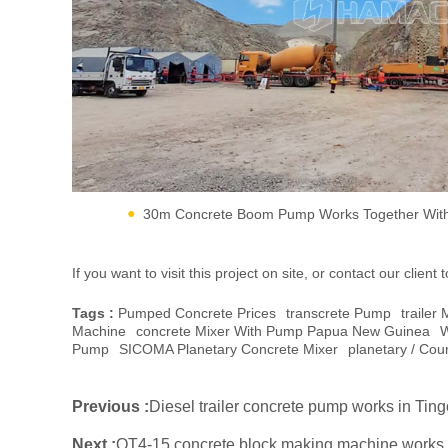
30m Concrete Boom Pump Works Together With 
If you want to visit this project on site, or contact our cli
Tags :
Pumped Concrete Prices
Transcrete Pump
Traile
Machine
Concrete Mixer With Pump Papua New Guinea
W
Pump
SICOMA Planetary Concrete Mixer
Planetary / Cou
Previous :
Diesel trailer concrete pump works in Tin
Next :
QT4-15 concrete block making machine works i