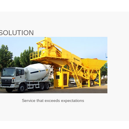
SOLUTION
Service that exceeds expectations