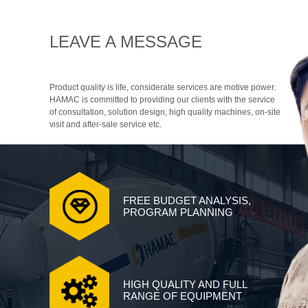
LEAVE A MESSAGE
Product quality is life, considerate services are motive power.
HAMAC is committed to providing our clients with the service
of consultation, solution design, high quality machines, on-site
visit and after-sale service etc.
FREE BUDGET ANALYSIS,
PROGRAM PLANNING
HIGH QUALITY AND FULL
RANGE OF EQUIPMENT