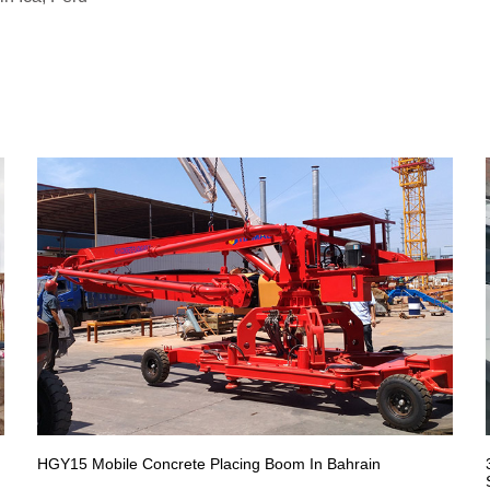
HGY15 Mobile Concrete Placing Boom In Bahrain