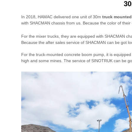
30
In 2018, HAMAC delivered one unit of 30m
truck mounte
with SHACMAN chassis from us. Because the color of their c
For the mixer trucks, they are equipped with SHACMAN c
Because the after sales service of SHACMAN can be got loca
For the truck-mounted concrete boom pump, it is equipped w
high and some mines. The service of SINOTRUK can be got 