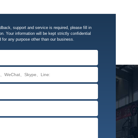
edback, support and service is required, please fill in
n. Your information will be kept strictly confidential
d for any purpose other than our business.