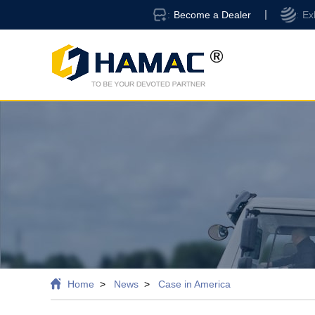
Become a Dealer
Ex
Home
News
Case in America