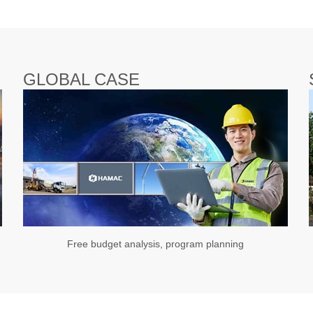
GLOBAL CASE
Free budget analysis, program planning