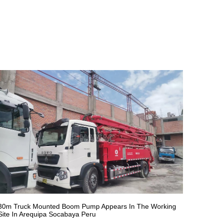
30m Truck Mounted Boom Pump Appears In The Working
Site In Arequipa Socabaya Peru