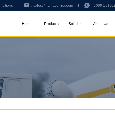
hibitions
sales@hamacchina.com
0086-15136
Home
Products
Solutions
About Us