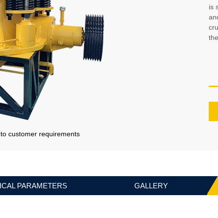
is 
and
cr
th
g to customer requirements
ICAL PARAMETERS
GALLERY