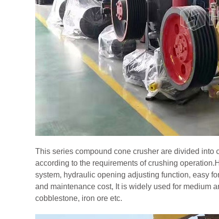
This series compound cone crusher are divided into 
according to the requirements of crushing operatio
system, hydraulic opening adjusting function, easy 
and maintenance cost, It is widely used for medium and
cobblestone, iron ore etc.