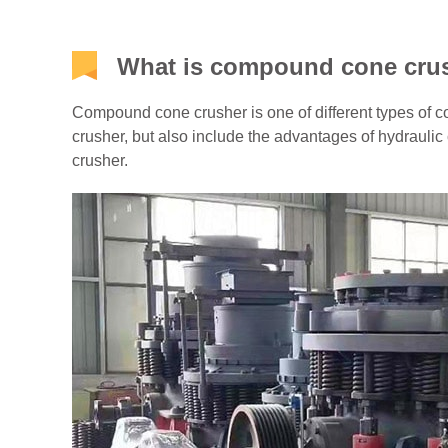
What is compound cone cru
Compound cone crusher is one of different types of co
crusher, but also include the advantages of hydraulic
crusher.