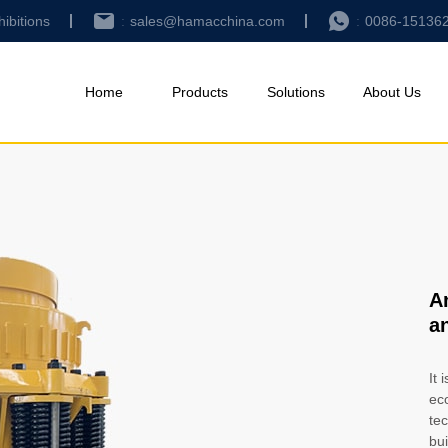
hibitions
sales@hamacchina.com
0086-15136
Home
Products
Solutions
About Us
A
a
It 
ec
tec
bui