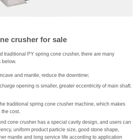
e crusher for sale
traditional PY spring cone crusher, there are many
s below.
 concave and mantle, reduce the downtime;
scharge opening is smaller, greater eccentricity of main shaft.
 the traditional spring cone crusher machine, which makes
 the cost.
nd cone crusher has a special cavity design, and users can
iency, uniform product particle size, good stone shape,
r mantle and long service life according to application