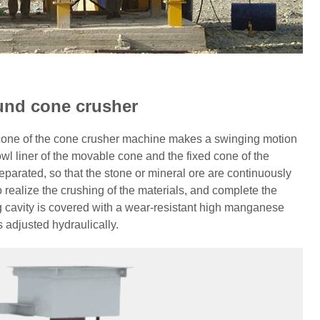
und cone crusher
 cone of the cone crusher machine makes a swinging motion
wl liner of the movable cone and the fixed cone of the
rated, so that the stone or mineral ore are continuously
 realize the crushing of the materials, and complete the
g cavity is covered with a wear-resistant high manganese
s adjusted hydraulically.