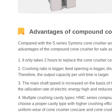
Advantages of compound con
Compared with the S series Symons cone crusher and 
advantages of the compound cone crusher for sale a
1. It only takes 2 hours to replace the cone crusher
2. Crushing ratio is bigger, feed opening is bigger, di
Therefore, the output capacity per unit time is larger.
3. The main shaft speed is increased on the basis of
the utilization rate of electric energy high and reduces
4. Multiple crushing cavity types: HMC series compou
choose a proper cavity type with higher crushing effic
uniform wear of cone crusher concave and cone crushe