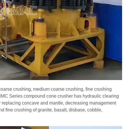
coarse crushing, medium coarse crushing, fine crushing
n.HMC Series compound cone crusher has hydraulic clearing
for replacing concave and mantle, decreasing management
 fine crushing of granite, basalt, disbase, cobble,