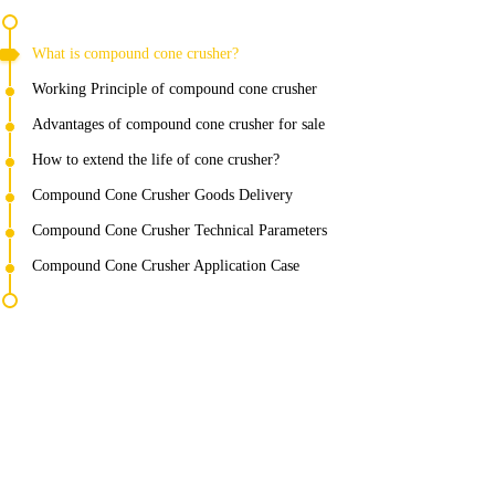
What is compound cone crusher?
Working Principle of compound cone crusher
Advantages of compound cone crusher for sale
How to extend the life of cone crusher?
Compound Cone Crusher Goods Delivery
Compound Cone Crusher Technical Parameters
Compound Cone Crusher Application Case