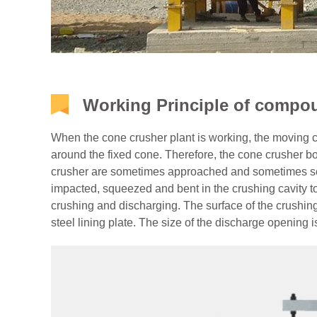
Working Principle of compo
When the cone crusher plant is working, the moving
around the fixed cone. Therefore, the cone crusher bo
crusher are sometimes approached and sometimes sepa
impacted, squeezed and bent in the crushing cavity to
crushing and discharging. The surface of the crushin
steel lining plate. The size of the discharge opening i