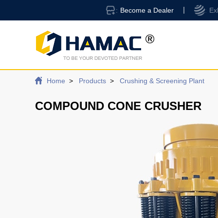
Become a Dealer
Ex
Home
Products
Crushing & Screening Plant
COMPOUND CONE CRUSHER