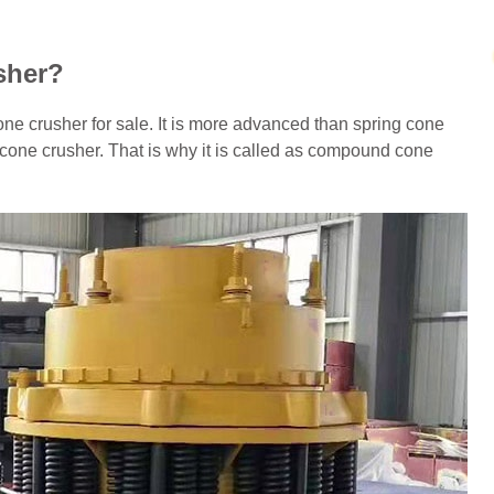
sher?
ne crusher for sale. It is more advanced than spring cone
 cone crusher. That is why it is called as compound cone