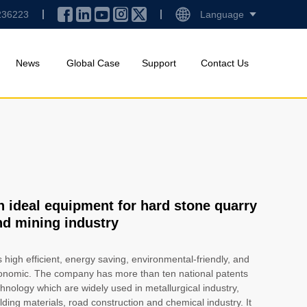
236223
Language
News
Global Case
Support
Contact Us
n ideal equipment for hard stone quarry
nd mining industry
is high efficient, energy saving, environmental-friendly, and
onomic. The company has more than ten national patents
hnology which are widely used in metallurgical industry,
lding materials, road construction and chemical industry. It