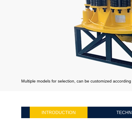
Multiple models for selection, can be customized accordin
INTRODUCTION
TECHN