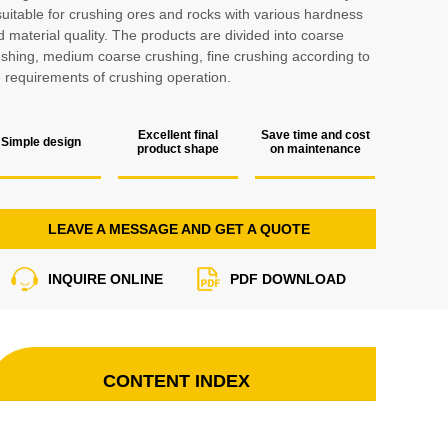
suitable for crushing ores and rocks with various hardness
 material quality. The products are divided into coarse
ushing, medium coarse crushing, fine crushing according to
e requirements of crushing operation.
Excellent final
Save time and cost
Simple design
product shape
on maintenance
LEAVE A MESSAGE AND GET A QUOTE
INQUIRE ONLINE
PDF DOWNLOAD
CONTENT INDEX