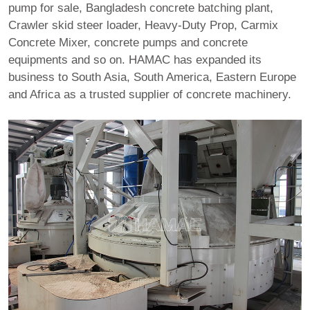
pump for sale
,
Bangladesh concrete batching plant
,
Crawler skid steer loader
,
Heavy-Duty Prop
,
Carmix
Concrete Mixer
, concrete pumps and concrete
equipments and so on. HAMAC has expanded its
business to South Asia, South America, Eastern Europe
and Africa as a trusted supplier of concrete machinery.