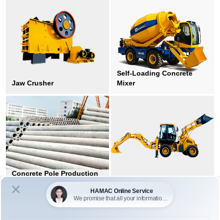
Self-Loading Concrete
Jaw Crusher
Mixer
Concrete Pole Production
Line
Backhoe Loader