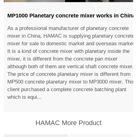
MP1000 Planetary concrete mixer works in China
As a professional manufacturer of planetary concrete
mixer in China, HAMAC is supplying planetary concrete
mixer for sale to domestic market and overseas market.
It is a kind of concrete mixer with planetary inside the
mixer, it is different from the concrete pan mixer
although both of them are vertical shaft concrete mixer.
The price of concrete planetary mixer is different from
MP500 concrete planetary mixer to MP3000 mixer. This
client purchased a complete concrete batching plant
which is equi...
HAMAC More Product