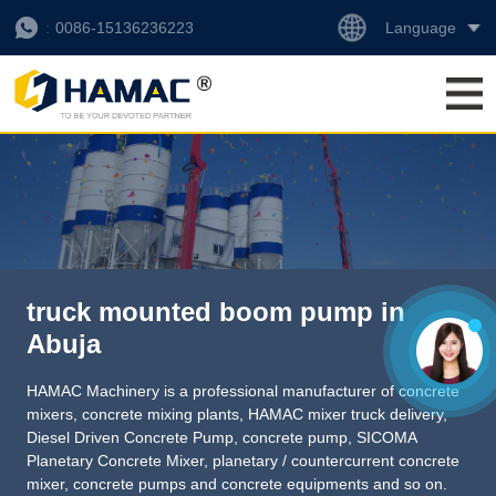
Language
0086-15136236223
truck mounted boom pump in
Abuja
HAMAC Machinery is a professional manufacturer of concrete
mixers, concrete mixing plants,
HAMAC mixer truck delivery
,
Diesel Driven Concrete Pump
,
concrete pump
,
SICOMA
Planetary Concrete Mixer
,
planetary / countercurrent concrete
mixer
, concrete pumps and concrete equipments and so on.