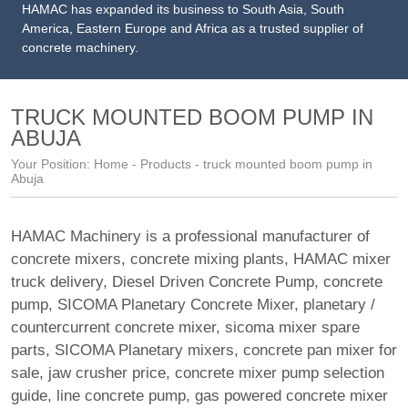
HAMAC has expanded its business to South Asia, South
America, Eastern Europe and Africa as a trusted supplier of
concrete machinery.
TRUCK MOUNTED BOOM PUMP IN
ABUJA
Your Position:
Home
-
Products
- truck mounted boom pump in
Abuja
HAMAC Machinery is a professional manufacturer of
concrete mixers, concrete mixing plants,
HAMAC mixer
truck delivery
,
Diesel Driven Concrete Pump
,
concrete
pump
,
SICOMA Planetary Concrete Mixer
,
planetary /
countercurrent concrete mixer
,
sicoma mixer spare
parts
,
SICOMA Planetary mixers
,
concrete pan mixer for
sale
,
jaw crusher price
,
concrete mixer pump selection
guide
,
line concrete pump
,
gas powered concrete mixer