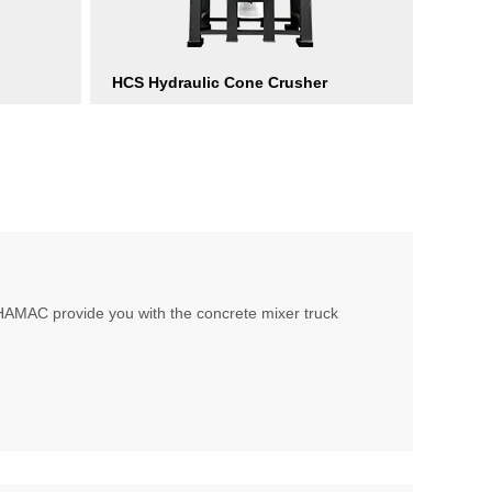
HCS Hydraulic Cone Crusher
, HAMAC provide you with the concrete mixer truck