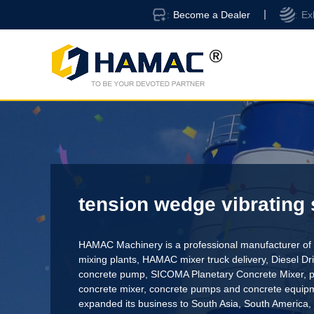
Become a Dealer
Ex
tension wedge vibrating
HAMAC Machinery is a professional manufacturer of 
mixing plants,
HAMAC mixer truck delivery
,
Diesel D
concrete pump
,
SICOMA Planetary Concrete Mixer
,
p
concrete mixer
, concrete pumps and concrete equi
expanded its business to South Asia, South America,