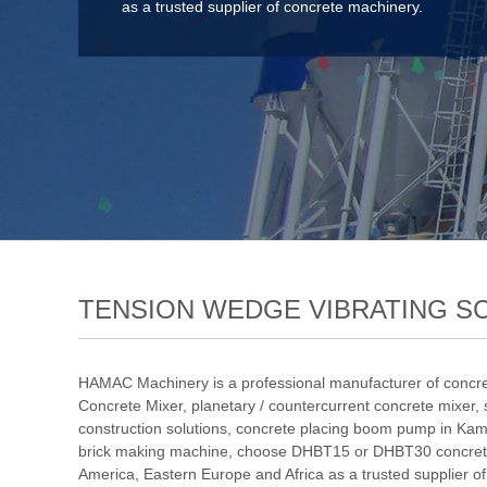
as a trusted supplier of concrete machinery.
TENSION WEDGE VIBRATING S
HAMAC Machinery is a professional manufacturer of concre
Concrete Mixer
,
planetary / countercurrent concrete mixer
,
construction solutions
,
concrete placing boom pump in Kam
brick making machine
,
choose DHBT15 or DHBT30 concret
America, Eastern Europe and Africa as a trusted supplier o