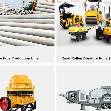
e Pole Production Line
Road Roller(Vibratory Roller)