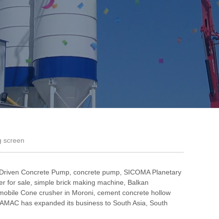
g screen
 Driven Concrete Pump
,
concrete pump
,
SICOMA Planetary
r for sale
,
simple brick making machine
,
Balkan
mobile Cone crusher in Moroni
,
cement concrete hollow
AMAC has expanded its business to South Asia, South