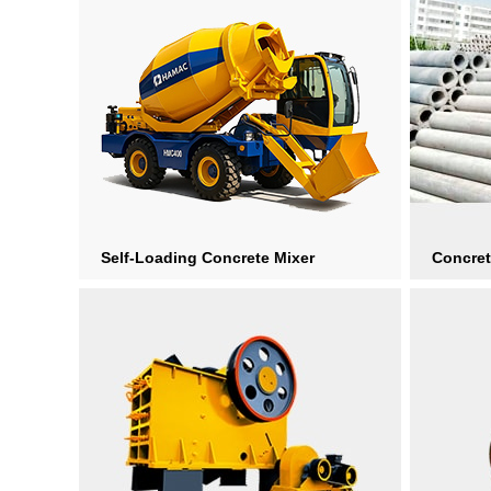
Self-Loading Concrete Mixer
Concret