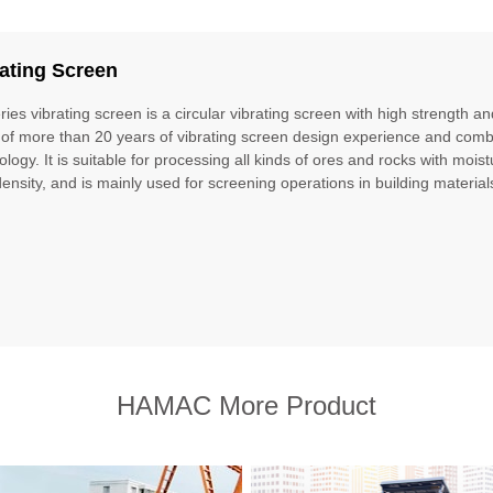
ating Screen
ries vibrating screen is a circular vibrating screen with high strength a
 of more than 20 years of vibrating screen design experience and com
ology. It is suitable for processing all kinds of ores and rocks with moi
density, and is mainly used for screening operations in building material
HAMAC More Product