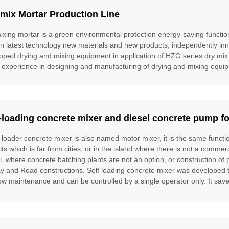
mix Mortar Production Line
ixing mortar is a green environmental protection energy-saving function
gn latest technology new materials and new products; independently inn
oped drying and mixing equipment in application of HZG series dry mix
 experience in designing and manufacturing of drying and mixing equipm
-loading concrete mixer and diesel concrete pump fo
f-loader concrete mixer is also named motor mixer, it is the same funct
cts which is far from cities, or in the island where there is not a commer
l, where concrete batching plants are not an option, or construction of 
ay and Road constructions. Self loading concrete mixer was developed to f
ow maintenance and can be controlled by a single operator only. It saves