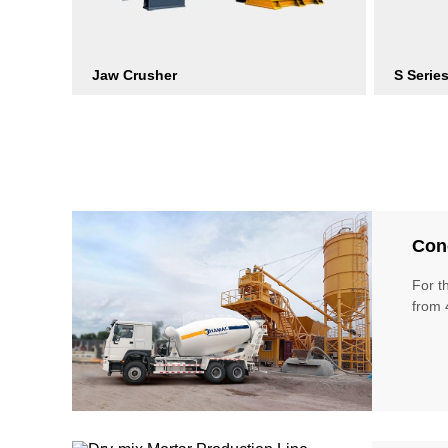
Jaw Crusher
S Serie
Conc
For t
from 