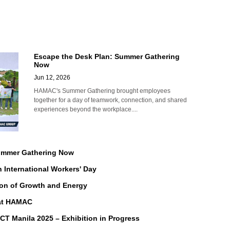
Escape the Desk Plan: Summer Gathering
Now
Jun 12, 2026
HAMAC's Summer Gathering brought employees
together for a day of teamwork, connection, and shared
experiences beyond the workplace....
Summer Gathering Now
n International Workers' Day
on of Growth and Energy
 at HAMAC
Manila 2025 – Exhibition in Progress