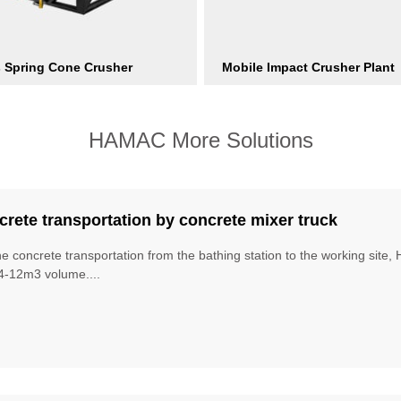
s Spring Cone Crusher
Mobile Impact Crusher Plant
HAMAC More Solutions
rete transportation by concrete mixer truck
he concrete transportation from the bathing station to the working site
4-12m3 volume....