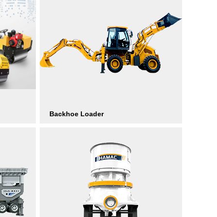
Backhoe Loader