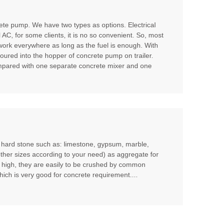
te pump. We have two types as options. Electrical
l AC, for some clients, it is no so convenient. So, most
 work everywhere as long as the fuel is enough. With
poured into the hopper of concrete pump on trailer.
compared with one separate concrete mixer and one
m hard stone such as: limestone, gypsum, marble,
other sizes according to your need) as aggregate for
t high, they are easily to be crushed by common
hich is very good for concrete requirement....