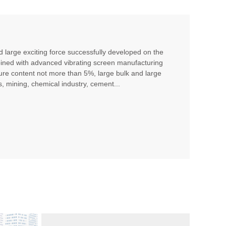
nd large exciting force successfully developed on the
bined with advanced vibrating screen manufacturing
sture content not more than 5%, large bulk and large
s, mining, chemical industry, cement...