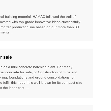
al building material. HAMAC followed the trail of
ovated with top-grade innovative ideas successfully
 mortar production line based on our more than 30
ents. ...
r sale
ion as a mini concrete batching plant. For many
cial concrete for sale, or Construction of mine and
piling, foundations and ground consolidations, or
ulfill this need. It is well known for its compact size
 the labor cost. ...