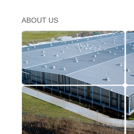
ABOUT US