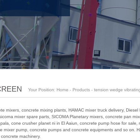
CREEN
Your Position:
Home
-
Products
- tension wedge vibratin
te mixers, concrete mixing plants,
HAMAC mixer truck delivery
,
Diesel
sicoma mixer spare parts
,
SICOMA Planetary mixers
,
concrete pan mixe
pala
,
cone crusher planet ni in El Aaiun
,
concrete pump hose for sale
,
e mixer pump
, concrete pumps and concrete equipments and so on. H
f concrete machinery.