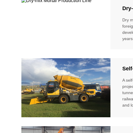
Dry-
Dry m
forei
devel
years
Self
A sel
proje
tunne
railw
and l