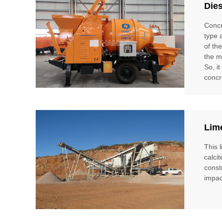
Die
Concr
type 
of th
the m
So, i
concr
Lim
This 
calci
const
impac