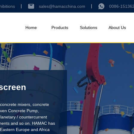
hibitions
sales@hamacchina.com
0086-15136
Home
Products
Solutions
About Us
 screen
concrete mixers, concrete
riven Concrete Pump
,
lanetary / countercurrent
pments and so on. HAMAC has
 Eastern Europe and Africa