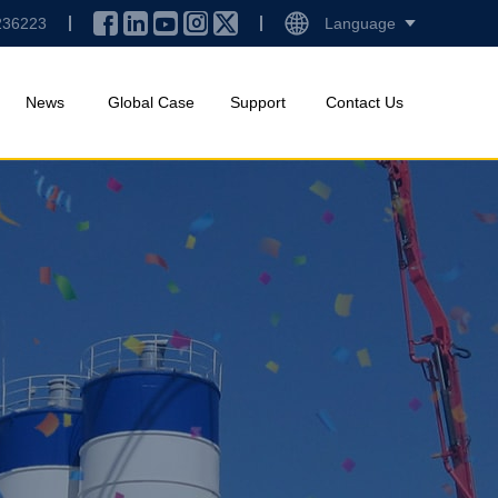
236223
Language
News
Global Case
Support
Contact Us