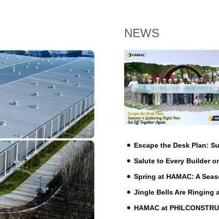
NEWS
Escape the Desk Plan: 
Salute to Every Builder o
Spring at HAMAC: A Seas
Jingle Bells Are Ringing
HAMAC at PHILCONSTRUCT 