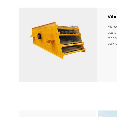
Vibr
YK se
basis
techn
bulk 