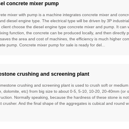
sel concrete mixer pump
ete mixer with pump is a machine integrates concrete mixer and concre
and diesel engine type. The electrical type will be driven by 3P industria
e client choose the diesel engine type concrete mixer and pump. It can
ixing function, the concrete can be produced locally, and then directly 
t saves the area and cost of machines, the efficiency is much higher 
ete pump. Concrete mixer pump for sale is ready for del...
estone crushing and screening plant
limestone crushing and screening plant is used to crush soft or mediu
te, dolomite, etc) from big size to about 0-5, 5-10, 10-20, 20-40mm (or 
ruction. Normally speaking, because the hardness of these stone is no
t crusher. And the final shape of the aggregates is cubical and round w