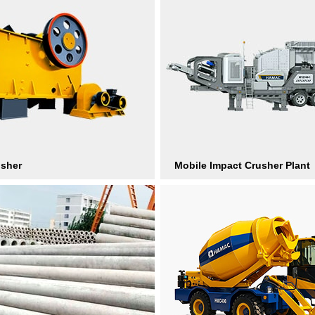
usher
Mobile Impact Crusher Plant