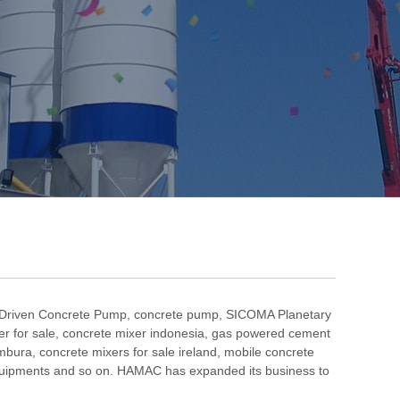
 Driven Concrete Pump
,
concrete pump
,
SICOMA Planetary
r for sale
,
concrete mixer indonesia
,
gas powered cement
umbura
,
concrete mixers for sale ireland
,
mobile concrete
uipments and so on. HAMAC has expanded its business to