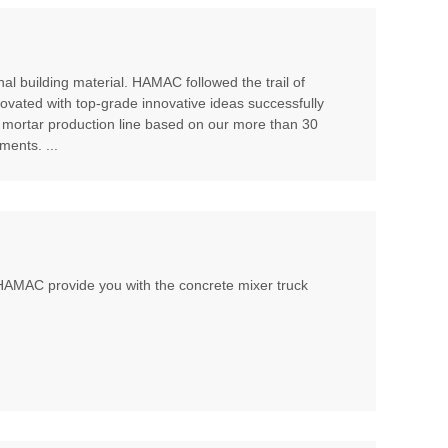
al building material. HAMAC followed the trail of
ovated with top-grade innovative ideas successfully
 mortar production line based on our more than 30
ents. ...
, HAMAC provide you with the concrete mixer truck