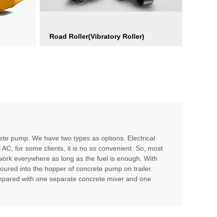
Road Roller(Vibratory Roller)
te pump. We have two types as options. Electrical
l AC, for some clients, it is no so convenient. So, most
 work everywhere as long as the fuel is enough. With
poured into the hopper of concrete pump on trailer.
compared with one separate concrete mixer and one