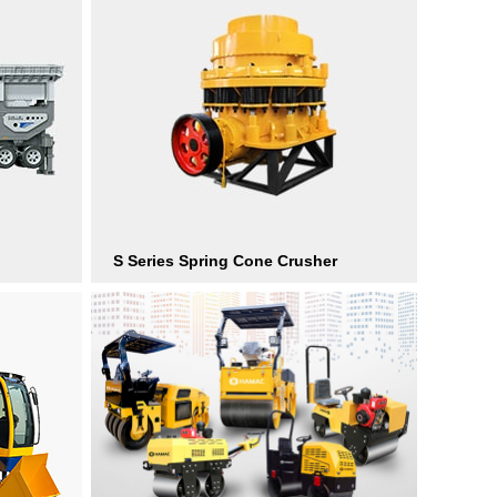
S Series Spring Cone Crusher