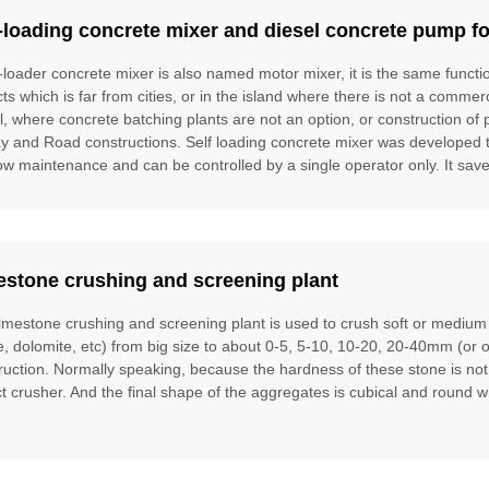
-loading concrete mixer and diesel concrete pump fo
f-loader concrete mixer is also named motor mixer, it is the same funct
cts which is far from cities, or in the island where there is not a commer
l, where concrete batching plants are not an option, or construction of 
ay and Road constructions. Self loading concrete mixer was developed to f
ow maintenance and can be controlled by a single operator only. It saves
estone crushing and screening plant
limestone crushing and screening plant is used to crush soft or mediu
te, dolomite, etc) from big size to about 0-5, 5-10, 10-20, 20-40mm (or 
ruction. Normally speaking, because the hardness of these stone is no
t crusher. And the final shape of the aggregates is cubical and round w