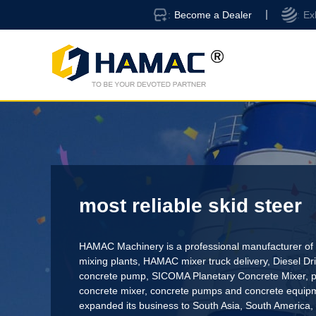
Become a Dealer
Ex
most reliable skid steer
HAMAC Machinery is a professional manufacturer of 
mixing plants,
HAMAC mixer truck delivery
,
Diesel D
concrete pump
,
SICOMA Planetary Concrete Mixer
,
p
concrete mixer
, concrete pumps and concrete equi
expanded its business to South Asia, South America,