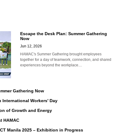
Escape the Desk Plan: Summer Gathering
Now
Jun 12, 2026
HAMAC's Summer Gathering brought employees
together for a day of teamwork, connection, and shared
experiences beyond the workplace....
Summer Gathering Now
n International Workers' Day
on of Growth and Energy
 at HAMAC
Manila 2025 – Exhibition in Progress