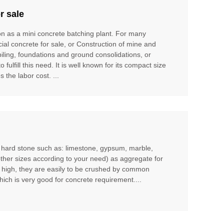
r sale
ion as a mini concrete batching plant. For many
cial concrete for sale, or Construction of mine and
piling, foundations and ground consolidations, or
ulfill this need. It is well known for its compact size
 the labor cost. ...
m hard stone such as: limestone, gypsum, marble,
other sizes according to your need) as aggregate for
t high, they are easily to be crushed by common
hich is very good for concrete requirement....