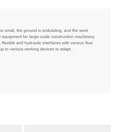
 is small, the ground is undulating, and the work
ry equipment for large-scale construction machinery.
 flexible and hydraulic interfaces with various flow
up to various working devices to adapt...