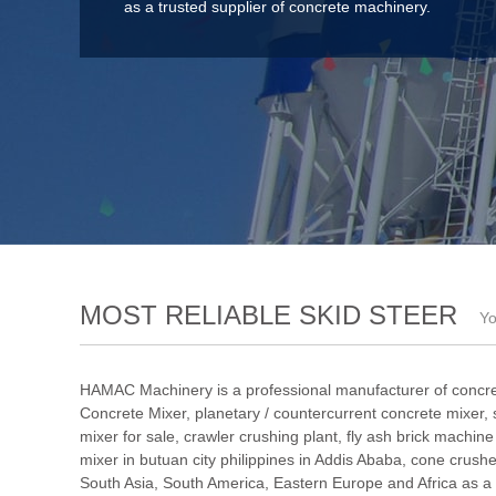
as a trusted supplier of concrete machinery.
MOST RELIABLE SKID STEER
Yo
HAMAC Machinery is a professional manufacturer of concre
Concrete Mixer
,
planetary / countercurrent concrete mixer
,
mixer for sale
,
crawler crushing plant
,
fly ash brick machin
mixer in butuan city philippines in Addis Ababa
,
cone crushe
South Asia, South America, Eastern Europe and Africa as a 