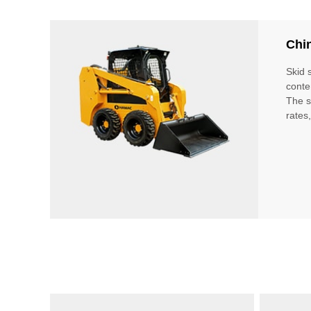
Chi
Skid 
conte
The s
rates