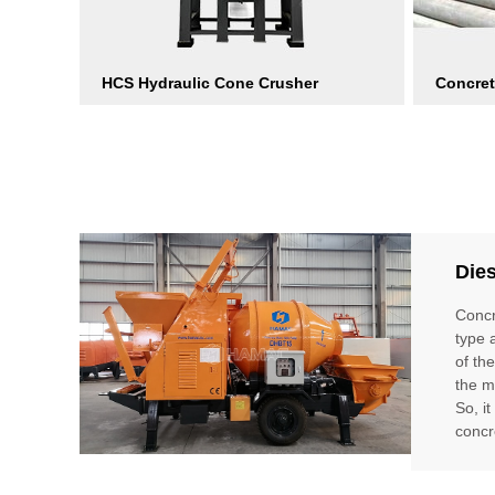
HCS Hydraulic Cone Crusher
Concret
Die
Concr
type 
of th
the m
So, i
concr