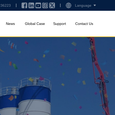
236223
Language
News
Global Case
Support
Contact Us