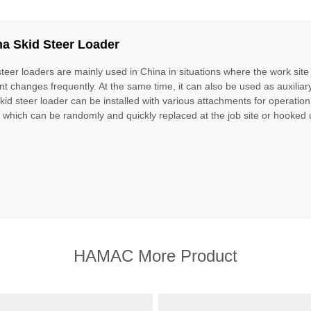
na Skid Steer Loader
steer loaders are mainly used in China in situations where the work site
nt changes frequently. At the same time, it can also be used as auxilia
kid steer loader can be installed with various attachments for operation,
, which can be randomly and quickly replaced at the job site or hooked 
HAMAC More Product