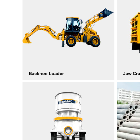
Backhoe Loader
Jaw Cr