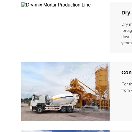
Dry-
Dry m
forei
devel
years
Conc
For t
from 