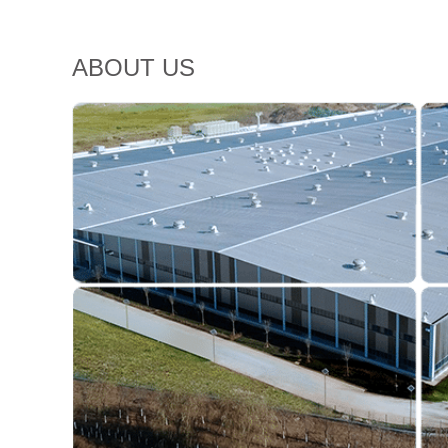
ABOUT US