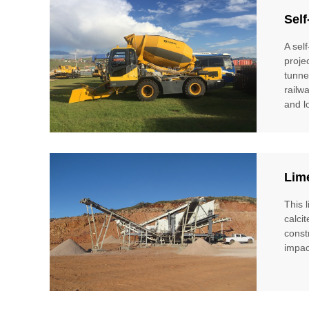
Self
A sel
proje
tunne
railw
and l
Lim
This 
calci
const
impac