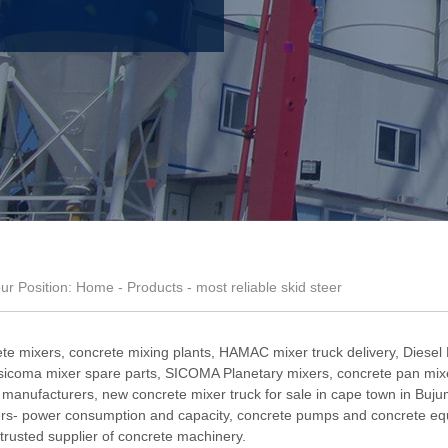
ur Position:
Home
-
Products
- most reliable skid steer
te mixers, concrete mixing plants,
HAMAC mixer truck delivery
,
Diesel
sicoma mixer spare parts
,
SICOMA Planetary mixers
,
concrete pan mixe
e manufacturers
,
new concrete mixer truck for sale in cape town in Buj
rs- power consumption and capacity
, concrete pumps and concrete eq
trusted supplier of concrete machinery.