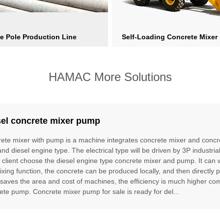
e Pole Production Line
Self-Loading Concrete Mixer
HAMAC More Solutions
sel concrete mixer pump
ete mixer with pump is a machine integrates concrete mixer and concre
and diesel engine type. The electrical type will be driven by 3P industria
e client choose the diesel engine type concrete mixer and pump. It can
ixing function, the concrete can be produced locally, and then directly 
t saves the area and cost of machines, the efficiency is much higher 
ete pump. Concrete mixer pump for sale is ready for del...