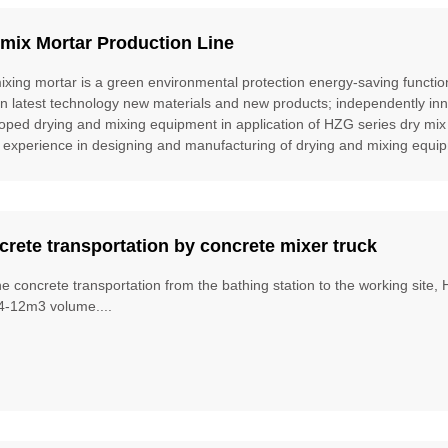
mix Mortar Production Line
ixing mortar is a green environmental protection energy-saving function
gn latest technology new materials and new products; independently inn
oped drying and mixing equipment in application of HZG series dry mix
 experience in designing and manufacturing of drying and mixing equipm
rete transportation by concrete mixer truck
he concrete transportation from the bathing station to the working site
4-12m3 volume....