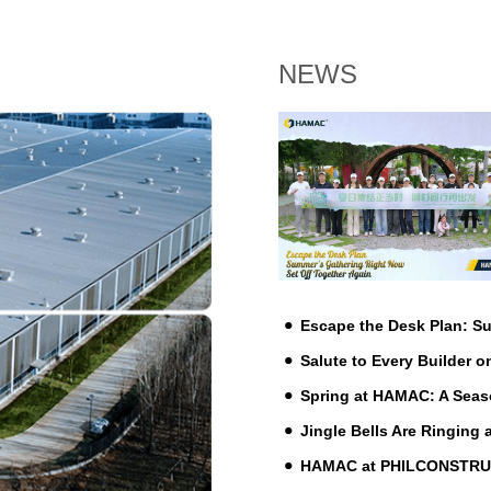
NEWS
Escape the Desk Plan: 
Salute to Every Builder o
Spring at HAMAC: A Seas
Jingle Bells Are Ringing
HAMAC at PHILCONSTRUCT 