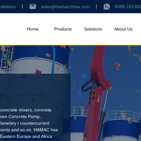
hibitions
sales@hamacchina.com
0086-15136
Home
Products
Solutions
About Us
concrete mixers, concrete
riven Concrete Pump
,
lanetary / countercurrent
pments and so on. HAMAC has
 Eastern Europe and Africa