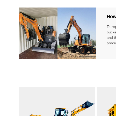
How 
To re
bucke
and t
proce