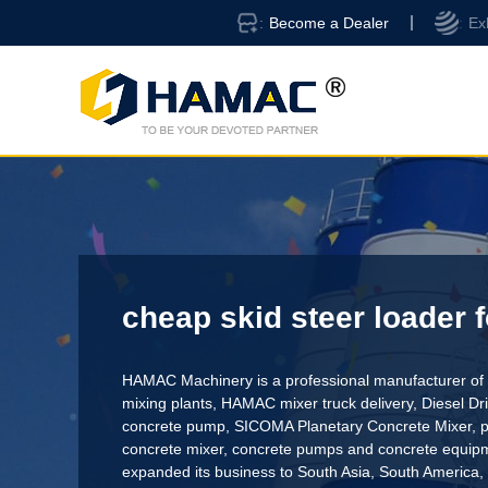
Become a Dealer
Ex
cheap skid steer loader f
HAMAC Machinery is a professional manufacturer of 
mixing plants,
HAMAC mixer truck delivery
,
Diesel D
concrete pump
,
SICOMA Planetary Concrete Mixer
,
p
concrete mixer
, concrete pumps and concrete equi
expanded its business to South Asia, South America,