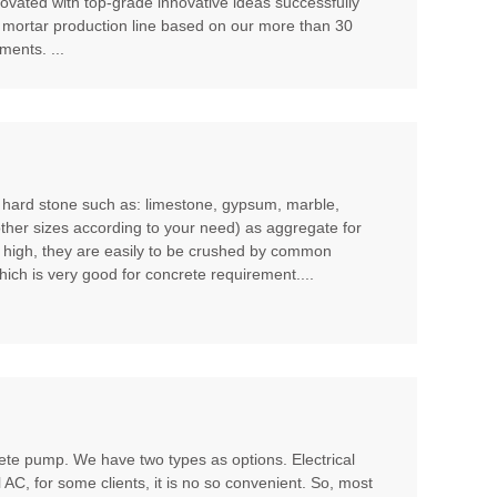
ovated with top-grade innovative ideas successfully
 mortar production line based on our more than 30
ents. ...
m hard stone such as: limestone, gypsum, marble,
other sizes according to your need) as aggregate for
t high, they are easily to be crushed by common
hich is very good for concrete requirement....
te pump. We have two types as options. Electrical
l AC, for some clients, it is no so convenient. So, most