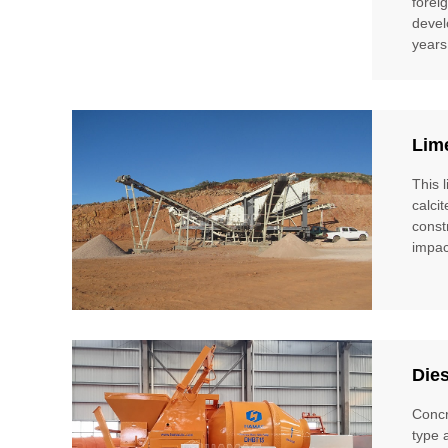
forei
devel
years
Lim
This 
calci
const
impac
Die
Concr
type 