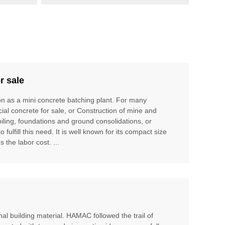
r sale
ion as a mini concrete batching plant. For many
cial concrete for sale, or Construction of mine and
piling, foundations and ground consolidations, or
ulfill this need. It is well known for its compact size
 the labor cost. ...
al building material. HAMAC followed the trail of