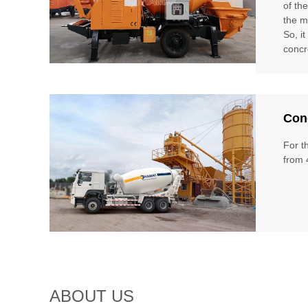
of th
the m
So, i
concr
Conc
For t
from 
ABOUT US