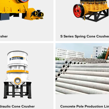
usher
S Series Spring Cone Crushe
raulic Cone Crusher
Concrete Pole Production Li