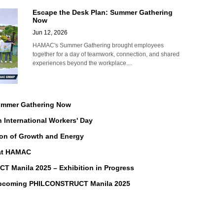
Escape the Desk Plan: Summer Gathering
Now
Jun 12, 2026
HAMAC's Summer Gathering brought employees
together for a day of teamwork, connection, and shared
experiences beyond the workplace....
Summer Gathering Now
n International Workers' Day
on of Growth and Energy
 at HAMAC
Manila 2025 – Exhibition in Progress
Upcoming PHILCONSTRUCT Manila 2025