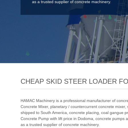
as a trusted supplier of concrete machinery.
CHEAP SKID STEER LOADER F
HAMAC Machinery is a professional manufacturer of concre
Concrete Mixer
,
planetary / countercurrent concrete mixer
,
shipped to South America
,
concrete placing
,
coal gangue p
Concrete Pump with lift price in Dodoma
, concrete pumps a
as a trusted supplier of concrete machinery.