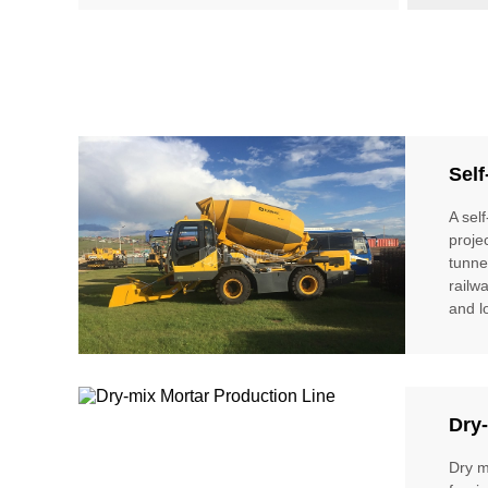
Self
A sel
proje
tunne
railw
and l
Dry-
Dry m