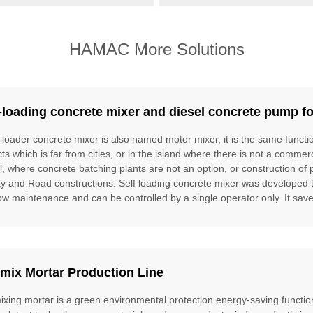
HAMAC More Solutions
-loading concrete mixer and diesel concrete pump fo
f-loader concrete mixer is also named motor mixer, it is the same funct
cts which is far from cities, or in the island where there is not a commer
l, where concrete batching plants are not an option, or construction of 
ay and Road constructions. Self loading concrete mixer was developed to f
ow maintenance and can be controlled by a single operator only. It saves
mix Mortar Production Line
ixing mortar is a green environmental protection energy-saving function