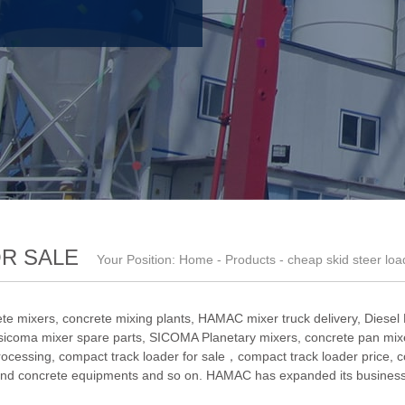
OR SALE
Your Position:
Home
-
Products
- cheap skid steer loa
te mixers, concrete mixing plants,
HAMAC mixer truck delivery
,
Diesel
sicoma mixer spare parts
,
SICOMA Planetary mixers
,
concrete pan mixe
rocessing
,
compact track loader for sale，compact track loader price
,
c
nd concrete equipments and so on. HAMAC has expanded its business 