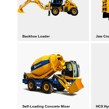
Backhoe Loader
Jaw Cr
Self-Loading Concrete Mixer
HCS Hyd