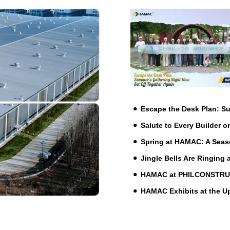
Escape the Desk Plan: 
Salute to Every Builder o
Spring at HAMAC: A Seas
Jingle Bells Are Ringing
HAMAC at PHILCONSTRUCT 
HAMAC Exhibits at the 