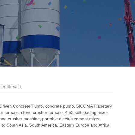
der for sale
 Driven Concrete Pump
,
concrete pump
,
SICOMA Planetary
r for sale
,
stone crusher for sale
,
4m3 self loading mixer
one crusher machine
,
portable electric cement mixer
,
to South Asia, South America, Eastern Europe and Africa