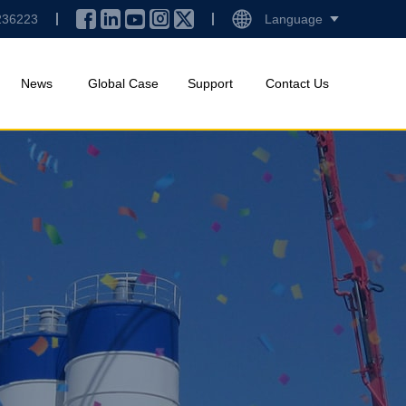
236223
Language
News
Global Case
Support
Contact Us