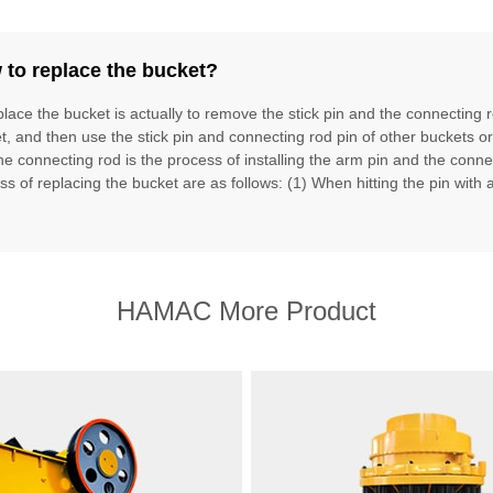
to replace the bucket?
place the bucket is actually to remove the stick pin and the connecting 
t, and then use the stick pin and connecting rod pin of other buckets o
he connecting rod is the process of installing the arm pin and the conne
ss of replacing the bucket are as follows: (1) When hitting the pin with
HAMAC More Product