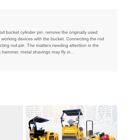
rod bucket cylinder pin, remove the originally used
r working devices with the bucket. Connecting the rod
cting rod pin. The matters needing attention in the
 a hammer, metal shavings may fly in...