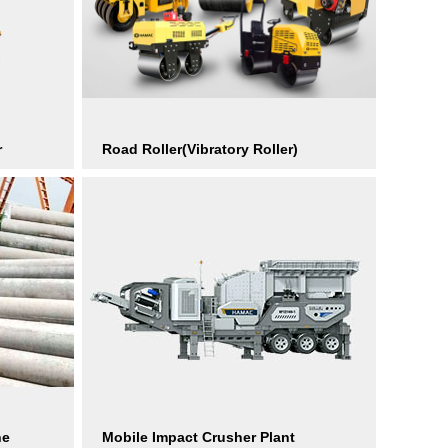
r
Road Roller(Vibratory Roller)
ne
Mobile Impact Crusher Plant