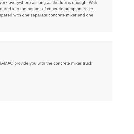
 work everywhere as long as the fuel is enough. With
poured into the hopper of concrete pump on trailer.
compared with one separate concrete mixer and one
, HAMAC provide you with the concrete mixer truck