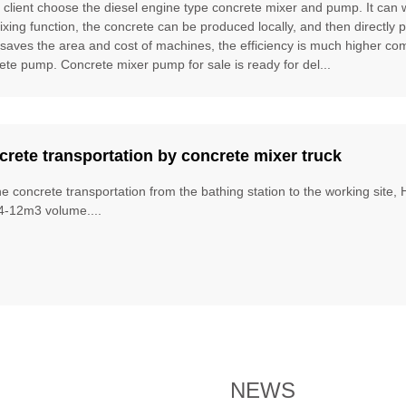
e client choose the diesel engine type concrete mixer and pump. It can
ixing function, the concrete can be produced locally, and then directly 
t saves the area and cost of machines, the efficiency is much higher 
ete pump. Concrete mixer pump for sale is ready for del...
rete transportation by concrete mixer truck
he concrete transportation from the bathing station to the working site
4-12m3 volume....
NEWS