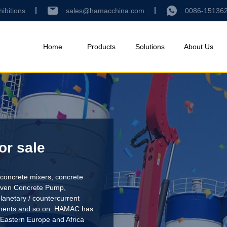
hibitions
sales@hamacchina.com
0086-15136
Home
Products
Solutions
About Us
or sale
concrete mixers, concrete
riven Concrete Pump
,
lanetary / countercurrent
pments and so on. HAMAC has
 Eastern Europe and Africa