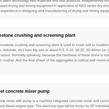
gn latest technology new materials and new products; independently inn
oped drying and mixing equipment in application of HZG series dry mix
 experience in designing and manufacturing of drying and mixing equipm
estone crushing and screening plant
limestone crushing and screening plant is used to crush soft or mediu
te, dolomite, etc) from big size to about 0-5, 5-10, 10-20, 20-40mm (or 
ruction. Normally speaking, because the hardness of these stone is no
t crusher. And the final shape of the aggregates is cubical and round w
sel concrete mixer pump
ete mixer with pump is a machine integrates concrete mixer and concre
and diesel engine type. The electrical type will be driven by 3P industria