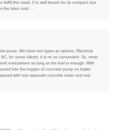
ulfill this need. It is well known for its compact size
 the labor cost. ...
te pump. We have two types as options. Electrical
l AC, for some clients, it is no so convenient. So, most
 work everywhere as long as the fuel is enough. With
poured into the hopper of concrete pump on trailer.
compared with one separate concrete mixer and one