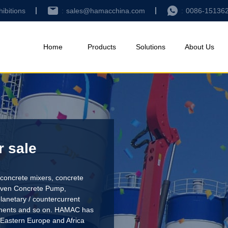
hibitions
sales@hamacchina.com
0086-15136
Home
Products
Solutions
About Us
r sale
concrete mixers, concrete
riven Concrete Pump
,
lanetary / countercurrent
pments and so on. HAMAC has
 Eastern Europe and Africa