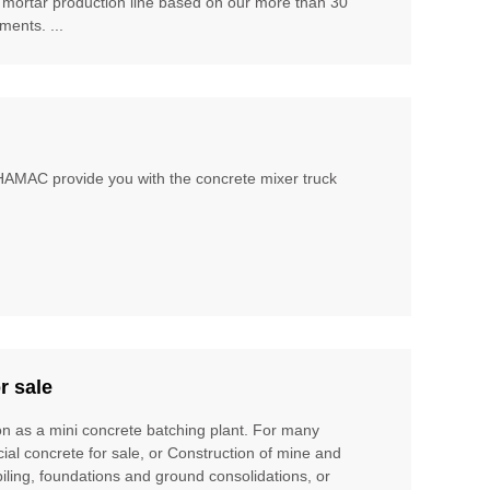
 mortar production line based on our more than 30
ents. ...
, HAMAC provide you with the concrete mixer truck
r sale
ion as a mini concrete batching plant. For many
cial concrete for sale, or Construction of mine and
piling, foundations and ground consolidations, or