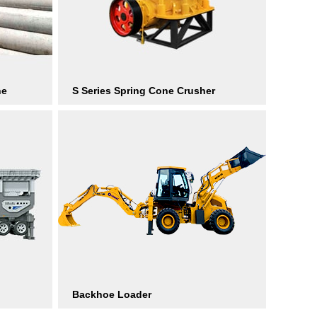
ne
S Series Spring Cone Crusher
Backhoe Loader