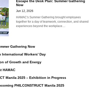
Escape the Desk Plan: Summer Gathering
Now
Jun 12, 2026
HAMAC's Summer Gathering brought employees
together for a day of teamwork, connection, and shared
experiences beyond the workplace....
Summer Gathering Now
n International Workers' Day
on of Growth and Energy
 at HAMAC
Manila 2025 – Exhibition in Progress
Upcoming PHILCONSTRUCT Manila 2025