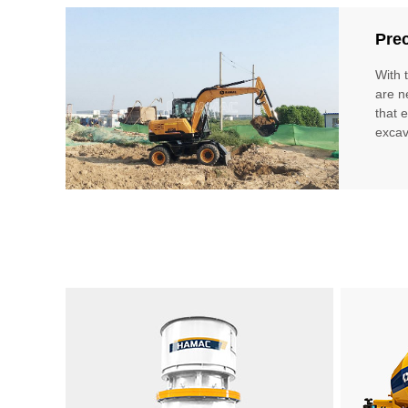
Prec
With 
are n
that 
excav