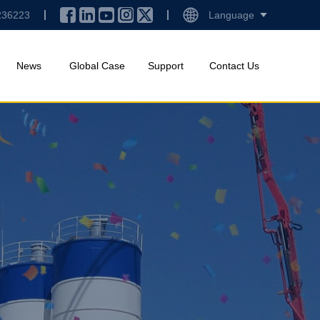
236223
Language
News
Global Case
Support
Contact Us