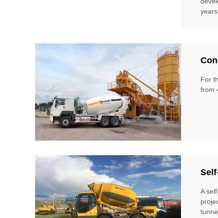
devel
years
Conc
For t
from 
Self
A sel
proje
tunne