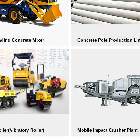
ading Concrete Mixer
Concrete Pole Production Li
ller(Vibratory Roller)
Mobile Impact Crusher Plant