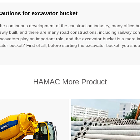
autions for excavator bucket
the continuous development of the construction industry, many office bu
ewly built, and there are many road constructions, including railway con
excavators play an important role, and the excavator bucket is a more im
ator bucket? First of all, before starting the excavator bucket, you should
HAMAC More Product