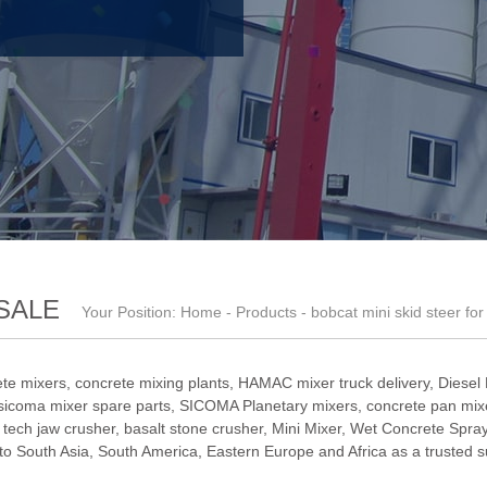
SALE
Your Position:
Home
-
Products
- bobcat mini skid steer for
te mixers, concrete mixing plants,
HAMAC mixer truck delivery
,
Diesel
sicoma mixer spare parts
,
SICOMA Planetary mixers
,
concrete pan mixe
,
tech jaw crusher
,
basalt stone crusher
,
Mini Mixer
,
Wet Concrete Spray
South Asia, South America, Eastern Europe and Africa as a trusted su