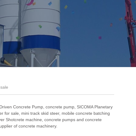
 sale
 Driven Concrete Pump
,
concrete pump
,
SICOMA Planetary
r for sale
,
mini track skid steer
,
mobile concrete batching
er Shotcrete machine
, concrete pumps and concrete
pplier of concrete machinery.