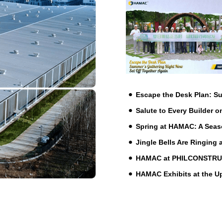
Escape the Desk Plan: 
Salute to Every Builder o
Spring at HAMAC: A Seas
Jingle Bells Are Ringing
HAMAC at PHILCONSTRUCT 
HAMAC Exhibits at the 