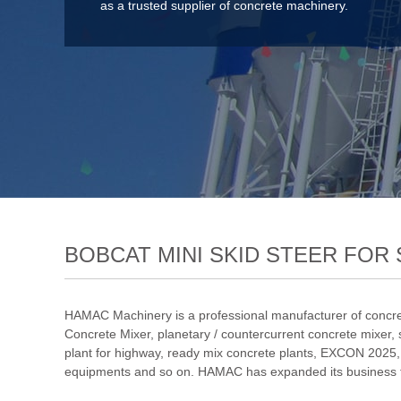
as a trusted supplier of concrete machinery.
BOBCAT MINI SKID STEER FOR 
HAMAC Machinery is a professional manufacturer of concre
Concrete Mixer
,
planetary / countercurrent concrete mixer
,
plant for highway
,
ready mix concrete plants
,
EXCON 2025
equipments and so on. HAMAC has expanded its business to 