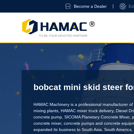
Become a Dealer
Ex
bobcat mini skid steer fo
HAMAC Machinery is a professional manufacturer of 
mixing plants,
HAMAC mixer truck delivery
,
Diesel D
concrete pump
,
SICOMA Planetary Concrete Mixer
,
p
concrete mixer
, concrete pumps and concrete equi
expanded its business to South Asia, South America,