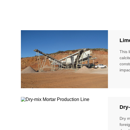
Lim
This 
calci
const
impac
Dry-
Dry m
forei