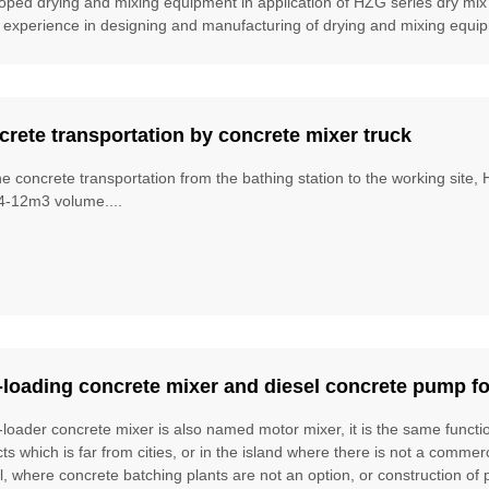
oped drying and mixing equipment in application of HZG series dry mix
 experience in designing and manufacturing of drying and mixing equipm
rete transportation by concrete mixer truck
he concrete transportation from the bathing station to the working site
4-12m3 volume....
-loading concrete mixer and diesel concrete pump fo
f-loader concrete mixer is also named motor mixer, it is the same funct
cts which is far from cities, or in the island where there is not a commer
l, where concrete batching plants are not an option, or construction of 