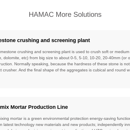
HAMAC More Solutions
estone crushing and screening plant
limestone crushing and screening plant is used to crush soft or mediu
te, dolomite, etc) from big size to about 0-5, 5-10, 10-20, 20-40mm (or 
ruction. Normally speaking, because the hardness of these stone is no
t crusher. And the final shape of the aggregates is cubical and round w
mix Mortar Production Line
ixing mortar is a green environmental protection energy-saving function
gn latest technology new materials and new products; independently inn