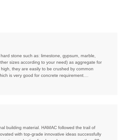
m hard stone such as: limestone, gypsum, marble,
other sizes according to your need) as aggregate for
t high, they are easily to be crushed by common
hich is very good for concrete requirement....
al building material. HAMAC followed the trail of
ovated with top-grade innovative ideas successfully