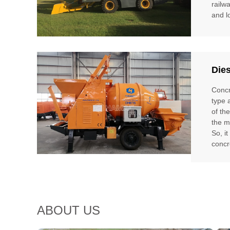
railw
and l
Die
Concr
type 
of th
the m
So, i
concr
ABOUT US