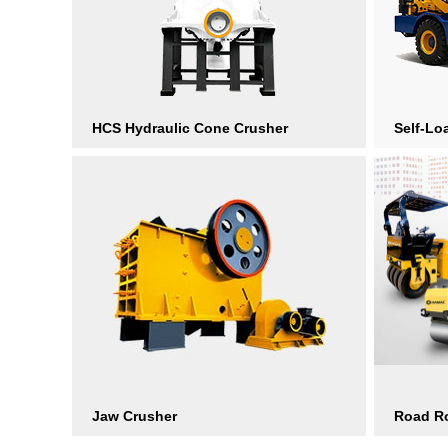
HCS Hydraulic Cone Crusher
Self-Lo
Jaw Crusher
Road Ro