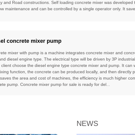
ay and Road constructions. Self loading concrete mixer was developed to f
ow maintenance and can be controlled by a single operator only. It saves
sel concrete mixer pump
ete mixer with pump is a machine integrates concrete mixer and concre
and diesel engine type. The electrical type will be driven by 3P industria
e client choose the diesel engine type concrete mixer and pump. It can
ixing function, the concrete can be produced locally, and then directly 
t saves the area and cost of machines, the efficiency is much higher 
ete pump. Concrete mixer pump for sale is ready for del...
NEWS