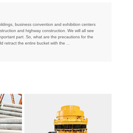
ildings, business convention and exhibition centers
struction and highway construction. We will all see
portant part. So, what are the precautions for the
 retract the entire bucket with the ...