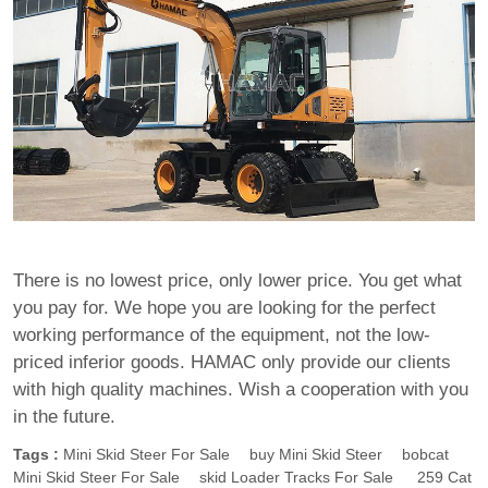
There is no lowest price, only lower price. You get what
you pay for. We hope you are looking for the perfect
working performance of the equipment, not the low-
priced inferior goods. HAMAC only provide our clients
with high quality machines. Wish a cooperation with you
in the future.
Tags :
Mini Skid Steer For Sale
Buy Mini Skid Steer
Bobcat
Mini Skid Steer For Sale
Skid Loader Tracks For Sale
259 Cat