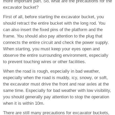
more important part. So, what are the precautions for the
excavator bucket?
First of all, before starting the excavator bucket, you
should retract the entire bucket with the long rod. You
can also insert the fixed pins of the platform and the
frame. You should also pay attention to the plug that
connects the entire circuit and check the power supply.
When starting, you must keep your eyes open and
observe the entire surrounding environment, especially
to prevent touching wires or other facilities.
When the road is rough, especially in bad weather,
especially when the road is muddy, icy, snowy, or soft,
the excavator must drive the front and rear axles at the
same time. Especially for bad weather with low visibility,
you should generally pay attention to stop the operation
when it is within 10m.
There are still many precautions for excavator buckets,