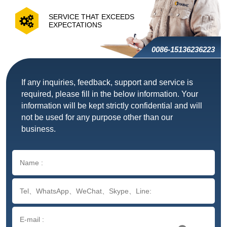
SERVICE THAT EXCEEDS
EXPECTATIONS
0086-15136236223
If any inquiries, feedback, support and service is
required, please fill in the below information. Your
information will be kept strictly confidential and will
not be used for any purpose other than our
business.