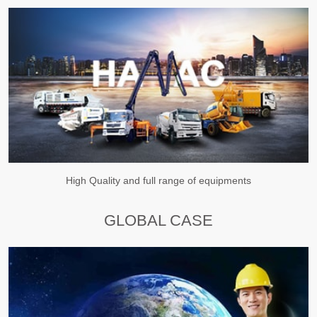
High Quality and full range of equipments
GLOBAL CASE