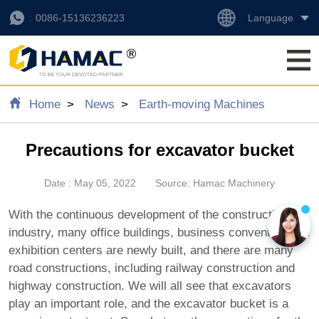
Language
0086-15136236223
Home
News
Earth-moving Machines
Precautions for excavator bucket
Date : May 05, 2022
Source: Hamac Machinery
With the continuous development of the construction
industry, many office buildings, business convention and
exhibition centers are newly built, and there are many
road constructions, including railway construction and
highway construction. We will all see that excavators
play an important role, and the excavator bucket is a