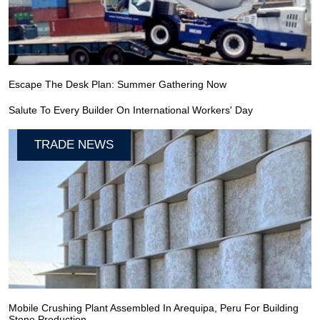
Escape The Desk Plan: Summer Gathering Now
Salute To Every Builder On International Workers' Day
TRADE NEWS
Mobile Crushing Plant Assembled In Arequipa, Peru For Building
Stone Production