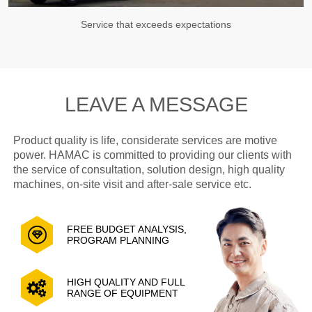
Service that exceeds expectations
LEAVE A MESSAGE
Product quality is life, considerate services are motive
power. HAMAC is committed to providing our clients with
the service of consultation, solution design, high quality
machines, on-site visit and after-sale service etc.
FREE BUDGET ANALYSIS,
PROGRAM PLANNING
HIGH QUALITY AND FULL
RANGE OF EQUIPMENT