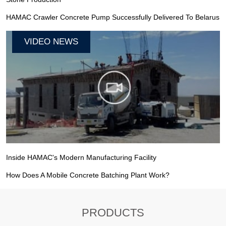
HAMAC Crawler Concrete Pump Successfully Delivered To Belarus
VIDEO NEWS
Inside HAMAC's Modern Manufacturing Facility
How Does A Mobile Concrete Batching Plant Work?
PRODUCTS