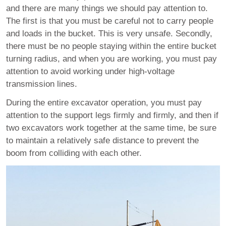
and there are many things we should pay attention to.
The first is that you must be careful not to carry people
and loads in the bucket. This is very unsafe. Secondly,
there must be no people staying within the entire bucket
turning radius, and when you are working, you must pay
attention to avoid working under high-voltage
transmission lines.
During the entire excavator operation, you must pay
attention to the support legs firmly and firmly, and then if
two excavators work together at the same time, be sure
to maintain a relatively safe distance to prevent the
boom from colliding with each other.