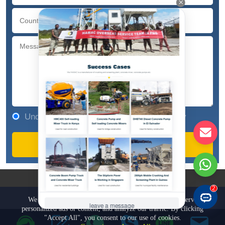
Understand and agree to our privacy policy
COPYRIGHT © 1981-2023
ZHENGZHOU HAMAC AUTOMATION
EQUIPMENT CO., LTD.
We use cookies to enhance your browsing experience, serve
personalized ads or content, and analyze our traffic. By clicking
"Accept All", you consent to our use of cookies.