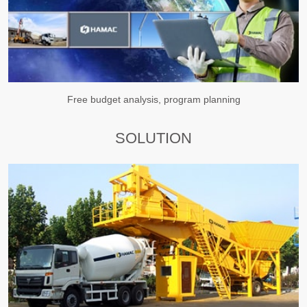
Free budget analysis, program planning
SOLUTION