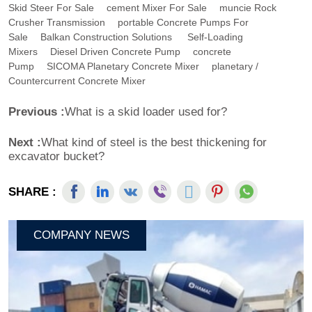
Skid Steer For Sale
Cement Mixer For Sale
Muncie Rock
Crusher Transmission
Portable Concrete Pumps For
Sale
Balkan Construction Solutions
Self-Loading
Mixers
Diesel Driven Concrete Pump
Concrete
Pump
SICOMA Planetary Concrete Mixer
Planetary /
Countercurrent Concrete Mixer
Previous :
What is a skid loader used for?
Next :
What kind of steel is the best thickening for
excavator bucket?
SHARE :
COMPANY NEWS