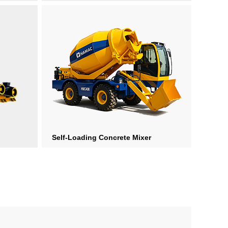
Self-Loading Concrete Mixer