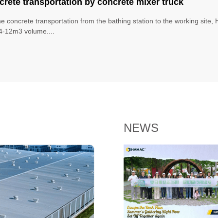
rete transportation by concrete mixer truck
he concrete transportation from the bathing station to the working site
4-12m3 volume....
NEWS