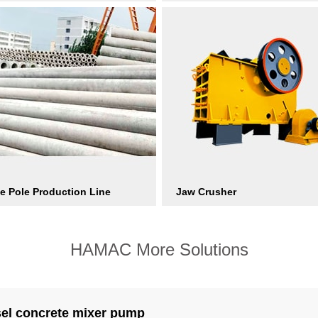
e Pole Production Line
Jaw Crusher
HAMAC More Solutions
sel concrete mixer pump