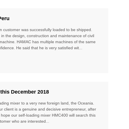
Peru
 customer was successfully loaded to be shipped.
in the design, construction and maintenance of civil
 the machine. HAMAC has multiple machines of the same
idence. He said that he is very satisfied wit...
 this December 2018
ading mixer to a very new foreign land, the Oceania.
ur client is a genuine and decisive entrepreneur, after
 I hope our self-loading mixer HMC400 will search this
ustomer who are interested...