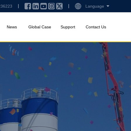
236223
Language
News
Global Case
Support
Contact Us