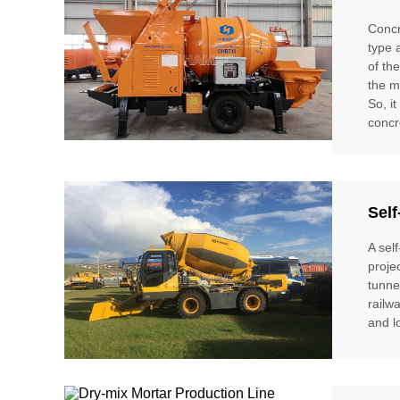
Concr
type 
of th
the m
So, i
concr
Self
A sel
proje
tunne
railw
and l