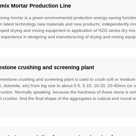
mix Mortar Production Line
ixing mortar is a green environmental protection energy-saving function
gn latest technology new materials and new products; independently inn
oped drying and mixing equipment in application of HZG series dry mix
 experience in designing and manufacturing of drying and mixing equipm
estone crushing and screening plant
limestone crushing and screening plant is used to crush soft or mediu
te, dolomite, etc) from big size to about 0-5, 5-10, 10-20, 20-40mm (or 
ruction. Normally speaking, because the hardness of these stone is no
t crusher. And the final shape of the aggregates is cubical and round w