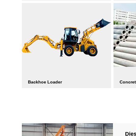
Backhoe Loader
Concret
Die