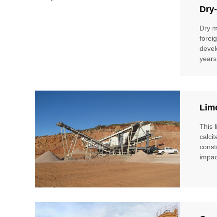
Dry-
Dry m
forei
devel
years
Lim
This 
calci
const
impac