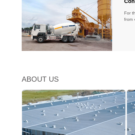
Conc
For t
from 
ABOUT US