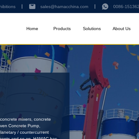
hibitions
sales@hamacchina.com
0086-15136
Home
Products
Solutions
About Us
concrete mixers, concrete
riven Concrete Pump
,
lanetary / countercurrent
pments and so on. HAMAC has