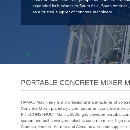
expanded its business to South Asia, South America,
as a trusted supplier of concrete machinery.
PORTABLE CONCRETE MIXER 
HAMAC Machinery is a professional manufacturer of concre
Concrete Mixer
,
planetary / countercurrent concrete mixer
,
PHILCONSTRUCT Manila 2025
,
gas powered portable cem
screen and belt conveyors
,
electric concrete mixer
,
high qu
America, Eastern Europe and Africa as a trusted supplier o