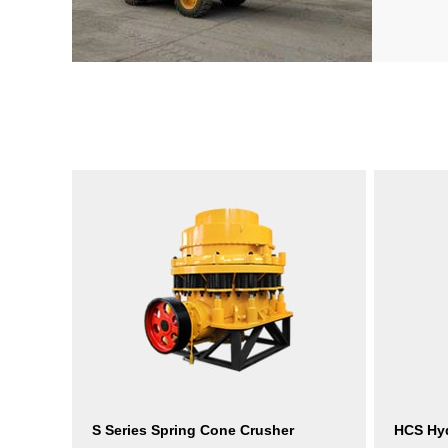
S Series Spring Cone Crusher
HCS Hyd