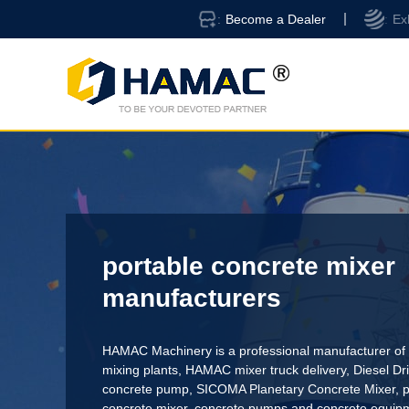
Become a Dealer
Ex
portable concrete mixer
manufacturers
HAMAC Machinery is a professional manufacturer of 
mixing plants,
HAMAC mixer truck delivery
,
Diesel D
concrete pump
,
SICOMA Planetary Concrete Mixer
,
p
concrete mixer
, concrete pumps and concrete equi