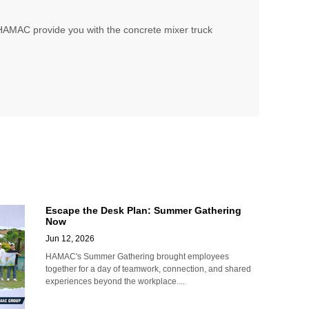
, HAMAC provide you with the concrete mixer truck
Escape the Desk Plan: Summer Gathering
Now
Jun 12, 2026
HAMAC's Summer Gathering brought employees
together for a day of teamwork, connection, and shared
experiences beyond the workplace....