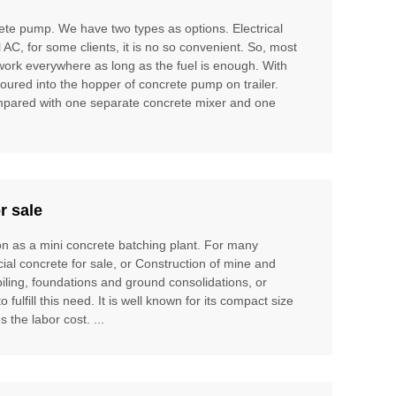
te pump. We have two types as options. Electrical
l AC, for some clients, it is no so convenient. So, most
 work everywhere as long as the fuel is enough. With
poured into the hopper of concrete pump on trailer.
compared with one separate concrete mixer and one
r sale
ion as a mini concrete batching plant. For many
cial concrete for sale, or Construction of mine and
piling, foundations and ground consolidations, or
ulfill this need. It is well known for its compact size
 the labor cost. ...