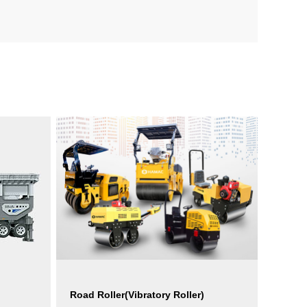
Road Roller(Vibratory Roller)