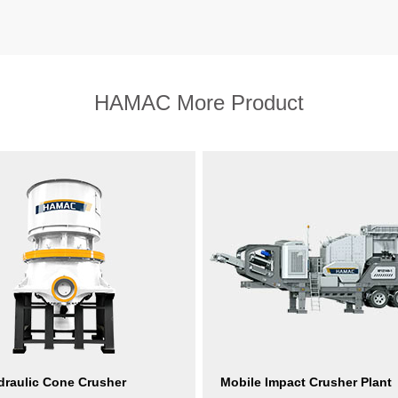
HAMAC More Product
raulic Cone Crusher
Mobile Impact Crusher Plant