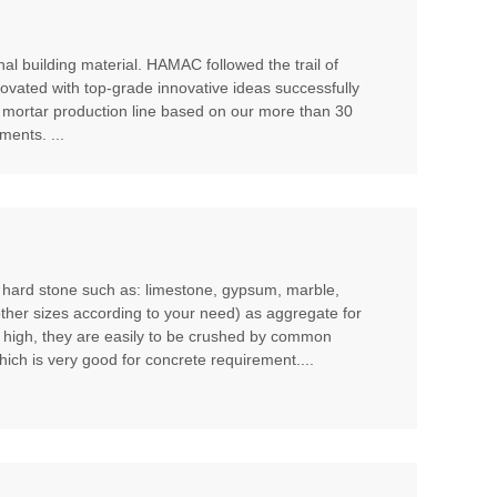
al building material. HAMAC followed the trail of
ovated with top-grade innovative ideas successfully
 mortar production line based on our more than 30
ents. ...
m hard stone such as: limestone, gypsum, marble,
other sizes according to your need) as aggregate for
t high, they are easily to be crushed by common
hich is very good for concrete requirement....