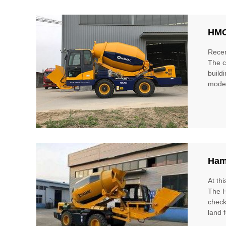
HMC
Recen
The c
build
model
Ham
At th
The H
check
land 