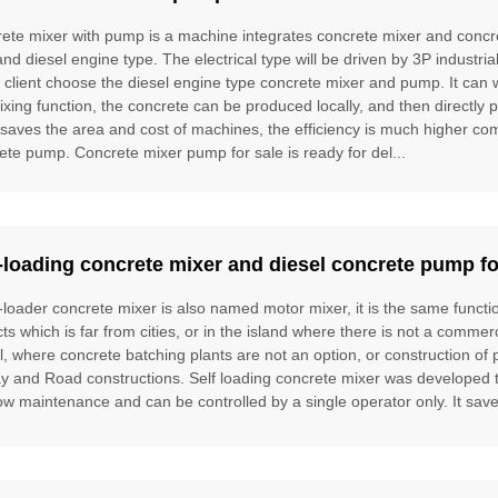
ete mixer with pump is a machine integrates concrete mixer and concre
and diesel engine type. The electrical type will be driven by 3P industria
e client choose the diesel engine type concrete mixer and pump. It can
ixing function, the concrete can be produced locally, and then directly 
t saves the area and cost of machines, the efficiency is much higher 
ete pump. Concrete mixer pump for sale is ready for del...
-loading concrete mixer and diesel concrete pump fo
f-loader concrete mixer is also named motor mixer, it is the same funct
cts which is far from cities, or in the island where there is not a commer
l, where concrete batching plants are not an option, or construction of 
ay and Road constructions. Self loading concrete mixer was developed to f
ow maintenance and can be controlled by a single operator only. It saves