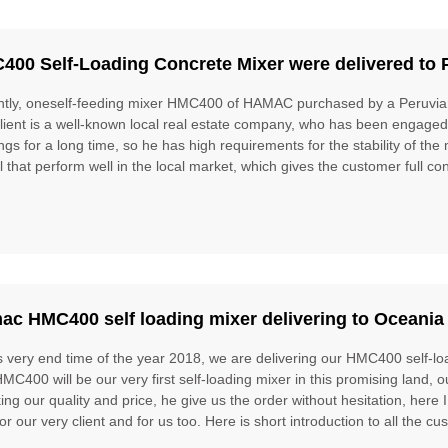
400 Self-Loading Concrete Mixer were delivered to 
tly, oneself-feeding mixer HMC400 of HAMAC purchased by a Peruvian
lient is a well-known local real estate company, who has been engaged 
ings for a long time, so he has high requirements for the stability of
 that perform well in the local market, which gives the customer full conf
ac HMC400 self loading mixer delivering to Oceania
is very end time of the year 2018, we are delivering our HMC400 self-lo
MC400 will be our very first self-loading mixer in this promising land, o
ing our quality and price, he give us the order without hesitation, here
for our very client and for us too. Here is short introduction to all the c