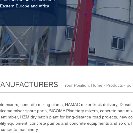
 Eastern Europe and Africa
MANUFACTURERS
Your Position:
Home
-
Products
- por
te mixers, concrete mixing plants,
HAMAC mixer truck delivery
,
Diesel
sicoma mixer spare parts
,
SICOMA Planetary mixers
,
concrete pan mixe
ent mixer
,
HZM dry batch plant for long-distance road projects
,
new co
ality equipment
, concrete pumps and concrete equipments and so on. 
f concrete machinery.