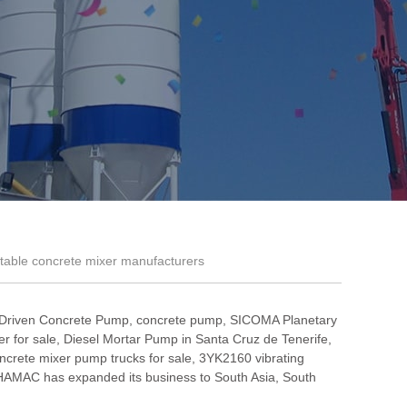
table concrete mixer manufacturers
 Driven Concrete Pump
,
concrete pump
,
SICOMA Planetary
r for sale
,
Diesel Mortar Pump in Santa Cruz de Tenerife
,
ncrete mixer pump trucks for sale
,
3YK2160 vibrating
HAMAC has expanded its business to South Asia, South