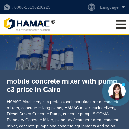
Language
0086-15136236223
mobile concrete mixer with pump
c3 price in Cairo
HAMAC Machinery is a professional manufacturer of concrete
mixers, concrete mixing plants,
HAMAC mixer truck delivery
,
Diesel Driven Concrete Pump
,
concrete pump
,
SICOMA
Planetary Concrete Mixer
,
planetary / countercurrent concrete
mixer
, concrete pumps and concrete equipments and so on.