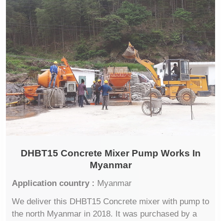
DHBT15 Concrete Mixer Pump Works In
Myanmar
Application country :
Myanmar
We deliver this DHBT15 Concrete mixer with pump to
the north Myanmar in 2018. It was purchased by a