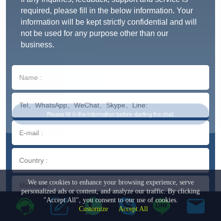
required, please fill in the below information. Your
information will be kept strictly confidential and will
not be used for any purpose other than our
business.
We use cookies to enhance your browsing experience, serve
personalized ads or content, and analyze our traffic. By clicking
"Accept All", you consent to our use of cookies.
Customize
Accept All