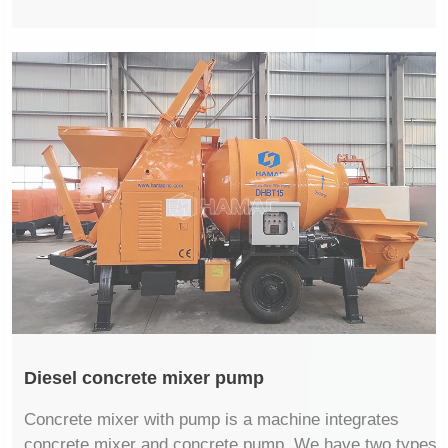
Diesel concrete mixer pump
Concrete mixer with pump is a machine integrates
concrete mixer and concrete pump. We have two types