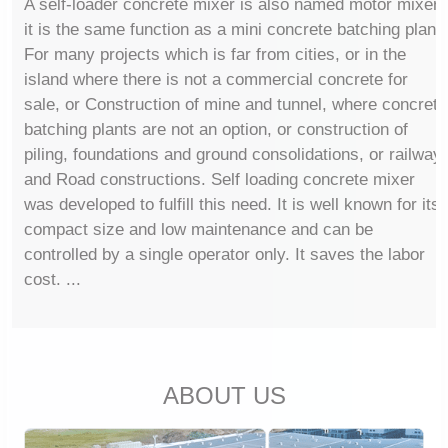
A self-loader concrete mixer is also named motor mixer,
it is the same function as a mini concrete batching plant.
For many projects which is far from cities, or in the
island where there is not a commercial concrete for
sale, or Construction of mine and tunnel, where concrete
batching plants are not an option, or construction of
piling, foundations and ground consolidations, or railway
and Road constructions. Self loading concrete mixer
was developed to fulfill this need. It is well known for its
compact size and low maintenance and can be
controlled by a single operator only. It saves the labor
cost. ...
ABOUT US