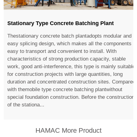
Stationary Type Concrete Batching Plant
Thestationary concrete batch plantadopts modular and
easy splicing design, which makes all the components
easy to transport and convenient to install. With
characteristics of strong production capacity, stable
work, good anti-interference, this type is mainly suitable
for construction projects with large quantities, long
duration and concentrated construction sites. Compared
with themobile type concrete batching plantwithout
special foundation construction. Before the construction
of the stationa...
HAMAC More Product