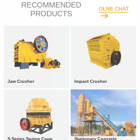
RECOMMENDED
OLNE CHAT
PRODUCTS
Jaw Crusher
Impact Crusher
S Series Spring Cone
Stationary Concrete