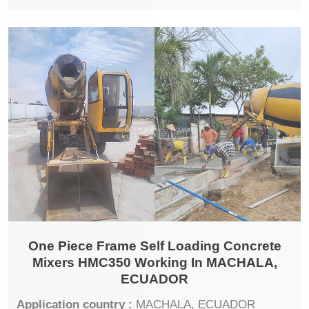
One Piece Frame Self Loading Concrete
Mixers HMC350 Working In MACHALA,
ECUADOR
Application country :
MACHALA, ECUADOR