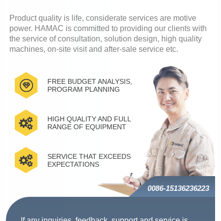
Product quality is life, considerate services are motive
power. HAMAC is committed to providing our clients with
the service of consultation, solution design, high quality
machines, on-site visit and after-sale service etc.
FREE BUDGET ANALYSIS,
PROGRAM PLANNING
HIGH QUALITY AND FULL
RANGE OF EQUIPMENT
SERVICE THAT EXCEEDS
EXPECTATIONS
0086-15136236223
If any inquiries, feedback, support and service is