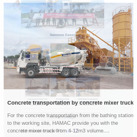
Concrete transportation by concrete mixer truck
For the concrete transportation from the bathing station
to the working site, HAMAC provide you with the
concrete mixer truck from 4-12m3 volume....