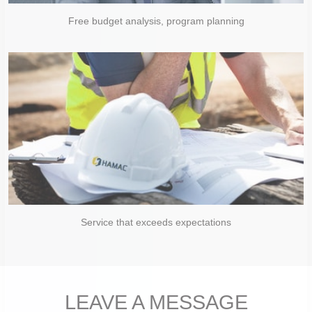
Free budget analysis, program planning
Service that exceeds expectations
LEAVE A MESSAGE