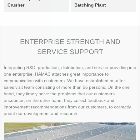
Crusher
Batching Plant
ENTERPRISE STRENGTH AND
SERVICE SUPPORT
Integrating R&D, production, distribution, and service-providing into
one enterprise, HAMAC attaches great importance to
communication with customers. We have established an after
sales visit team consisting of more than 56 persons. On the one
hand, they timely solve the problems that our customers
encounter; on the other hand, they collect feedback and
improvement recommendations from our customers, to correctly
orient our development and research.