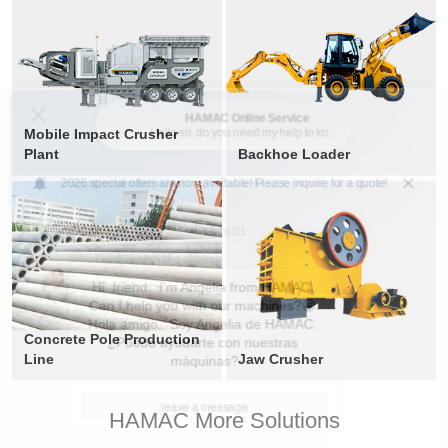
Mobile Impact Crusher
Plant
Backhoe Loader
Concrete Pole Production
Line
Jaw Crusher
HAMAC More Solutions