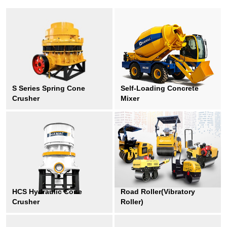
S Series Spring Cone
Self-Loading Concrete
Crusher
Mixer
HCS Hydraulic Cone
Road Roller(Vibratory
Crusher
Roller)