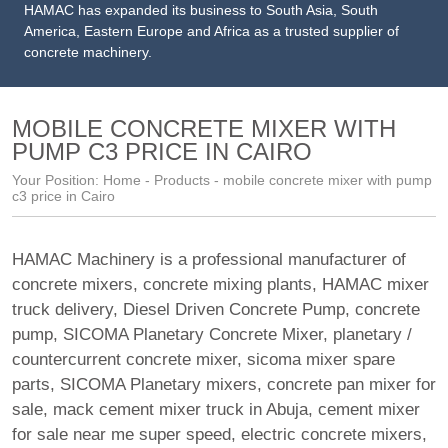
HAMAC has expanded its business to South Asia, South
America, Eastern Europe and Africa as a trusted supplier of
concrete machinery.
MOBILE CONCRETE MIXER WITH
PUMP C3 PRICE IN CAIRO
Your Position:
Home
-
Products
- mobile concrete mixer with pump
c3 price in Cairo
HAMAC Machinery is a professional manufacturer of
concrete mixers, concrete mixing plants,
HAMAC mixer
truck delivery
,
Diesel Driven Concrete Pump
,
concrete
pump
,
SICOMA Planetary Concrete Mixer
,
planetary /
countercurrent concrete mixer
,
sicoma mixer spare
parts
,
SICOMA Planetary mixers
,
concrete pan mixer for
sale
,
mack cement mixer truck in Abuja
,
cement mixer
for sale near me super speed
,
electric concrete mixers
,