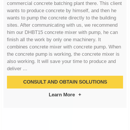
commercial concrete batching plant there. This client
wants to produce concrete by himself, and then he
wants to pump the concrete directly to the building
sites. After communicating with us, we recommend
him our DHBT15 concrete mixer with pump, he can
finish all the work by only one machinery. It
combines concrete mixer with concrete pump. When
the concrete pump is working, the concrete mixer is
also working. It will save your time to produce and
deliver ...
CONSULT AND OBTAIN SOLUTIONS
Learn More
+