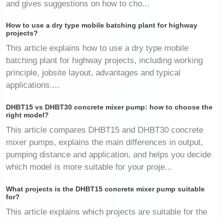
and gives suggestions on how to cho...
How to use a dry type mobile batching plant for highway
projects?
This article explains how to use a dry type mobile
batching plant for highway projects, including working
principle, jobsite layout, advantages and typical
applications....
DHBT15 vs DHBT30 concrete mixer pump: how to choose the
right model?
This article compares DHBT15 and DHBT30 concrete
mixer pumps, explains the main differences in output,
pumping distance and application, and helps you decide
which model is more suitable for your proje...
What projects is the DHBT15 concrete mixer pump suitable
for?
This article explains which projects are suitable for the