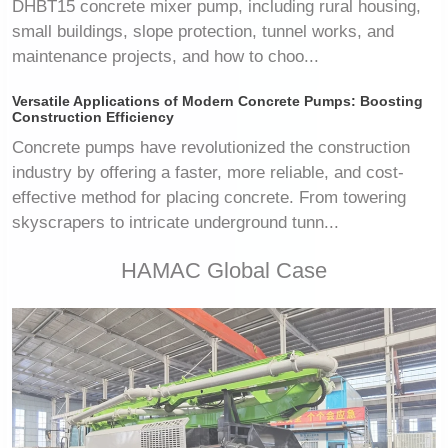
DHBT15 concrete mixer pump, including rural housing,
small buildings, slope protection, tunnel works, and
maintenance projects, and how to choo...
Versatile Applications of Modern Concrete Pumps: Boosting
Construction Efficiency
Concrete pumps have revolutionized the construction
industry by offering a faster, more reliable, and cost-
effective method for placing concrete. From towering
skyscrapers to intricate underground tunn...
HAMAC Global Case