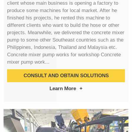
client whose main business is opening a factory to
produce some machines for local market. After he
finished his projects, he rented this machine to
different clients who want to build the hose or other
projects. Meanwhile, we delivered the concrete mixer
pump to some other Southeast countries such as the
Philippines, Indonesia, Thailand and Malaysia etc.
Concrete mixer pump works for workshop Concrete
mixer pump work...
CONSULT AND OBTAIN SOLUTIONS
Learn More
+