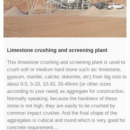
Limestone crushing and screening plant
This limestone crushing and screening plant is used to
crush soft or medium hard stone such as: limestone,
gypsum, marble, calcite, dolomite, etc) from big size to
about 0-5, 5-10, 10-20, 20-40mm (or other sizes
according to your need) as aggregate for construction.
Normally speaking, because the hardness of these
stone is not high, they are easily to be crushed by
common impact crusher. And the final shape of the
aggregates is cubical and round which is very good for
concrete requirement....