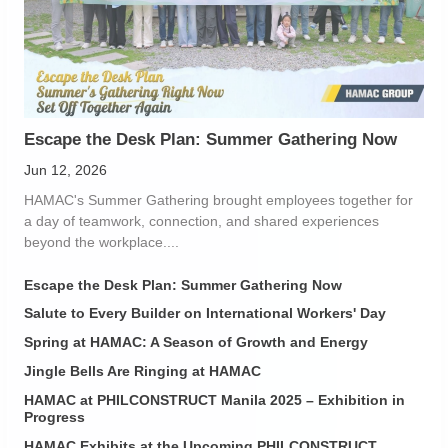
Escape the Desk Plan: Summer Gathering Now
Jun 12, 2026
HAMAC's Summer Gathering brought employees together for
a day of teamwork, connection, and shared experiences
beyond the workplace....
Escape the Desk Plan: Summer Gathering Now
Salute to Every Builder on International Workers' Day
Spring at HAMAC: A Season of Growth and Energy
Jingle Bells Are Ringing at HAMAC
HAMAC at PHILCONSTRUCT Manila 2025 – Exhibition in
Progress
HAMAC Exhibits at the Upcoming PHILCONSTRUCT