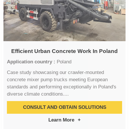
Efficient Urban Concrete Work In Poland
Application country :
Poland
Case study showcasing our crawler-mounted
concrete mixer pump trucks meeting European
standards and performing exceptionally in Poland's
diverse climate conditions....
CONSULT AND OBTAIN SOLUTIONS
Learn More
+