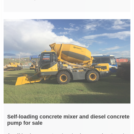
Self-loading concrete mixer and diesel concrete
pump for sale