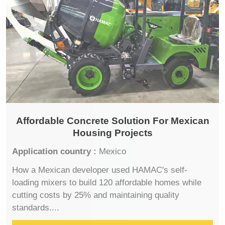
Affordable Concrete Solution For Mexican
Housing Projects
Application country :
Mexico
How a Mexican developer used HAMAC's self-
loading mixers to build 120 affordable homes while
cutting costs by 25% and maintaining quality
standards....