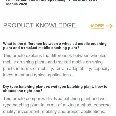
Manila 2025
PRODUCT KNOWLEDGE
MORE
What is the difference between a wheeled mobile crushing
plant and a tracked mobile crushing plant?
This article explains the differences between wheeled
mobile crushing plants and tracked mobile crushing
plants in terms of mobility, terrain adaptability, capacity,
investment and typical applications...
Dry type batching plant vs wet type batching plant: how to
choose the right one?
This article compares dry type batching plant and wet
type batching plant in terms of mixing method, concrete
quality, investment, mobility and project applications,