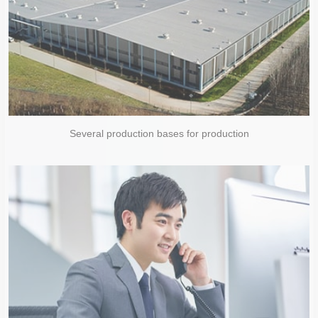
Several production bases for production