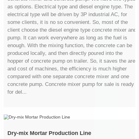
as options. Electrical type and diesel engine type. The
electrical type will be driven by 3P industrial AC, for
some clients, it is no so convenient. So, most of the
client choose the diesel engine type concrete mixer and
pump. It can work everywhere as long as the fuel is
enough. With the mixing function, the concrete can be
produced locally, and then directly poured into the
hopper of concrete pump on trailer. So, it saves the area
and cost of machines, the efficiency is much higher
compared with one separate concrete mixer and one
concrete pump. Concrete mixer pump for sale is ready
for del...
Dry-mix Mortar Production Line