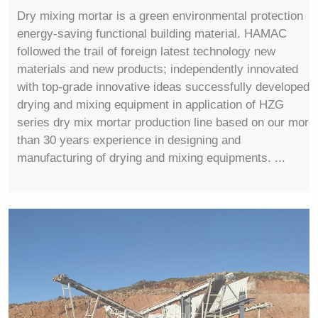
Dry mixing mortar is a green environmental protection
energy-saving functional building material. HAMAC
followed the trail of foreign latest technology new
materials and new products; independently innovated
with top-grade innovative ideas successfully developed
drying and mixing equipment in application of HZG
series dry mix mortar production line based on our more
than 30 years experience in designing and
manufacturing of drying and mixing equipments. ...