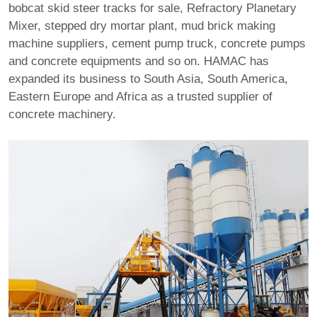
bobcat skid steer tracks for sale
,
Refractory Planetary
Mixer
,
stepped dry mortar plant
,
mud brick making
machine suppliers
,
cement pump truck
, concrete pumps
and concrete equipments and so on. HAMAC has
expanded its business to South Asia, South America,
Eastern Europe and Africa as a trusted supplier of
concrete machinery.