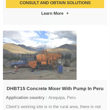
CONSULT AND OBTAIN SOLUTIONS
Learn More
+
DHBT15 Concrete Mixer With Pump In Peru
Application country :
Arequipa, Peru
Client’s working site is in the rural area, there is not