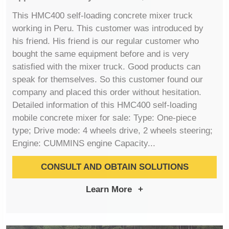
This HMC400 self-loading concrete mixer truck
working in Peru. This customer was introduced by
his friend. His friend is our regular customer who
bought the same equipment before and is very
satisfied with the mixer truck. Good products can
speak for themselves. So this customer found our
company and placed this order without hesitation.
Detailed information of this HMC400 self-loading
mobile concrete mixer for sale: Type: One-piece
type; Drive mode: 4 wheels drive, 2 wheels steering;
Engine: CUMMINS engine Capacity...
CONSULT AND OBTAIN SOLUTIONS
Learn More
+