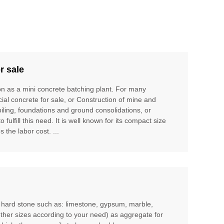
r sale
ion as a mini concrete batching plant. For many
cial concrete for sale, or Construction of mine and
piling, foundations and ground consolidations, or
ulfill this need. It is well known for its compact size
 the labor cost. ...
m hard stone such as: limestone, gypsum, marble,
other sizes according to your need) as aggregate for