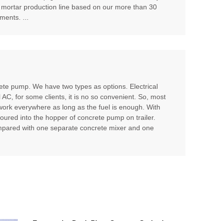
 mortar production line based on our more than 30
ents. ...
te pump. We have two types as options. Electrical
l AC, for some clients, it is no so convenient. So, most
 work everywhere as long as the fuel is enough. With
poured into the hopper of concrete pump on trailer.
compared with one separate concrete mixer and one