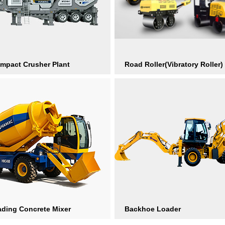
Impact Crusher Plant
Road Roller(Vibratory Roller)
ading Concrete Mixer
Backhoe Loader