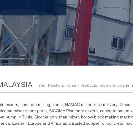
MALAYSIA
Your Position:
Home
-
Products
- iron ore crusher
te mixers, concrete mixing plants,
HAMAC mixer truck delivery
,
Diesel
sicoma mixer spare parts
,
SICOMA Planetary mixers
,
concrete pan mixe
om pump in Tunis
,
Sicoma twin shaft mixer
,
hollow block making machi
ica, Eastern Europe and Africa as a trusted supplier of concrete mac