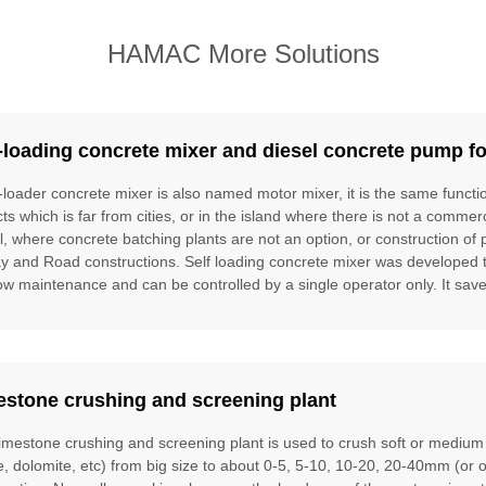
HAMAC More Solutions
-loading concrete mixer and diesel concrete pump fo
f-loader concrete mixer is also named motor mixer, it is the same funct
cts which is far from cities, or in the island where there is not a commer
l, where concrete batching plants are not an option, or construction of 
ay and Road constructions. Self loading concrete mixer was developed to f
ow maintenance and can be controlled by a single operator only. It saves
estone crushing and screening plant
limestone crushing and screening plant is used to crush soft or mediu
te, dolomite, etc) from big size to about 0-5, 5-10, 10-20, 20-40mm (or 