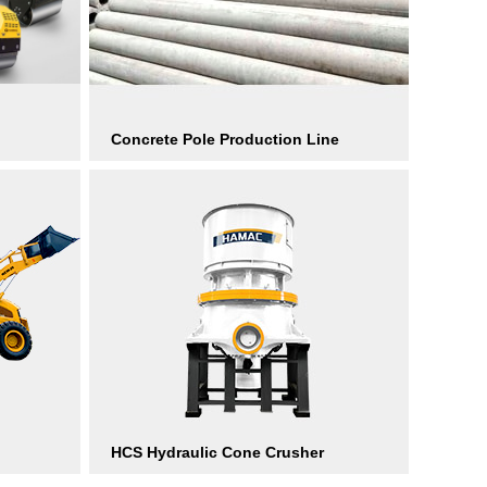
Concrete Pole Production Line
HCS Hydraulic Cone Crusher