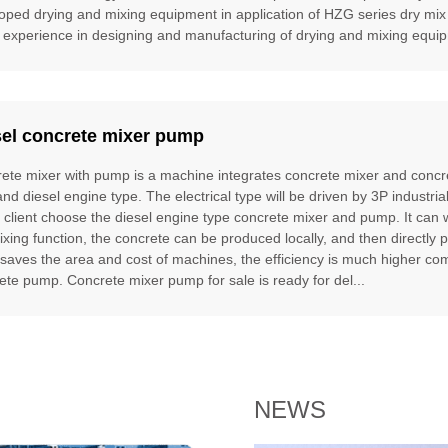
oped drying and mixing equipment in application of HZG series dry mix
 experience in designing and manufacturing of drying and mixing equipm
sel concrete mixer pump
ete mixer with pump is a machine integrates concrete mixer and concre
and diesel engine type. The electrical type will be driven by 3P industria
e client choose the diesel engine type concrete mixer and pump. It can
ixing function, the concrete can be produced locally, and then directly 
t saves the area and cost of machines, the efficiency is much higher 
ete pump. Concrete mixer pump for sale is ready for del...
NEWS