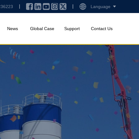
236223
Language
News
Global Case
Support
Contact Us