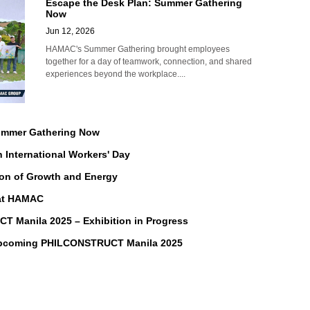
Escape the Desk Plan: Summer Gathering
Now
Jun 12, 2026
HAMAC's Summer Gathering brought employees
together for a day of teamwork, connection, and shared
experiences beyond the workplace....
Summer Gathering Now
n International Workers' Day
on of Growth and Energy
 at HAMAC
Manila 2025 – Exhibition in Progress
Upcoming PHILCONSTRUCT Manila 2025