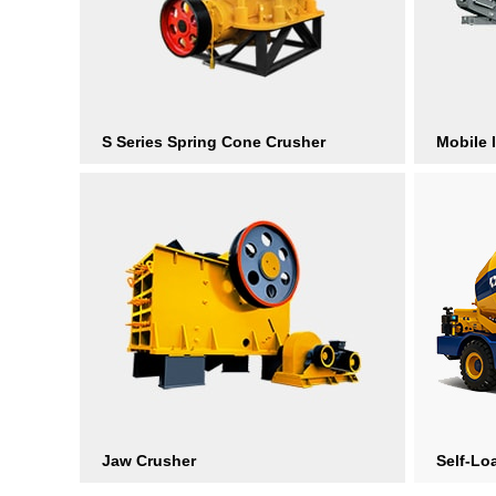
S Series Spring Cone Crusher
Mobile 
Jaw Crusher
Self-Lo