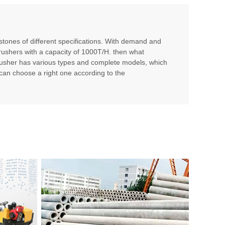
 stones of different specifications. With demand and
crushers with a capacity of 1000T/H. then what
sher has various types and complete models, which
 can choose a right one according to the