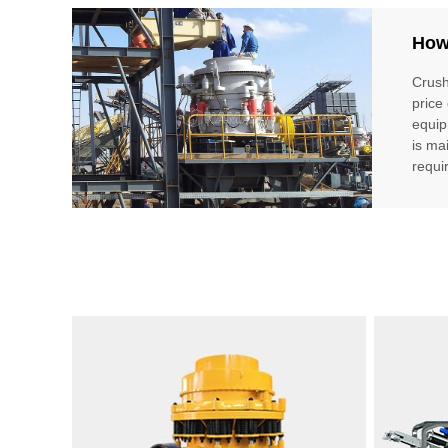
How
Crush
price
equip
is ma
requi