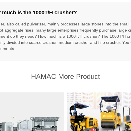
 much is the 1000T/H crusher?
er, also called pulverizer, mainly processes large stones into the small
 of aggregate rises, many large enterprises frequently purchase large 
ment do they need? How much is a 1000T/H crusher? The 1000T/H cru
inly divided into coarse crusher, medium crusher and fine crusher. You
rements ...
HAMAC More Product