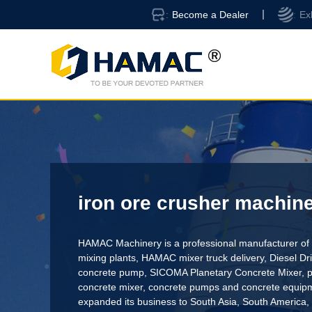
Become a Dealer
Ex
iron ore crusher machin
HAMAC Machinery is a professional manufacturer of 
mixing plants,
HAMAC mixer truck delivery
,
Diesel D
concrete pump
,
SICOMA Planetary Concrete Mixer
,
p
concrete mixer
, concrete pumps and concrete equi
expanded its business to South Asia, South America,