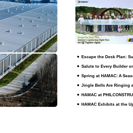
Escape the Desk Plan: 
Salute to Every Builder o
Spring at HAMAC: A Seas
Jingle Bells Are Ringing
HAMAC at PHILCONSTRUCT 
HAMAC Exhibits at the 