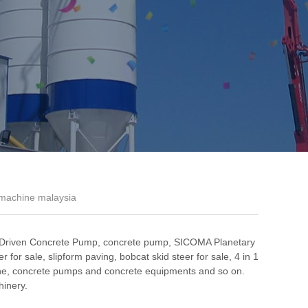
 machine malaysia
 Driven Concrete Pump
,
concrete pump
,
SICOMA Planetary
r for sale
,
slipform paving
,
bobcat skid steer for sale
,
4 in 1
ne
, concrete pumps and concrete equipments and so on.
hinery.