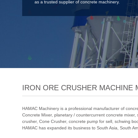
as a trusted supplier of concrete machinery.
IRON ORE CRUSHER MACHINE 
HAMAC Machinery is a professional manufacturer of concre
Concrete Mixer
,
planetary / countercurrent concrete mixer
,
crusher
,
Cone Crusher
,
concrete pump for sell
,
schwing bo
HAMAC has expanded its business to South Asia, South Amer