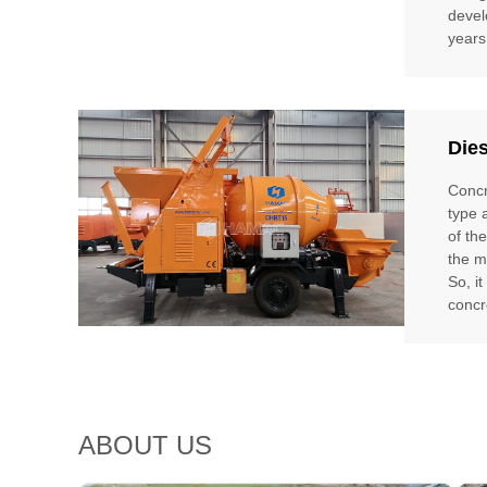
devel
years
Die
Concr
type 
of th
the m
So, i
concr
ABOUT US