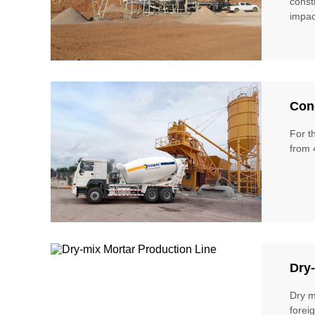
const
impac
Conc
For t
from 
Dry-
Dry m
forei