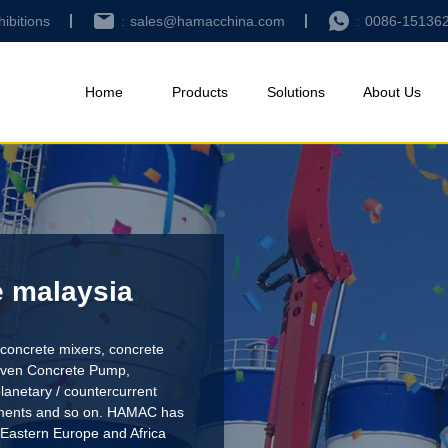
hibitions
sales@hamacchina.com
0086-15136
Home
Products
Solutions
About Us
e malaysia
concrete mixers, concrete
riven Concrete Pump
,
lanetary / countercurrent
pments and so on. HAMAC has
 Eastern Europe and Africa