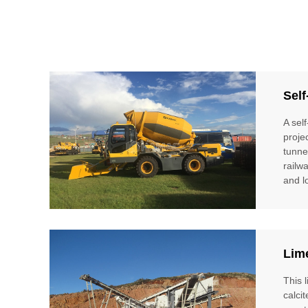
Self
A sel
proje
tunne
railw
and l
Lim
This 
calci