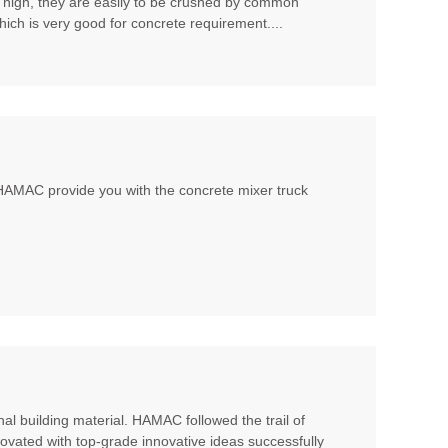
t high, they are easily to be crushed by common
hich is very good for concrete requirement....
, HAMAC provide you with the concrete mixer truck
al building material. HAMAC followed the trail of
ovated with top-grade innovative ideas successfully