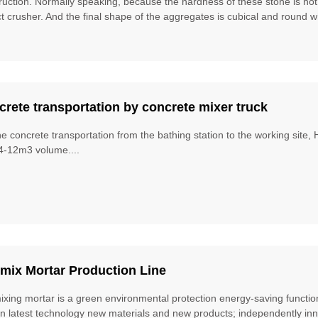
ruction. Normally speaking, because the hardness of these stone is no
t crusher. And the final shape of the aggregates is cubical and round w
rete transportation by concrete mixer truck
he concrete transportation from the bathing station to the working site
4-12m3 volume....
mix Mortar Production Line
ixing mortar is a green environmental protection energy-saving function
gn latest technology new materials and new products; independently inn