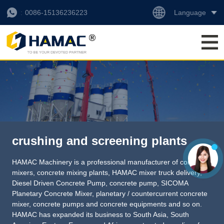
Language
0086-15136236223
crushing and screening plants
HAMAC Machinery is a professional manufacturer of concrete
mixers, concrete mixing plants,
HAMAC mixer truck delivery
,
Diesel Driven Concrete Pump
,
concrete pump
,
SICOMA
Planetary Concrete Mixer
,
planetary / countercurrent concrete
mixer
, concrete pumps and concrete equipments and so on.
HAMAC has expanded its business to South Asia, South