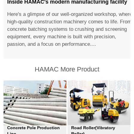
Inside HAMAC's modern manufacturing facility
Here's a glimpse of our well-organized workshop, where
high-quality construction machinery comes to life. From
concrete batching systems to crushing and screening
equipment, every machine is built with precision,
passion, and a focus on performance....
HAMAC More Product
Concrete Pole Production
Road Roller(Vibratory
Line
Roller)