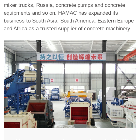
mixer trucks
,
Russia
, concrete pumps and concrete
equipments and so on. HAMAC has expanded its
business to South Asia, South America, Eastern Europe
and Africa as a trusted supplier of concrete machinery.