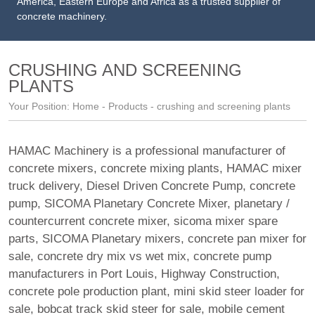
America, Eastern Europe and Africa as a trusted supplier of
concrete machinery.
CRUSHING AND SCREENING
PLANTS
Your Position:
Home
-
Products
- crushing and screening plants
HAMAC Machinery is a professional manufacturer of
concrete mixers, concrete mixing plants,
HAMAC mixer
truck delivery
,
Diesel Driven Concrete Pump
,
concrete
pump
,
SICOMA Planetary Concrete Mixer
,
planetary /
countercurrent concrete mixer
,
sicoma mixer spare
parts
,
SICOMA Planetary mixers
,
concrete pan mixer for
sale
,
concrete dry mix vs wet mix
,
concrete pump
manufacturers in Port Louis
,
Highway Construction
,
concrete pole production plant
,
mini skid steer loader for
sale
,
bobcat track skid steer for sale
,
mobile cement