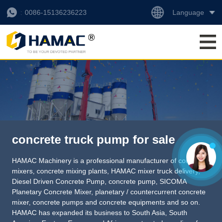
Language
0086-15136236223
concrete truck pump for sale
HAMAC Machinery is a professional manufacturer of concrete
mixers, concrete mixing plants,
HAMAC mixer truck delivery
,
Diesel Driven Concrete Pump
,
concrete pump
,
SICOMA
Planetary Concrete Mixer
,
planetary / countercurrent concrete
mixer
, concrete pumps and concrete equipments and so on.
HAMAC has expanded its business to South Asia, South