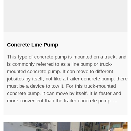
Concrete Line Pump
This type of concrete pump is mounted on a truck, and it
is commonly referred to as a line pump or truck-
mounted concrete pump. It can move to different
jobsites by itself, not like a trailer concrete pump, there
must be a device to tow it. For this truck-mounted
concrete pump, it can move by itself. It is faster and
more convenient than the trailer concrete pump. ...