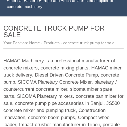
America, Eastern Europe and Africa as a trusted supplier of
concrete machinery.
CONCRETE TRUCK PUMP FOR
SALE
Your Position:
Home
-
Products
- concrete truck pump for sale
HAMAC Machinery is a professional manufacturer of
concrete mixers, concrete mixing plants,
HAMAC mixer
truck delivery
,
Diesel Driven Concrete Pump
,
concrete
pump
,
SICOMA Planetary Concrete Mixer
,
planetary /
countercurrent concrete mixer
,
sicoma mixer spare
parts
,
SICOMA Planetary mixers
,
concrete pan mixer for
sale
,
concrete pump pipe accessories in Banjul
,
JS500
concrete mixer and pumping truck
,
Construction
Innovation
,
concrete boom pumps
,
Compact wheel
loader
,
Impact crusher manufacturer in Tripoli
,
portable