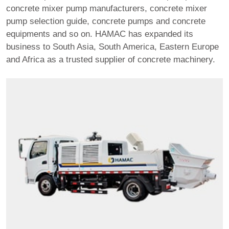
concrete mixer pump manufacturers
,
concrete mixer
pump selection guide
, concrete pumps and concrete
equipments and so on. HAMAC has expanded its
business to South Asia, South America, Eastern Europe
and Africa as a trusted supplier of concrete machinery.