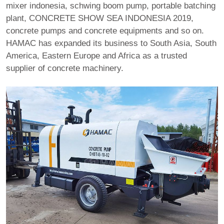
mixer indonesia
,
schwing boom pump
,
portable batching
plant
,
CONCRETE SHOW SEA INDONESIA 2019
,
concrete pumps and concrete equipments and so on.
HAMAC has expanded its business to South Asia, South
America, Eastern Europe and Africa as a trusted
supplier of concrete machinery.