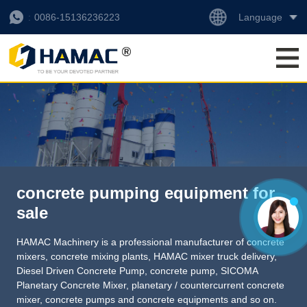
Language
0086-15136236223
concrete pumping equipment for
sale
HAMAC Machinery is a professional manufacturer of concrete
mixers, concrete mixing plants,
HAMAC mixer truck delivery
,
Diesel Driven Concrete Pump
,
concrete pump
,
SICOMA
Planetary Concrete Mixer
,
planetary / countercurrent concrete
mixer
, concrete pumps and concrete equipments and so on.