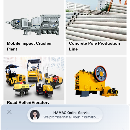
Mobile Impact Crusher
Concrete Pole Production
Plant
Line
Road Roller(Vibratory
Roller)
Jaw Crusher