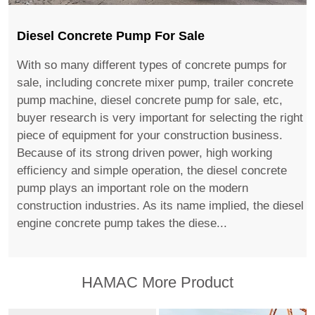
Diesel Concrete Pump For Sale
With so many different types of concrete pumps for
sale, including concrete mixer pump, trailer concrete
pump machine, diesel concrete pump for sale, etc,
buyer research is very important for selecting the right
piece of equipment for your construction business.
Because of its strong driven power, high working
efficiency and simple operation, the diesel concrete
pump plays an important role on the modern
construction industries. As its name implied, the diesel
engine concrete pump takes the diese...
HAMAC More Product