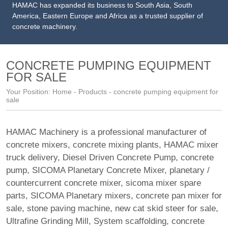
HAMAC has expanded its business to South Asia, South
America, Eastern Europe and Africa as a trusted supplier of
concrete machinery.
CONCRETE PUMPING EQUIPMENT
FOR SALE
Your Position:
Home
-
Products
- concrete pumping equipment for
sale
HAMAC Machinery is a professional manufacturer of
concrete mixers, concrete mixing plants,
HAMAC mixer
truck delivery
,
Diesel Driven Concrete Pump
,
concrete
pump
,
SICOMA Planetary Concrete Mixer
,
planetary /
countercurrent concrete mixer
,
sicoma mixer spare
parts
,
SICOMA Planetary mixers
,
concrete pan mixer for
sale
,
stone paving machine
,
new cat skid steer for sale
,
Ultrafine Grinding Mill
,
System scaffolding
,
concrete