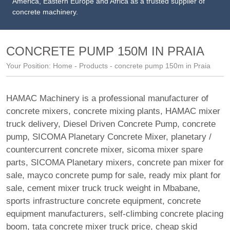
America, Eastern Europe and Africa as a trusted supplier of
concrete machinery.
CONCRETE PUMP 150M IN PRAIA
Your Position:
Home
-
Products
- concrete pump 150m in Praia
HAMAC Machinery is a professional manufacturer of
concrete mixers, concrete mixing plants,
HAMAC mixer
truck delivery
,
Diesel Driven Concrete Pump
,
concrete
pump
,
SICOMA Planetary Concrete Mixer
,
planetary /
countercurrent concrete mixer
,
sicoma mixer spare
parts
,
SICOMA Planetary mixers
,
concrete pan mixer for
sale
,
mayco concrete pump for sale
,
ready mix plant for
sale
,
cement mixer truck truck weight in Mbabane
,
sports infrastructure concrete equipment
,
concrete
equipment manufacturers
,
self-climbing concrete placing
boom
,
tata concrete mixer truck price
,
cheap skid