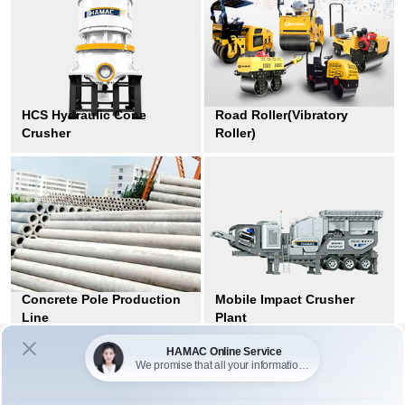
HCS Hydraulic Cone
Road Roller(Vibratory
Crusher
Roller)
Concrete Pole Production
Mobile Impact Crusher
Line
Plant