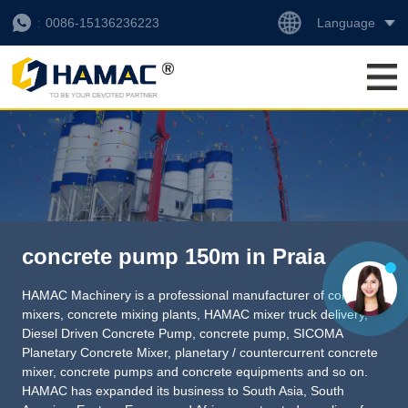
Language
0086-15136236223
concrete pump 150m in Praia
HAMAC Machinery is a professional manufacturer of concrete
mixers, concrete mixing plants,
HAMAC mixer truck delivery
,
Diesel Driven Concrete Pump
,
concrete pump
,
SICOMA
Planetary Concrete Mixer
,
planetary / countercurrent concrete
mixer
, concrete pumps and concrete equipments and so on.
HAMAC has expanded its business to South Asia, South