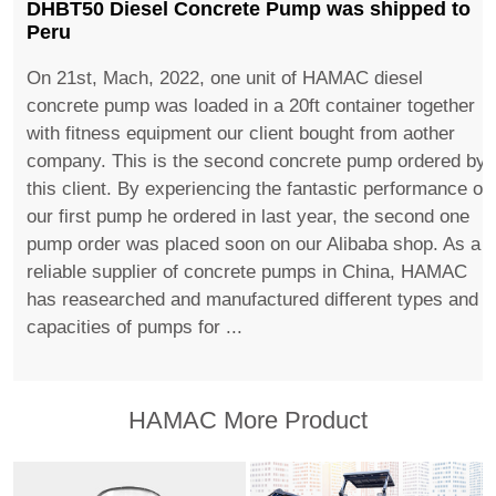
DHBT50 Diesel Concrete Pump was shipped to
Peru
On 21st, Mach, 2022, one unit of HAMAC diesel
concrete pump was loaded in a 20ft container together
with fitness equipment our client bought from aother
company. This is the second concrete pump ordered by
this client. By experiencing the fantastic performance of
our first pump he ordered in last year, the second one
pump order was placed soon on our Alibaba shop. As a
reliable supplier of concrete pumps in China, HAMAC
has reasearched and manufactured different types and
capacities of pumps for ...
HAMAC More Product