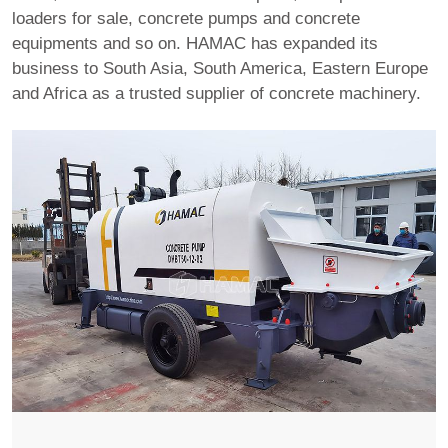
loaders for sale
, concrete pumps and concrete
equipments and so on. HAMAC has expanded its
business to South Asia, South America, Eastern Europe
and Africa as a trusted supplier of concrete machinery.