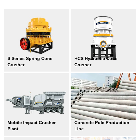
S Series Spring Cone
HCS Hydraulic Cone
Crusher
Crusher
Mobile Impact Crusher
Concrete Pole Production
Plant
Line