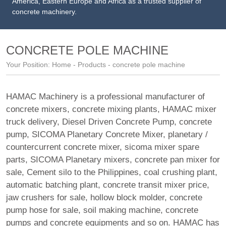
America, Eastern Europe and Africa as a trusted supplier of
concrete machinery.
CONCRETE POLE MACHINE
Your Position:
Home
-
Products
- concrete pole machine
HAMAC Machinery is a professional manufacturer of
concrete mixers, concrete mixing plants,
HAMAC mixer
truck delivery
,
Diesel Driven Concrete Pump
,
concrete
pump
,
SICOMA Planetary Concrete Mixer
,
planetary /
countercurrent concrete mixer
,
sicoma mixer spare
parts
,
SICOMA Planetary mixers
,
concrete pan mixer for
sale
,
Cement silo to the Philippines
,
coal crushing plant
,
automatic batching plant
,
concrete transit mixer price
,
jaw crushers for sale
,
hollow block molder
,
concrete
pump hose for sale
,
soil making machine
, concrete
pumps and concrete equipments and so on. HAMAC has