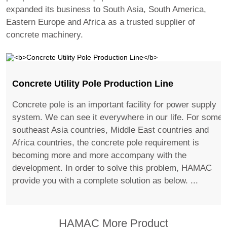
expanded its business to South Asia, South America,
Eastern Europe and Africa as a trusted supplier of
concrete machinery.
Concrete Utility Pole Production Line
Concrete pole is an important facility for power supply
system. We can see it everywhere in our life. For some
southeast Asia countries, Middle East countries and
Africa countries, the concrete pole requirement is
becoming more and more accompany with the
development. In order to solve this problem, HAMAC
provide you with a complete solution as below. ...
HAMAC More Product