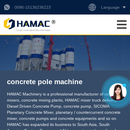
Language
0086-15136236223
concrete pole machine
HAMAC Machinery is a professional manufacturer of concrete
mixers, concrete mixing plants,
HAMAC mixer truck delivery
,
Diesel Driven Concrete Pump
,
concrete pump
,
SICOMA
Planetary Concrete Mixer
,
planetary / countercurrent concrete
mixer
, concrete pumps and concrete equipments and so on.
HAMAC has expanded its business to South Asia, South