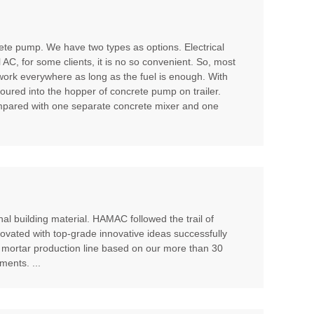
te pump. We have two types as options. Electrical
l AC, for some clients, it is no so convenient. So, most
 work everywhere as long as the fuel is enough. With
poured into the hopper of concrete pump on trailer.
compared with one separate concrete mixer and one
al building material. HAMAC followed the trail of
ovated with top-grade innovative ideas successfully
 mortar production line based on our more than 30
ents. ...