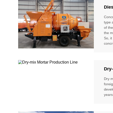
Die
Concr
type 
of th
the m
So, i
concr
Dry-
Dry m
forei
devel
years