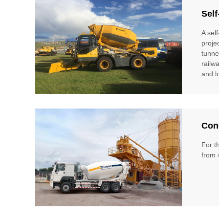
Self
A sel
proje
tunne
railw
and l
Conc
For t
from 