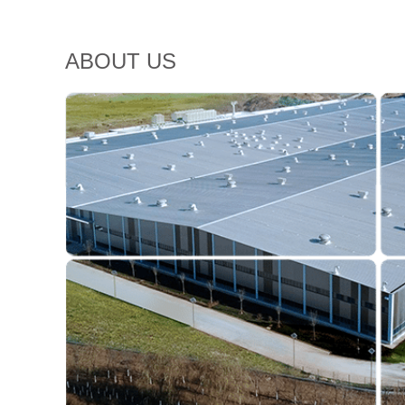
ABOUT US