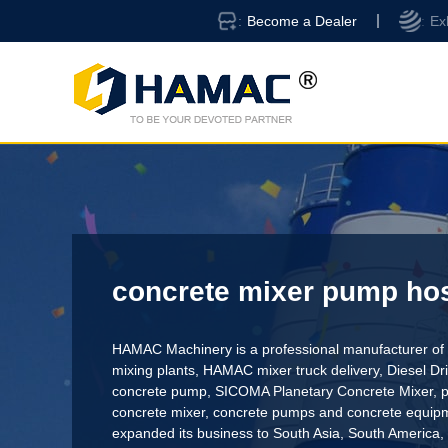
Become a Dealer
Ex
concrete mixer pump hos
HAMAC Machinery is a professional manufacturer of 
mixing plants,
HAMAC mixer truck delivery
,
Diesel D
concrete pump
,
SICOMA Planetary Concrete Mixer
,
p
concrete mixer
, concrete pumps and concrete equi
expanded its business to South Asia, South America,