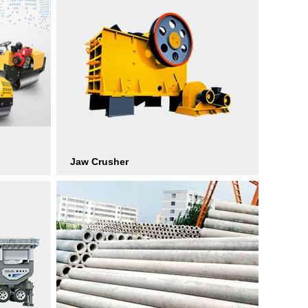
Jaw Crusher