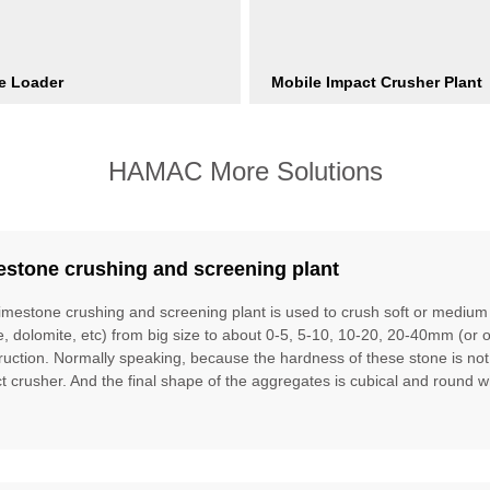
e Loader
Mobile Impact Crusher Plant
HAMAC More Solutions
estone crushing and screening plant
limestone crushing and screening plant is used to crush soft or mediu
te, dolomite, etc) from big size to about 0-5, 5-10, 10-20, 20-40mm (or 
ruction. Normally speaking, because the hardness of these stone is no
t crusher. And the final shape of the aggregates is cubical and round w