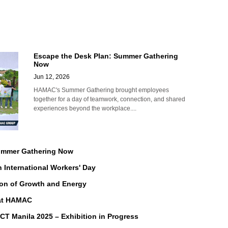
Escape the Desk Plan: Summer Gathering
Now
Jun 12, 2026
HAMAC's Summer Gathering brought employees
together for a day of teamwork, connection, and shared
experiences beyond the workplace....
Summer Gathering Now
n International Workers' Day
on of Growth and Energy
 at HAMAC
Manila 2025 – Exhibition in Progress