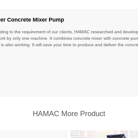
iler Concrete Mixer Pump
ding to the requirement of our clients, HAMAC researched and develope
ork by only one machine. It combines concrete mixer with concrete pu
 is also working. It will save your time to produce and deliver the concret
HAMAC More Product