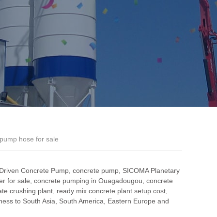
 pump hose for sale
 Driven Concrete Pump
,
concrete pump
,
SICOMA Planetary
r for sale
,
concrete pumping in Ouagadougou
,
concrete
te crushing plant
,
ready mix concrete plant setup cost
,
ess to South Asia, South America, Eastern Europe and