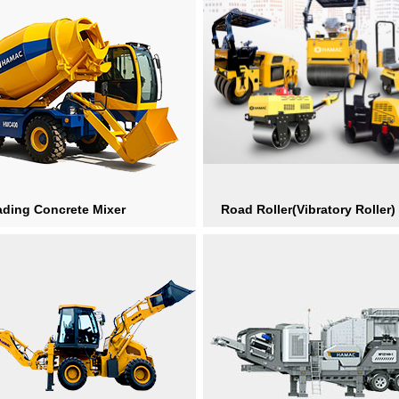
ading Concrete Mixer
Road Roller(Vibratory Roller)