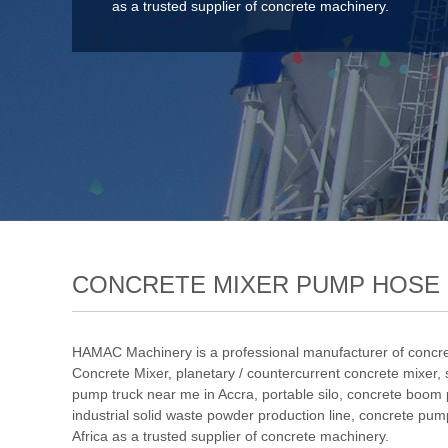
as a trusted supplier of concrete machinery.
CONCRETE MIXER PUMP HOSE 
HAMAC Machinery is a professional manufacturer of concre
Concrete Mixer
,
planetary / countercurrent concrete mixer
,
pump truck near me in Accra
,
portable silo
,
concrete boom
industrial solid waste powder production line
, concrete pum
Africa as a trusted supplier of concrete machinery.