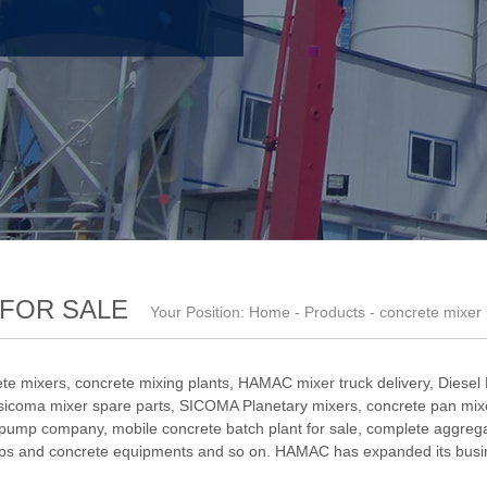
FOR SALE
Your Position:
Home
-
Products
- concrete mixer
te mixers, concrete mixing plants,
HAMAC mixer truck delivery
,
Diesel
sicoma mixer spare parts
,
SICOMA Planetary mixers
,
concrete pan mixe
 pump company
,
mobile concrete batch plant for sale
,
complete aggrega
ps and concrete equipments and so on. HAMAC has expanded its busin