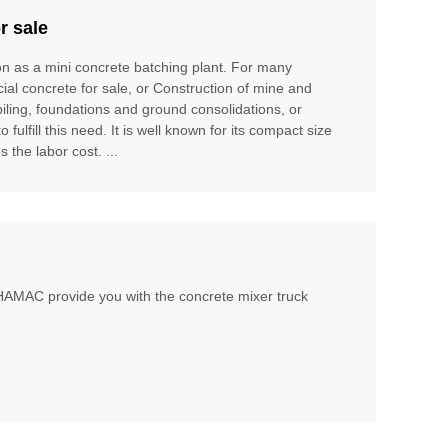
r sale
ion as a mini concrete batching plant. For many
cial concrete for sale, or Construction of mine and
piling, foundations and ground consolidations, or
ulfill this need. It is well known for its compact size
 the labor cost. ...
, HAMAC provide you with the concrete mixer truck