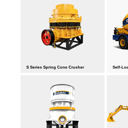
S Series Spring Cone Crusher
Self-Lo