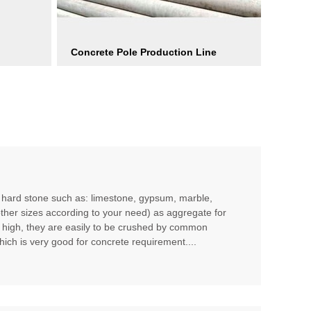
Concrete Pole Production Line
m hard stone such as: limestone, gypsum, marble,
other sizes according to your need) as aggregate for
t high, they are easily to be crushed by common
hich is very good for concrete requirement....