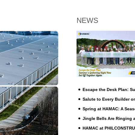
NEWS
Escape the Desk Plan: 
Salute to Every Builder o
Spring at HAMAC: A Seas
Jingle Bells Are Ringing
HAMAC at PHILCONSTRUCT 