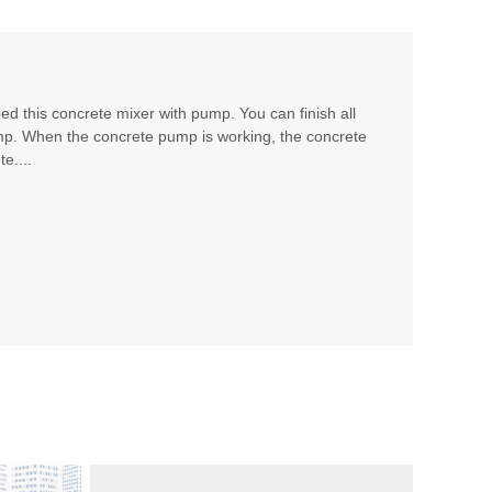
d this concrete mixer with pump. You can finish all
mp. When the concrete pump is working, the concrete
e....