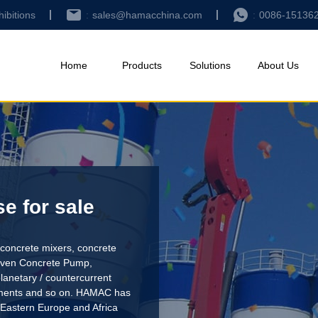
hibitions
sales@hamacchina.com
0086-15136
Home
Products
Solutions
About Us
e for sale
concrete mixers, concrete
riven Concrete Pump
,
lanetary / countercurrent
pments and so on. HAMAC has
 Eastern Europe and Africa