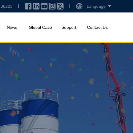
236223
Language
News
Global Case
Support
Contact Us