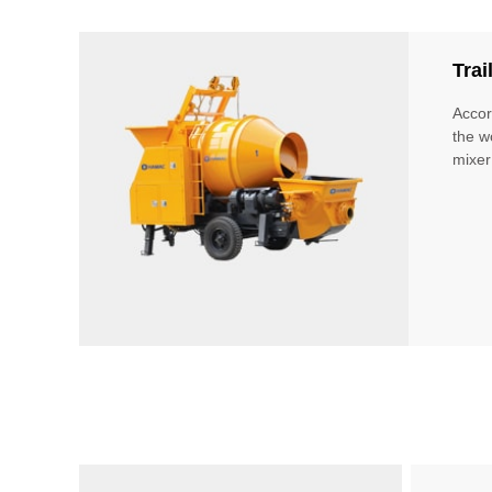
Tra
Accor
the w
mixer