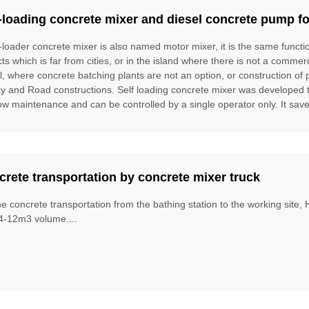
-loading concrete mixer and diesel concrete pump fo
f-loader concrete mixer is also named motor mixer, it is the same funct
cts which is far from cities, or in the island where there is not a commer
l, where concrete batching plants are not an option, or construction of 
ay and Road constructions. Self loading concrete mixer was developed to f
ow maintenance and can be controlled by a single operator only. It saves
rete transportation by concrete mixer truck
he concrete transportation from the bathing station to the working site
4-12m3 volume....