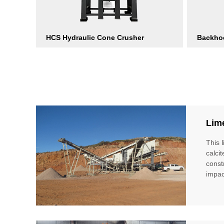
HCS Hydraulic Cone Crusher
Backho
Lim
This 
calci
const
impac