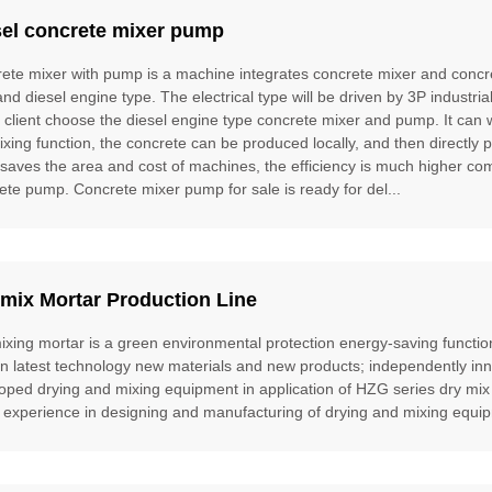
sel concrete mixer pump
ete mixer with pump is a machine integrates concrete mixer and concre
and diesel engine type. The electrical type will be driven by 3P industria
e client choose the diesel engine type concrete mixer and pump. It can
ixing function, the concrete can be produced locally, and then directly 
t saves the area and cost of machines, the efficiency is much higher 
ete pump. Concrete mixer pump for sale is ready for del...
mix Mortar Production Line
ixing mortar is a green environmental protection energy-saving function
gn latest technology new materials and new products; independently inn
oped drying and mixing equipment in application of HZG series dry mix
 experience in designing and manufacturing of drying and mixing equipm