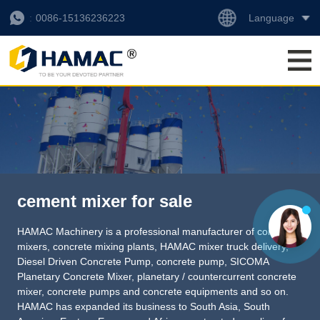
Language
0086-15136236223
cement mixer for sale
HAMAC Machinery is a professional manufacturer of concrete
mixers, concrete mixing plants,
HAMAC mixer truck delivery
,
Diesel Driven Concrete Pump
,
concrete pump
,
SICOMA
Planetary Concrete Mixer
,
planetary / countercurrent concrete
mixer
, concrete pumps and concrete equipments and so on.
HAMAC has expanded its business to South Asia, South