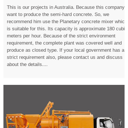
This is our projects in Australia. Because this company
want to produce the semi-hard concrete. So, we
recommend him use the Planetary concrete mixer which
is suitable for this. Its capacity is approximate 180 cubic
meters per hour. Because of the strict environment
requirement, the complete plant was covered well and
produce as closed type. If your local government has a
strict requirement also, please contact us and discuss
about the details....