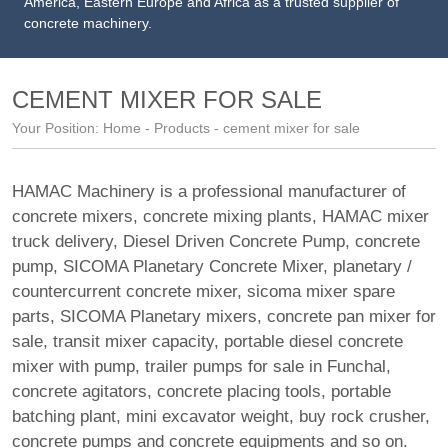
America, Eastern Europe and Africa as a trusted supplier of
concrete machinery.
CEMENT MIXER FOR SALE
Your Position:
Home
-
Products
- cement mixer for sale
HAMAC Machinery is a professional manufacturer of
concrete mixers, concrete mixing plants,
HAMAC mixer
truck delivery
,
Diesel Driven Concrete Pump
,
concrete
pump
,
SICOMA Planetary Concrete Mixer
,
planetary /
countercurrent concrete mixer
,
sicoma mixer spare
parts
,
SICOMA Planetary mixers
,
concrete pan mixer for
sale
,
transit mixer capacity
,
portable diesel concrete
mixer with pump
,
trailer pumps for sale in Funchal
,
concrete agitators
,
concrete placing tools
,
portable
batching plant
,
mini excavator weight
,
buy rock crusher
,
concrete pumps and concrete equipments and so on.