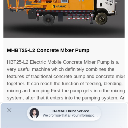
MHBT25-L2 Concrete Mixer Pump
HBT25-L2 Electric Mobile Concrete Mixer Pump is a
very useful machine which definitely combines the
features of traditional concrete pump and concrete mixer
together. It can reach the function of feeding, blending,
mixing and pumping First the pump gets into the mixing
system, after that it enters into the pumping system. And
then it is pumped to the construction spots with the help
of conveying pipes. Thanks to its fully automated
construction operating system, the whole process is
finished in a...