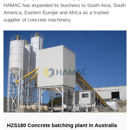
HAMAC has expanded its business to South Asia, South
America, Eastern Europe and Africa as a trusted
supplier of concrete machinery.
HZS180 Concrete batching plant in Australia