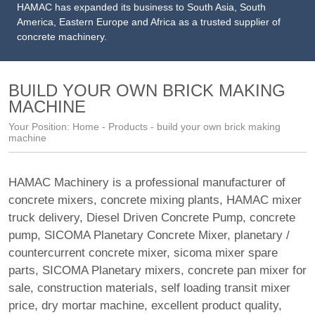
HAMAC has expanded its business to South Asia, South
America, Eastern Europe and Africa as a trusted supplier of
concrete machinery.
BUILD YOUR OWN BRICK MAKING
MACHINE
Your Position:
Home
-
Products
- build your own brick making
machine
HAMAC Machinery is a professional manufacturer of
concrete mixers, concrete mixing plants,
HAMAC mixer
truck delivery
,
Diesel Driven Concrete Pump
,
concrete
pump
,
SICOMA Planetary Concrete Mixer
,
planetary /
countercurrent concrete mixer
,
sicoma mixer spare
parts
,
SICOMA Planetary mixers
,
concrete pan mixer for
sale
,
construction materials
,
self loading transit mixer
price
,
dry mortar machine
,
excellent product quality
,