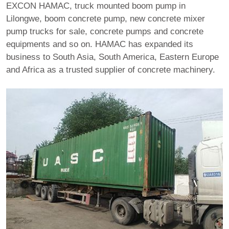
EXCON HAMAC
,
truck mounted boom pump in
Lilongwe
,
boom concrete pump
,
new concrete mixer
pump trucks for sale
, concrete pumps and concrete
equipments and so on. HAMAC has expanded its
business to South Asia, South America, Eastern Europe
and Africa as a trusted supplier of concrete machinery.