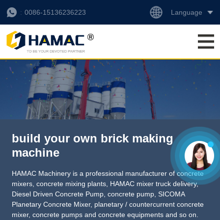
Language
0086-15136236223
build your own brick making
machine
HAMAC Machinery is a professional manufacturer of concrete
mixers, concrete mixing plants,
HAMAC mixer truck delivery
,
Diesel Driven Concrete Pump
,
concrete pump
,
SICOMA
Planetary Concrete Mixer
,
planetary / countercurrent concrete
mixer
, concrete pumps and concrete equipments and so on.