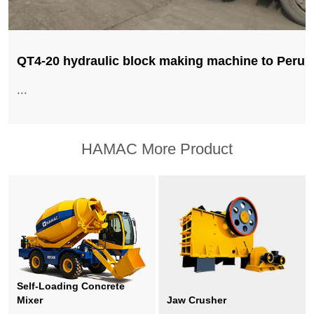
QT4-20 hydraulic block making machine to Peru
...
HAMAC More Product
Self-Loading Concrete
Mixer
Jaw Crusher