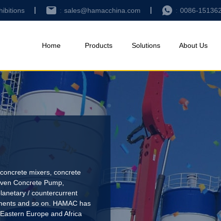
hibitions
sales@hamacchina.com
0086-15136
Home
Products
Solutions
About Us
concrete mixers, concrete
riven Concrete Pump
,
lanetary / countercurrent
pments and so on. HAMAC has
 Eastern Europe and Africa