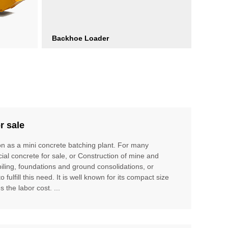
Backhoe Loader
r sale
ion as a mini concrete batching plant. For many
cial concrete for sale, or Construction of mine and
piling, foundations and ground consolidations, or
ulfill this need. It is well known for its compact size
 the labor cost. ...