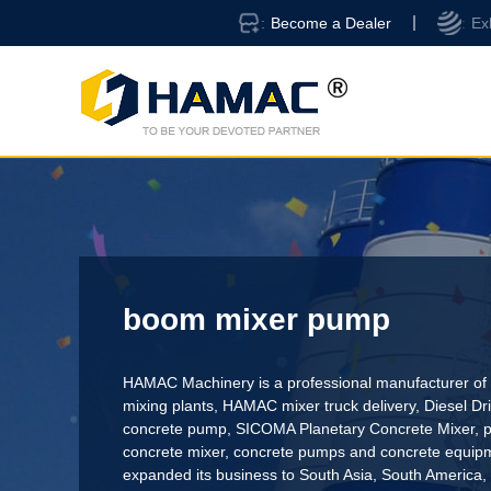
Become a Dealer
Ex
boom mixer pump
HAMAC Machinery is a professional manufacturer of 
mixing plants,
HAMAC mixer truck delivery
,
Diesel D
concrete pump
,
SICOMA Planetary Concrete Mixer
,
p
concrete mixer
, concrete pumps and concrete equi
expanded its business to South Asia, South America,