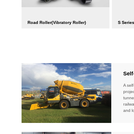
Road Roller(Vibratory Roller)
S Serie
Self
A sel
proje
tunne
railw
and l