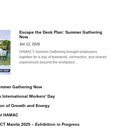
Escape the Desk Plan: Summer Gathering
Now
Jun 12, 2026
HAMAC's Summer Gathering brought employees
together for a day of teamwork, connection, and shared
experiences beyond the workplace....
Summer Gathering Now
n International Workers' Day
on of Growth and Energy
 at HAMAC
Manila 2025 – Exhibition in Progress