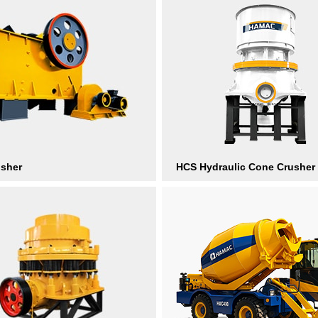
usher
HCS Hydraulic Cone Crusher