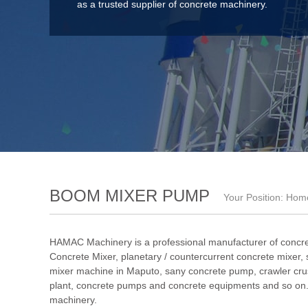
as a trusted supplier of concrete machinery.
BOOM MIXER PUMP
Your Position:
Hom
HAMAC Machinery is a professional manufacturer of concre
Concrete Mixer
,
planetary / countercurrent concrete mixer
,
mixer machine in Maputo
,
sany concrete pump
,
crawler cru
plant
, concrete pumps and concrete equipments and so on. 
machinery.