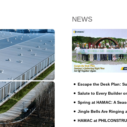
NEWS
Escape the Desk Plan: 
Salute to Every Builder o
Spring at HAMAC: A Seas
Jingle Bells Are Ringing
HAMAC at PHILCONSTRUCT 