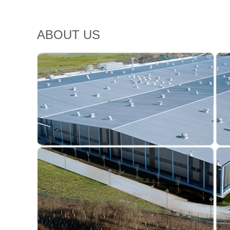
ABOUT US