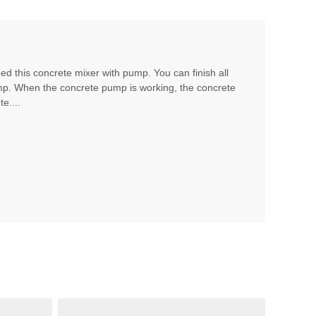
d this concrete mixer with pump. You can finish all
mp. When the concrete pump is working, the concrete
e....