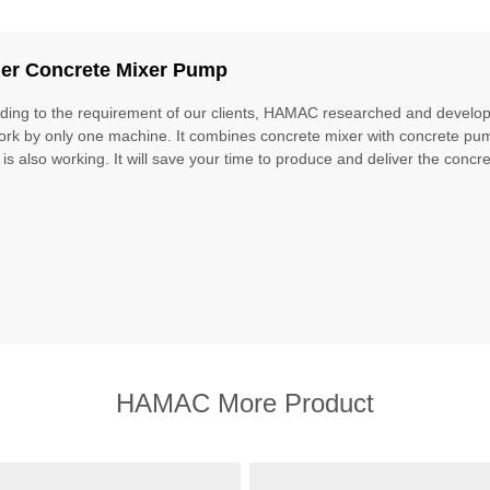
iler Concrete Mixer Pump
ding to the requirement of our clients, HAMAC researched and develope
ork by only one machine. It combines concrete mixer with concrete pu
 is also working. It will save your time to produce and deliver the concret
HAMAC More Product