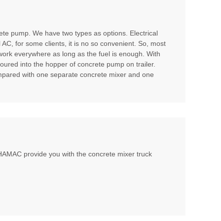
te pump. We have two types as options. Electrical
l AC, for some clients, it is no so convenient. So, most
 work everywhere as long as the fuel is enough. With
poured into the hopper of concrete pump on trailer.
compared with one separate concrete mixer and one
, HAMAC provide you with the concrete mixer truck