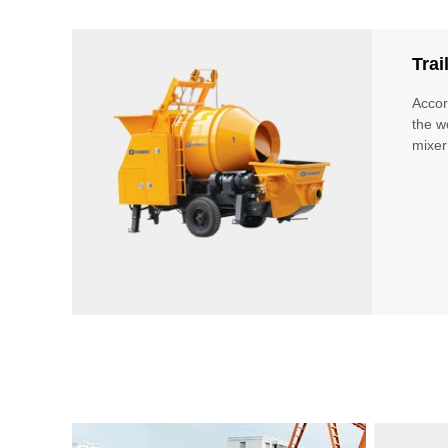
Tra
Accor
the w
mixer