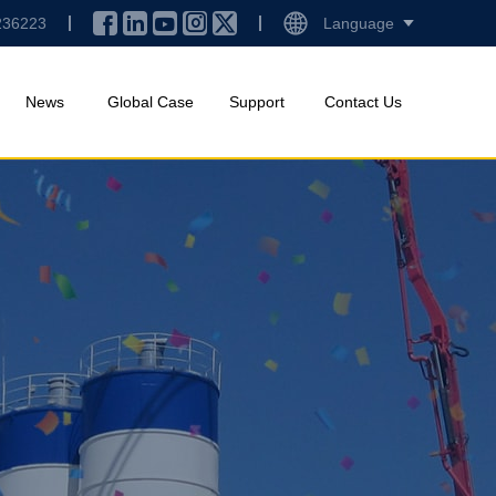
236223
Language
News
Global Case
Support
Contact Us