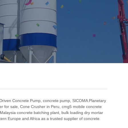
 Driven Concrete Pump
,
concrete pump
,
SICOMA Planetary
r for sale
,
Cone Crusher in Peru
,
cmg5 mobile concrete
Malaysia concrete batching plant
,
bulk loading dry mortar
n Europe and Africa as a trusted supplier of concrete