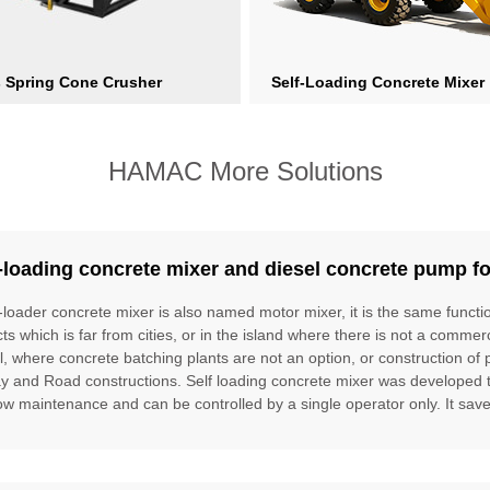
s Spring Cone Crusher
Self-Loading Concrete Mixer
HAMAC More Solutions
-loading concrete mixer and diesel concrete pump fo
f-loader concrete mixer is also named motor mixer, it is the same funct
cts which is far from cities, or in the island where there is not a commer
l, where concrete batching plants are not an option, or construction of 
ay and Road constructions. Self loading concrete mixer was developed to f
ow maintenance and can be controlled by a single operator only. It saves