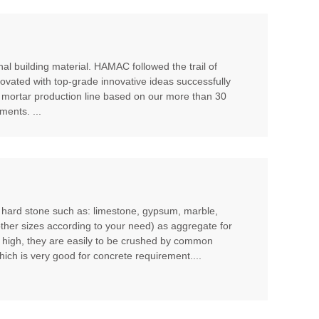
al building material. HAMAC followed the trail of
ovated with top-grade innovative ideas successfully
 mortar production line based on our more than 30
ents. ...
m hard stone such as: limestone, gypsum, marble,
other sizes according to your need) as aggregate for
t high, they are easily to be crushed by common
hich is very good for concrete requirement....