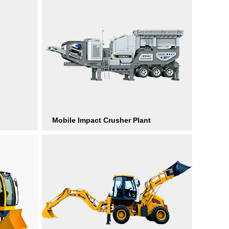
Mobile Impact Crusher Plant