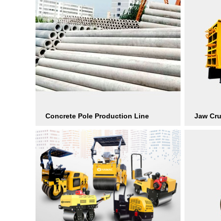
Concrete Pole Production Line
Jaw Cr