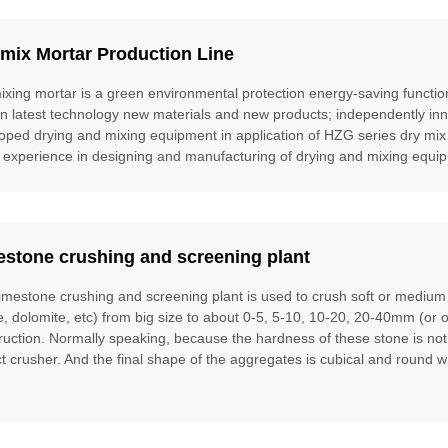
mix Mortar Production Line
ixing mortar is a green environmental protection energy-saving function
gn latest technology new materials and new products; independently inn
oped drying and mixing equipment in application of HZG series dry mix
 experience in designing and manufacturing of drying and mixing equipm
estone crushing and screening plant
limestone crushing and screening plant is used to crush soft or mediu
te, dolomite, etc) from big size to about 0-5, 5-10, 10-20, 20-40mm (or 
ruction. Normally speaking, because the hardness of these stone is no
t crusher. And the final shape of the aggregates is cubical and round w