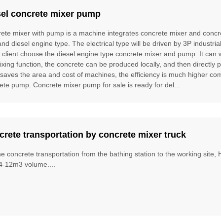
sel concrete mixer pump
ete mixer with pump is a machine integrates concrete mixer and concre
and diesel engine type. The electrical type will be driven by 3P industria
e client choose the diesel engine type concrete mixer and pump. It can
ixing function, the concrete can be produced locally, and then directly 
t saves the area and cost of machines, the efficiency is much higher 
ete pump. Concrete mixer pump for sale is ready for del...
rete transportation by concrete mixer truck
he concrete transportation from the bathing station to the working site
4-12m3 volume....