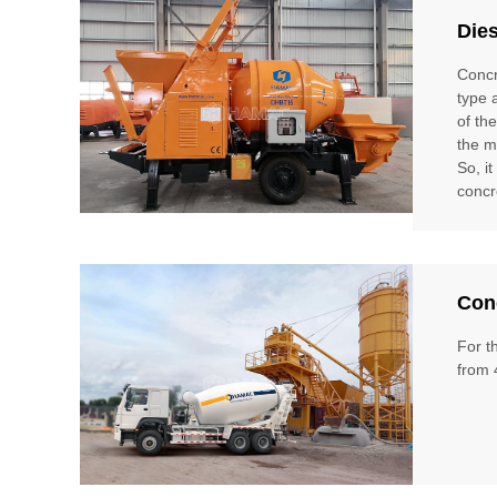
Die
Concr
type 
of th
the m
So, i
concr
Conc
For t
from 