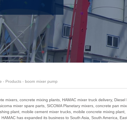
e
-
Products
- boom mixer pump
te mixers, concrete mixing plants,
HAMAC mixer truck delivery
,
Diesel
sicoma mixer spare parts
,
SICOMA Planetary mixers
,
concrete pan mixe
shing plant
,
mobile cement mixer trucks
,
mobile concrete mixing plant
,
HAMAC has expanded its business to South Asia, South America, Easter