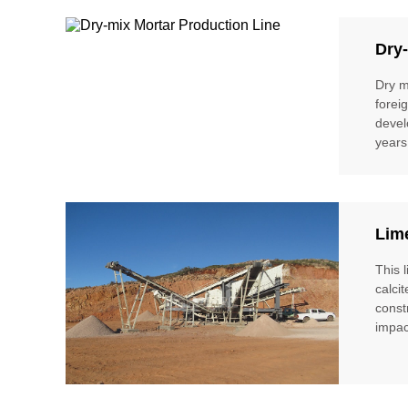
Dry-
Dry m
forei
devel
years
Lim
This 
calci
const
impac