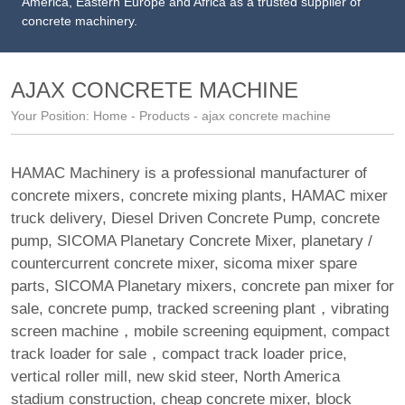
America, Eastern Europe and Africa as a trusted supplier of
concrete machinery.
AJAX CONCRETE MACHINE
Your Position:
Home
-
Products
- ajax concrete machine
HAMAC Machinery is a professional manufacturer of
concrete mixers, concrete mixing plants,
HAMAC mixer
truck delivery
,
Diesel Driven Concrete Pump
,
concrete
pump
,
SICOMA Planetary Concrete Mixer
,
planetary /
countercurrent concrete mixer
,
sicoma mixer spare
parts
,
SICOMA Planetary mixers
,
concrete pan mixer for
sale
,
concrete pump
,
tracked screening plant，vibrating
screen machine，mobile screening equipment
,
compact
track loader for sale，compact track loader price
,
vertical roller mill
,
new skid steer
,
North America
stadium construction
,
cheap concrete mixer
,
block