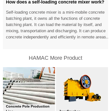
How does a self-loading concrete mixer work?
Self-loading concrete mixer is a mini-mobile concrete
batching plant, it owns all the functions of concrete
batching plant. It can load the material by itself, and
mixing, transportation and discharging. It can produce
concrete independently and efficiently in remote areas....
HAMAC More Product
Concrete Pole Production