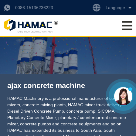
Language
0086-15136236223
ajax concrete machine
HAMAC Machinery is a professional manufacturer of concrete
mixers, concrete mixing plants,
HAMAC mixer truck delivery
,
Diesel Driven Concrete Pump
,
concrete pump
,
SICOMA
Planetary Concrete Mixer
,
planetary / countercurrent concrete
mixer
, concrete pumps and concrete equipments and so on.
HAMAC has expanded its business to South Asia, South