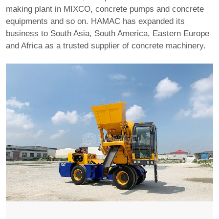
making plant in MIXCO
, concrete pumps and concrete
equipments and so on. HAMAC has expanded its
business to South Asia, South America, Eastern Europe
and Africa as a trusted supplier of concrete machinery.