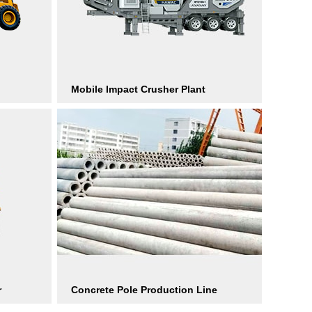
Mobile Impact Crusher Plant
r
Concrete Pole Production Line