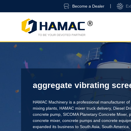
Become a Dealer
Ex
aggregate vibrating scre
HAMAC Machinery is a professional manufacturer of 
mixing plants,
HAMAC mixer truck delivery
,
Diesel D
concrete pump
,
SICOMA Planetary Concrete Mixer
,
p
concrete mixer
, concrete pumps and concrete equi
expanded its business to South Asia, South America,