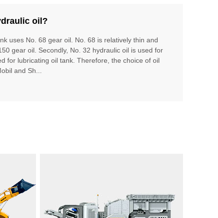
draulic oil?
ank uses No. 68 gear oil. No. 68 is relatively thin and
150 gear oil. Secondly, No. 32 hydraulic oil is used for
 for lubricating oil tank. Therefore, the choice of oil
Mobil and Sh...