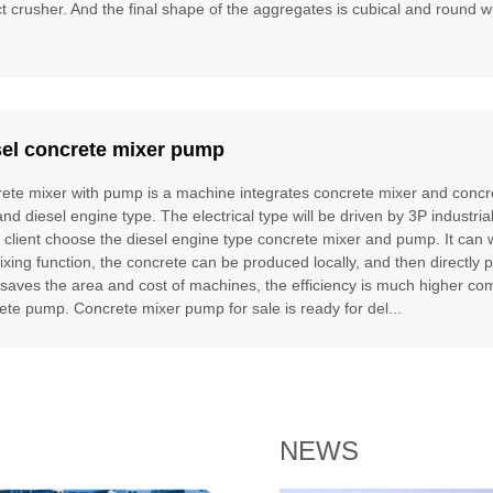
t crusher. And the final shape of the aggregates is cubical and round w
sel concrete mixer pump
ete mixer with pump is a machine integrates concrete mixer and concre
and diesel engine type. The electrical type will be driven by 3P industria
e client choose the diesel engine type concrete mixer and pump. It can
ixing function, the concrete can be produced locally, and then directly 
t saves the area and cost of machines, the efficiency is much higher 
ete pump. Concrete mixer pump for sale is ready for del...
NEWS