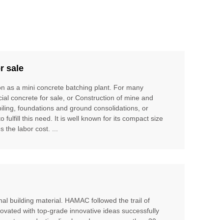
r sale
ion as a mini concrete batching plant. For many
cial concrete for sale, or Construction of mine and
piling, foundations and ground consolidations, or
ulfill this need. It is well known for its compact size
 the labor cost. ...
al building material. HAMAC followed the trail of
ovated with top-grade innovative ideas successfully