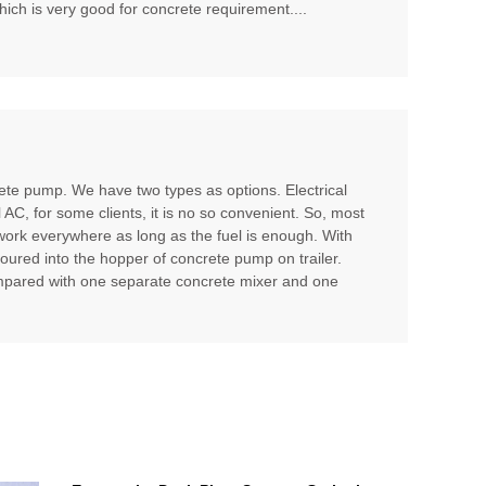
hich is very good for concrete requirement....
te pump. We have two types as options. Electrical
l AC, for some clients, it is no so convenient. So, most
 work everywhere as long as the fuel is enough. With
poured into the hopper of concrete pump on trailer.
compared with one separate concrete mixer and one