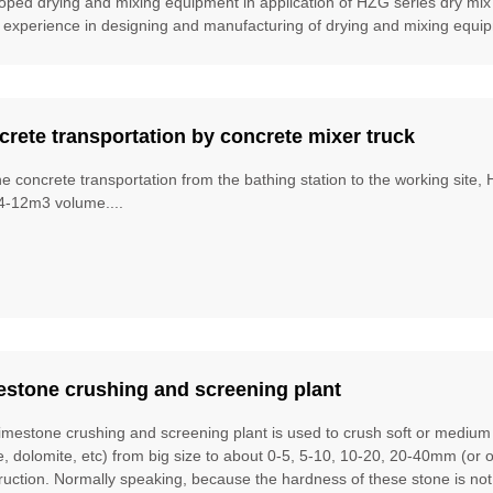
oped drying and mixing equipment in application of HZG series dry mix
 experience in designing and manufacturing of drying and mixing equipm
rete transportation by concrete mixer truck
he concrete transportation from the bathing station to the working site
4-12m3 volume....
estone crushing and screening plant
limestone crushing and screening plant is used to crush soft or mediu
te, dolomite, etc) from big size to about 0-5, 5-10, 10-20, 20-40mm (or 
ruction. Normally speaking, because the hardness of these stone is no