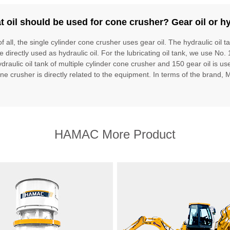
 oil should be used for cone crusher? Gear oil or hy
of all, the single cylinder cone crusher uses gear oil. The hydraulic oil t
e directly used as hydraulic oil. For the lubricating oil tank, we use No. 
draulic oil tank of multiple cylinder cone crusher and 150 gear oil is used
one crusher is directly related to the equipment. In terms of the brand, 
HAMAC More Product