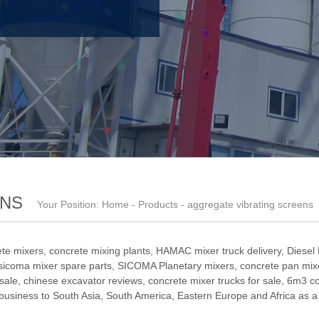
ENS
Your Position:
Home
-
Products
- aggregate vibrating screens
te mixers, concrete mixing plants,
HAMAC mixer truck delivery
,
Diesel
sicoma mixer spare parts
,
SICOMA Planetary mixers
,
concrete pan mixe
 sale
,
chinese excavator reviews
,
concrete mixer trucks for sale
,
6m3 co
iness to South Asia, South America, Eastern Europe and Africa as a t