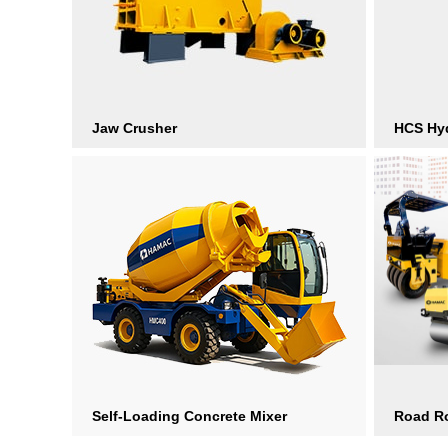
Jaw Crusher
HCS Hyd
Self-Loading Concrete Mixer
Road Ro