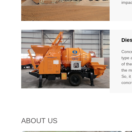
impac
Die
Concr
type 
of th
the m
So, i
concr
ABOUT US