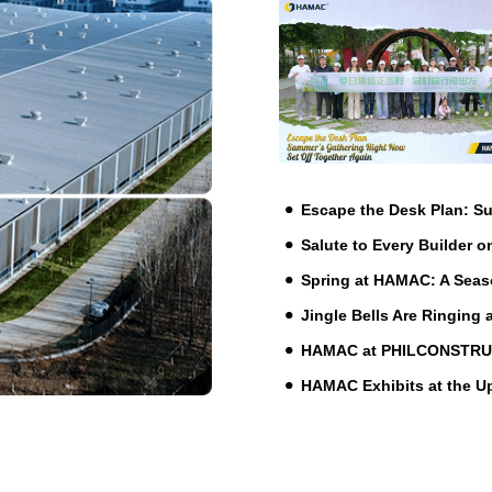
Escape the Desk Plan: 
Salute to Every Builder o
Spring at HAMAC: A Seas
Jingle Bells Are Ringing
HAMAC at PHILCONSTRUCT 
HAMAC Exhibits at the 