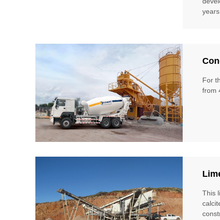
devel
years
Conc
For t
from 
Lim
This 
calci
const