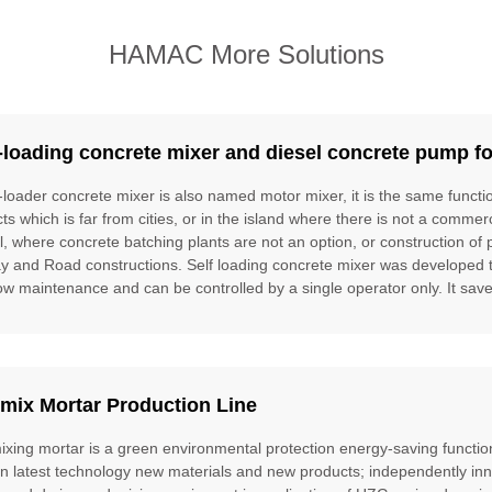
HAMAC More Solutions
-loading concrete mixer and diesel concrete pump fo
f-loader concrete mixer is also named motor mixer, it is the same funct
cts which is far from cities, or in the island where there is not a commer
l, where concrete batching plants are not an option, or construction of 
ay and Road constructions. Self loading concrete mixer was developed to f
ow maintenance and can be controlled by a single operator only. It saves
mix Mortar Production Line
ixing mortar is a green environmental protection energy-saving function
gn latest technology new materials and new products; independently inn