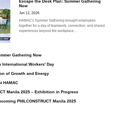
Escape the Desk Plan: Summer Gathering
Now
Jun 12, 2026
HAMAC's Summer Gathering brought employees
together for a day of teamwork, connection, and shared
experiences beyond the workplace....
Summer Gathering Now
n International Workers' Day
on of Growth and Energy
 at HAMAC
Manila 2025 – Exhibition in Progress
Upcoming PHILCONSTRUCT Manila 2025