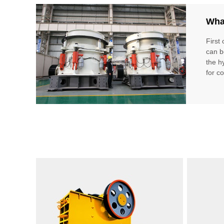
What
First 
can b
the hy
for c