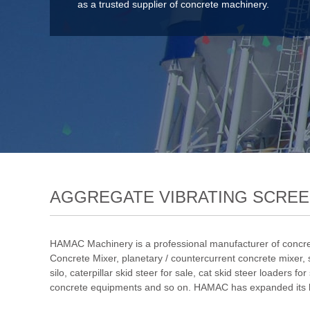
as a trusted supplier of concrete machinery.
AGGREGATE VIBRATING SCRE
HAMAC Machinery is a professional manufacturer of concre
Concrete Mixer
,
planetary / countercurrent concrete mixer
,
silo
,
caterpillar skid steer for sale
,
cat skid steer loaders for
concrete equipments and so on. HAMAC has expanded its bus