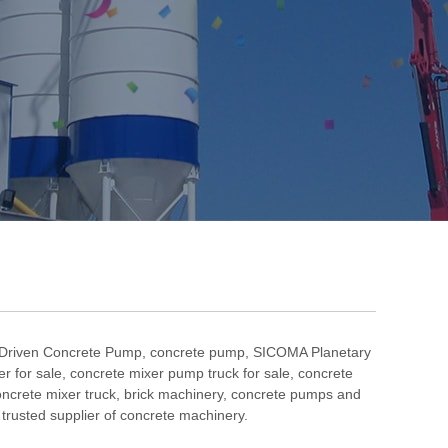
 Driven Concrete Pump
,
concrete pump
,
SICOMA Planetary
r for sale
,
concrete mixer pump truck for sale
,
concrete
ncrete mixer truck
,
brick machinery
, concrete pumps and
rusted supplier of concrete machinery.