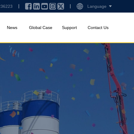
236223
Language
News
Global Case
Support
Contact Us