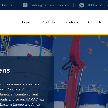
hibitions
sales@hamacchina.com
0086-15136
Home
Products
Solutions
About Us
ens
concrete mixers, concrete
riven Concrete Pump
,
lanetary / countercurrent
pments and so on. HAMAC has
 Eastern Europe and Africa