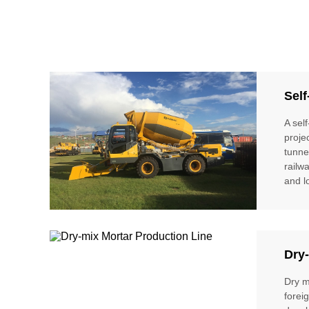
Self
A sel
proje
tunne
railw
and l
Dry-
Dry m
forei