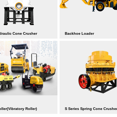
raulic Cone Crusher
Backhoe Loader
ller(Vibratory Roller)
S Series Spring Cone Crushe