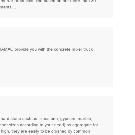
 mortar production line based on our more than 30
ents. ...
, HAMAC provide you with the concrete mixer truck
m hard stone such as: limestone, gypsum, marble,
other sizes according to your need) as aggregate for
t high, they are easily to be crushed by common