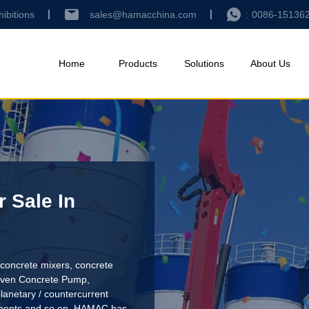
hibitions
sales@hamacchina.com
0086-15136
Home
Products
Solutions
About Us
 Sale In
concrete mixers, concrete
riven Concrete Pump
,
lanetary / countercurrent
pments and so on. HAMAC has