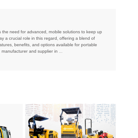
es the need for advanced, mobile solutions to keep up
a crucial role in this regard, offering a blend of
features, benefits, and options available for portable
manufacturer and supplier in ...