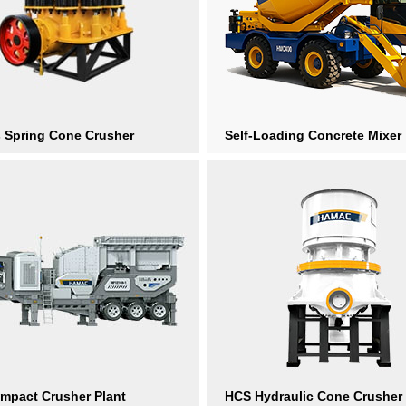
s Spring Cone Crusher
Self-Loading Concrete Mixer
Impact Crusher Plant
HCS Hydraulic Cone Crusher