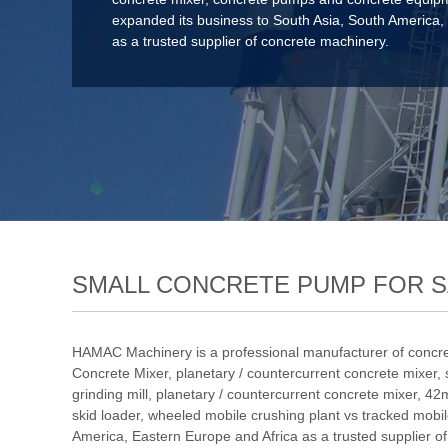
expanded its business to South Asia, South America,
as a trusted supplier of concrete machinery.
SMALL CONCRETE PUMP FOR SA
HAMAC Machinery is a professional manufacturer of concre
Concrete Mixer
,
planetary / countercurrent concrete mixer
,
grinding mill
,
planetary / countercurrent concrete mixer
,
42m
skid loader
,
wheeled mobile crushing plant vs tracked mobil
America, Eastern Europe and Africa as a trusted supplier o