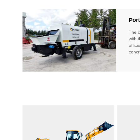
Port
The c
with 
effici
concr