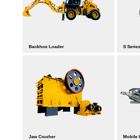
Backhoe Loader
S Serie
Jaw Crusher
Mobile 