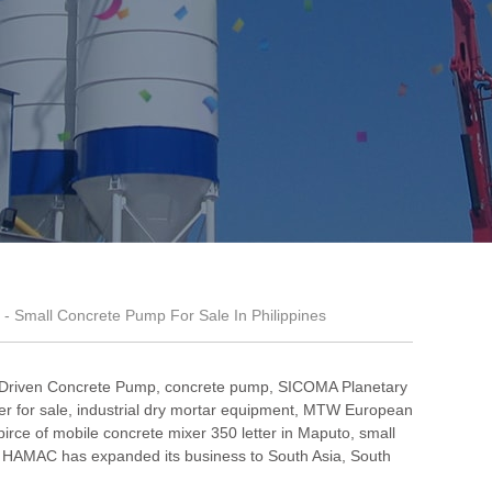
- Small Concrete Pump For Sale In Philippines
 Driven Concrete Pump
,
concrete pump
,
SICOMA Planetary
r for sale
,
industrial dry mortar equipment
,
MTW European
pirce of mobile concrete mixer 350 letter in Maputo
,
small
 HAMAC has expanded its business to South Asia, South