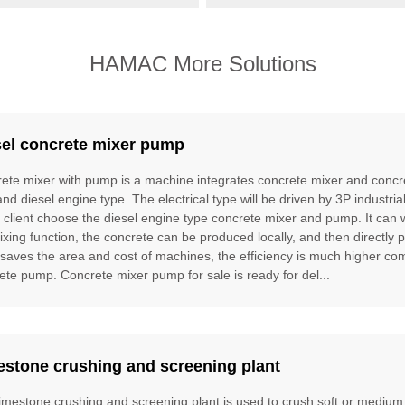
HAMAC More Solutions
sel concrete mixer pump
ete mixer with pump is a machine integrates concrete mixer and concre
and diesel engine type. The electrical type will be driven by 3P industria
e client choose the diesel engine type concrete mixer and pump. It can
ixing function, the concrete can be produced locally, and then directly 
t saves the area and cost of machines, the efficiency is much higher 
ete pump. Concrete mixer pump for sale is ready for del...
estone crushing and screening plant
limestone crushing and screening plant is used to crush soft or mediu