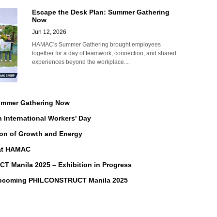
Escape the Desk Plan: Summer Gathering
Now
Jun 12, 2026
HAMAC's Summer Gathering brought employees
together for a day of teamwork, connection, and shared
experiences beyond the workplace....
Summer Gathering Now
n International Workers' Day
on of Growth and Energy
 at HAMAC
Manila 2025 – Exhibition in Progress
Upcoming PHILCONSTRUCT Manila 2025