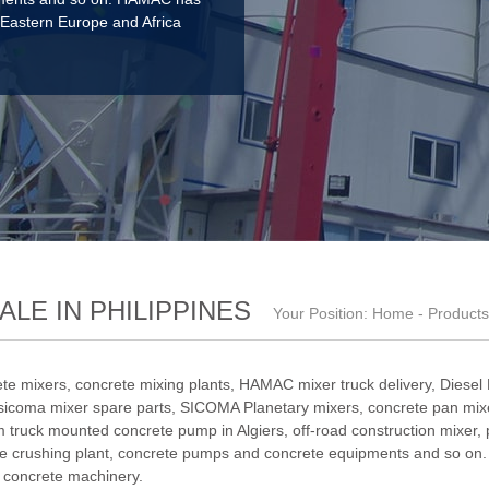
 Eastern Europe and Africa
LE IN PHILIPPINES
Your Position:
Home
-
Products
te mixers, concrete mixing plants,
HAMAC mixer truck delivery
,
Diesel
sicoma mixer spare parts
,
SICOMA Planetary mixers
,
concrete pan mixe
 truck mounted concrete pump in Algiers
,
off-road construction mixer
,
e crushing plant
, concrete pumps and concrete equipments and so on.
f concrete machinery.