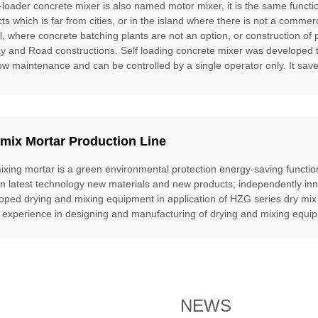
f-loader concrete mixer is also named motor mixer, it is the same funct
cts which is far from cities, or in the island where there is not a commer
l, where concrete batching plants are not an option, or construction of 
ay and Road constructions. Self loading concrete mixer was developed to f
ow maintenance and can be controlled by a single operator only. It saves
mix Mortar Production Line
ixing mortar is a green environmental protection energy-saving function
gn latest technology new materials and new products; independently inn
oped drying and mixing equipment in application of HZG series dry mix
 experience in designing and manufacturing of drying and mixing equipm
NEWS