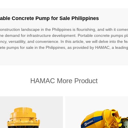
able Concrete Pump for Sale Philippines
onstruction landscape in the Philippines is flourishing, and with it com
the demand for infrastructure development. Portable concrete pumps play 
ency, versatility, and convenience. In this article, we will delve into the 
ete pumps for sale in the Philippines, as provided by HAMAC, a leading 
HAMAC More Product