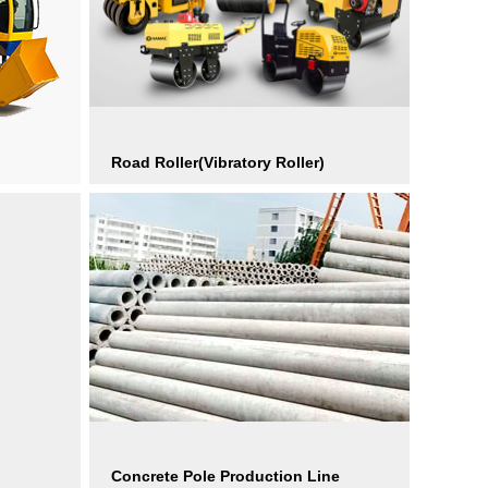
Road Roller(Vibratory Roller)
Concrete Pole Production Line