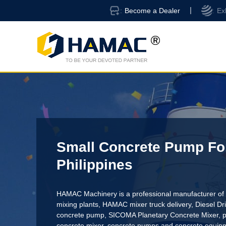
Become a Dealer
Ex
Small Concrete Pump For
Philippines
HAMAC Machinery is a professional manufacturer of 
mixing plants,
HAMAC mixer truck delivery
,
Diesel D
concrete pump
,
SICOMA Planetary Concrete Mixer
,
p
concrete mixer
, concrete pumps and concrete equi