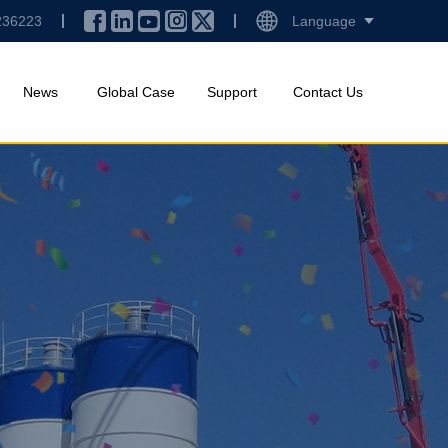
236223
Language
News
Global Case
Support
Contact Us