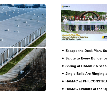
Escape the Desk Plan: 
Salute to Every Builder o
Spring at HAMAC: A Seas
Jingle Bells Are Ringing
HAMAC at PHILCONSTRUCT 
HAMAC Exhibits at the 