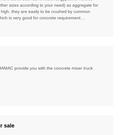
other sizes according to your need) as aggregate for
t high, they are easily to be crushed by common
hich is very good for concrete requirement....
, HAMAC provide you with the concrete mixer truck
r sale