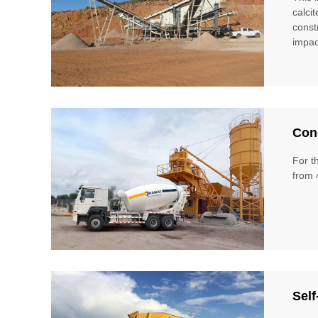
calci
const
impac
Conc
For t
from 
Self