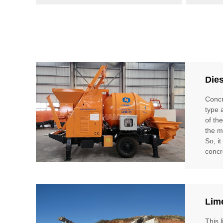
Die
Concr
type 
of th
the m
So, i
concr
Lim
This 