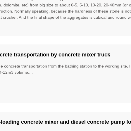
te, dolomite, etc) from big size to about 0-5, 5-10, 10-20, 20-40mm (or 
ruction. Normally speaking, because the hardness of these stone is no
t crusher. And the final shape of the aggregates is cubical and round w
rete transportation by concrete mixer truck
he concrete transportation from the bathing station to the working site
4-12m3 volume....
-loading concrete mixer and diesel concrete pump fo