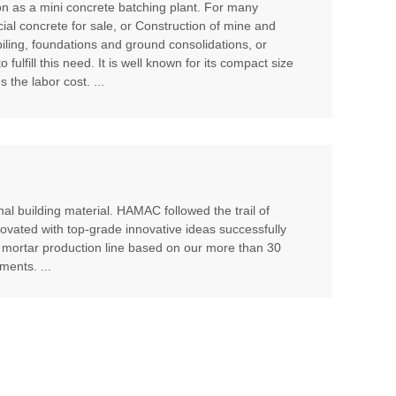
ion as a mini concrete batching plant. For many
cial concrete for sale, or Construction of mine and
piling, foundations and ground consolidations, or
ulfill this need. It is well known for its compact size
 the labor cost. ...
al building material. HAMAC followed the trail of
ovated with top-grade innovative ideas successfully
 mortar production line based on our more than 30
ents. ...