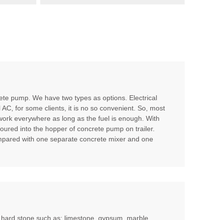
te pump. We have two types as options. Electrical
l AC, for some clients, it is no so convenient. So, most
 work everywhere as long as the fuel is enough. With
poured into the hopper of concrete pump on trailer.
compared with one separate concrete mixer and one
m hard stone such as: limestone, gypsum, marble,