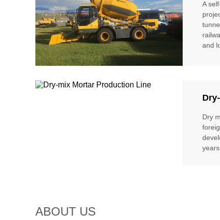
A sel
proje
tunne
railw
and l
Dry-
Dry m
forei
devel
years
ABOUT US