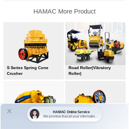
HAMAC More Product
S Series Spring Cone
Road Roller(Vibratory
Crusher
Roller)
Self-Loading Concrete