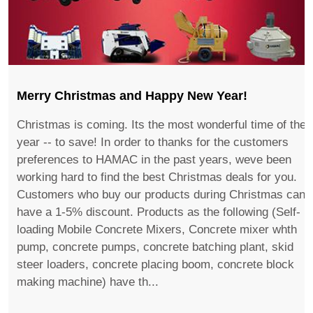
Merry Christmas and Happy New Year!
Christmas is coming. Its the most wonderful time of the
year -- to save! In order to thanks for the customers
preferences to HAMAC in the past years, weve been
working hard to find the best Christmas deals for you.
Customers who buy our products during Christmas can
have a 1-5% discount. Products as the following (Self-
loading Mobile Concrete Mixers, Concrete mixer whth
pump, concrete pumps, concrete batching plant, skid
steer loaders, concrete placing boom, concrete block
making machine) have th...