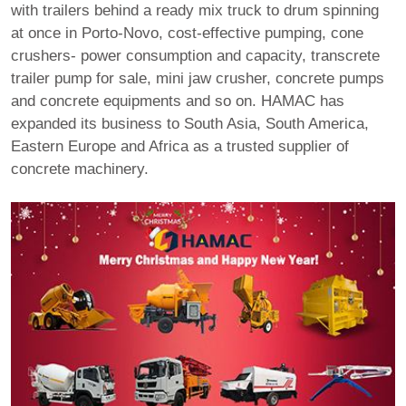
with trailers behind a ready mix truck to drum spinning
at once in Porto-Novo
,
cost-effective pumping
,
cone
crushers- power consumption and capacity
,
transcrete
trailer pump for sale
,
mini jaw crusher
, concrete pumps
and concrete equipments and so on. HAMAC has
expanded its business to South Asia, South America,
Eastern Europe and Africa as a trusted supplier of
concrete machinery.