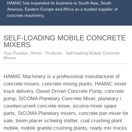
HAMAC has expanded its business to South Asia, South
America, Eastern Europe and Africa as a trusted supplier of
concrete machinery.
SELF-LOADING MOBILE CONCRETE
MIXERS
Your Position:
Home
-
Products
- Self-loading Mobile Concrete
Mixers
HAMAC Machinery is a professional manufacturer of
concrete mixers, concrete mixing plants,
HAMAC mixer
truck delivery
,
Diesel Driven Concrete Pump
,
concrete
pump
,
SICOMA Planetary Concrete Mixer
,
planetary /
countercurrent concrete mixer
,
sicoma mixer spare
parts
,
SICOMA Planetary mixers
,
concrete pan mixer for
sale
,
boom placer schwing stetter
,
coal crushing plant
mobile
,
mobile granite crushing plants
,
ready mix trucks