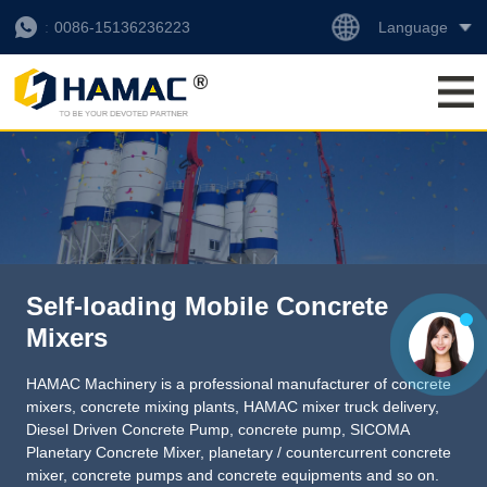
Language
0086-15136236223
Self-loading Mobile Concrete
Mixers
HAMAC Machinery is a professional manufacturer of concrete
mixers, concrete mixing plants,
HAMAC mixer truck delivery
,
Diesel Driven Concrete Pump
,
concrete pump
,
SICOMA
Planetary Concrete Mixer
,
planetary / countercurrent concrete
mixer
, concrete pumps and concrete equipments and so on.