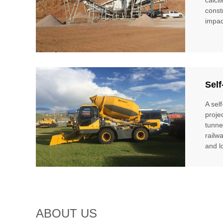
const
impac
Self
A sel
proje
tunne
railw
and l
ABOUT US