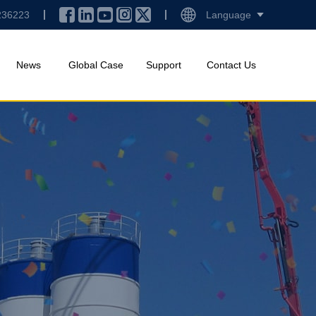
236223
Language
News
Global Case
Support
Contact Us