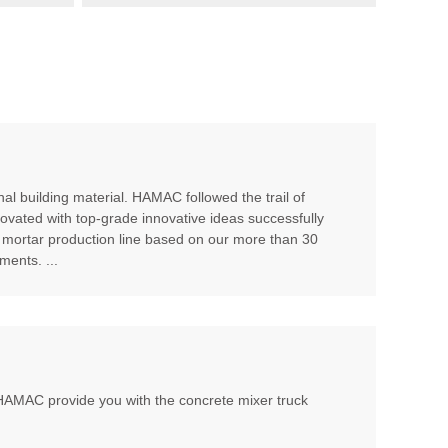
al building material. HAMAC followed the trail of
ovated with top-grade innovative ideas successfully
 mortar production line based on our more than 30
ents. ...
, HAMAC provide you with the concrete mixer truck