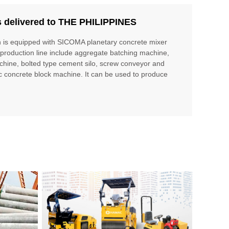
s delivered to THE PHILIPPINES
h is equipped with SICOMA planetary concrete mixer
production line include aggregate batching machine,
chine, bolted type cement silo, screw conveyor and
c concrete block machine. It can be used to produce