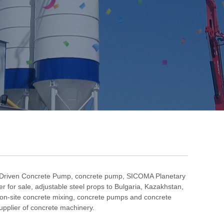
 Driven Concrete Pump
,
concrete pump
,
SICOMA Planetary
r for sale
,
adjustable steel props to Bulgaria
,
Kazakhstan
,
on-site concrete mixing
, concrete pumps and concrete
pplier of concrete machinery.