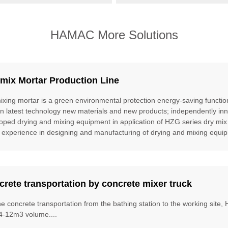
HAMAC More Solutions
mix Mortar Production Line
ixing mortar is a green environmental protection energy-saving function
gn latest technology new materials and new products; independently inn
oped drying and mixing equipment in application of HZG series dry mix
 experience in designing and manufacturing of drying and mixing equipm
rete transportation by concrete mixer truck
he concrete transportation from the bathing station to the working site
4-12m3 volume....