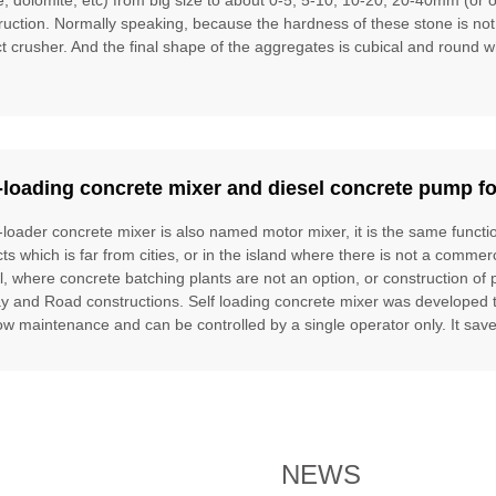
ruction. Normally speaking, because the hardness of these stone is no
t crusher. And the final shape of the aggregates is cubical and round w
-loading concrete mixer and diesel concrete pump fo
f-loader concrete mixer is also named motor mixer, it is the same funct
cts which is far from cities, or in the island where there is not a commer
l, where concrete batching plants are not an option, or construction of 
ay and Road constructions. Self loading concrete mixer was developed to f
ow maintenance and can be controlled by a single operator only. It saves
NEWS