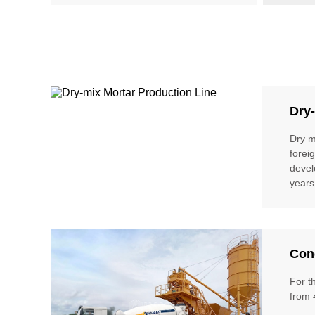
Dry-
Dry m
forei
devel
years
Conc
For t
from 