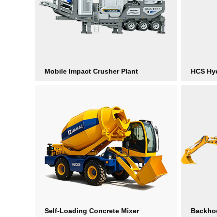
Mobile Impact Crusher Plant
HCS Hyd
Self-Loading Concrete Mixer
Backho