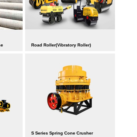
ne
Road Roller(Vibratory Roller)
S Series Spring Cone Crusher