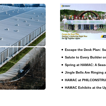
Escape the Desk Plan: 
Salute to Every Builder o
Spring at HAMAC: A Seas
Jingle Bells Are Ringing
HAMAC at PHILCONSTRUCT 
HAMAC Exhibits at the 