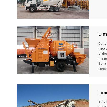
Die
Concr
type 
of th
the m
So, i
concr
Lim
This 
calci