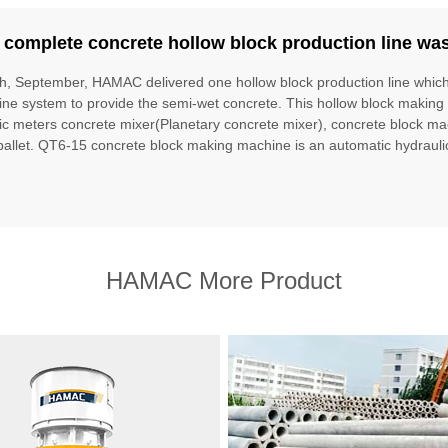
 complete concrete hollow block production line wa
h, September, HAMAC delivered one hollow block production line whic
ne system to provide the semi-wet concrete. This hollow block making 
ic meters concrete mixer(Planetary concrete mixer), concrete block ma
 pallet. QT6-15 concrete block making machine is an automatic hydrauli
HAMAC More Product