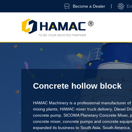
Become a Dealer
Ex
Concrete hollow block
HAMAC Machinery is a professional manufacturer of 
mixing plants,
HAMAC mixer truck delivery
,
Diesel D
concrete pump
,
SICOMA Planetary Concrete Mixer
,
p
concrete mixer
, concrete pumps and concrete equi
expanded its business to South Asia, South America,