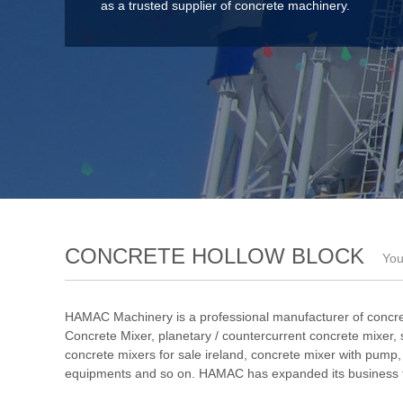
as a trusted supplier of concrete machinery.
CONCRETE HOLLOW BLOCK
You
HAMAC Machinery is a professional manufacturer of concre
Concrete Mixer
,
planetary / countercurrent concrete mixer
,
concrete mixers for sale ireland
,
concrete mixer with pump
equipments and so on. HAMAC has expanded its business to 