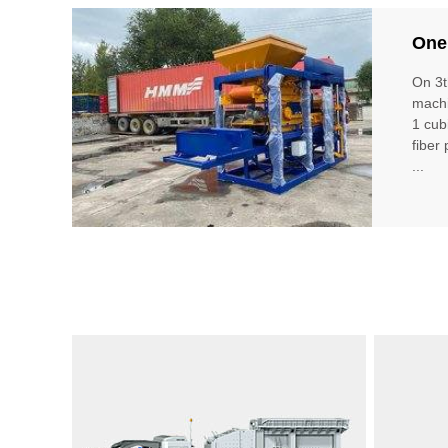
One
On 3t
machi
1 cub
fiber
...