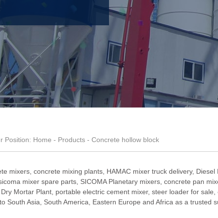
r Position:
Home
-
Products
- Concrete hollow block
te mixers, concrete mixing plants,
HAMAC mixer truck delivery
,
Diesel
sicoma mixer spare parts
,
SICOMA Planetary mixers
,
concrete pan mixe
,
Dry Mortar Plant
,
portable electric cement mixer
,
steer loader for sale
,
South Asia, South America, Eastern Europe and Africa as a trusted su