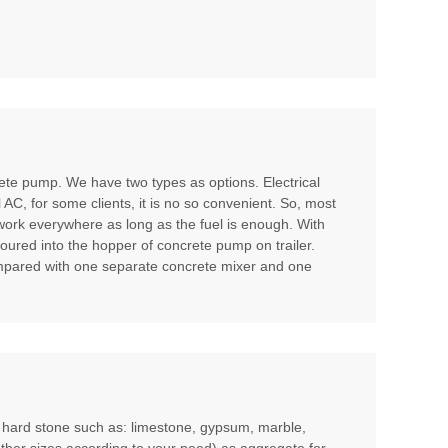
te pump. We have two types as options. Electrical
l AC, for some clients, it is no so convenient. So, most
 work everywhere as long as the fuel is enough. With
poured into the hopper of concrete pump on trailer.
compared with one separate concrete mixer and one
m hard stone such as: limestone, gypsum, marble,
other sizes according to your need) as aggregate for