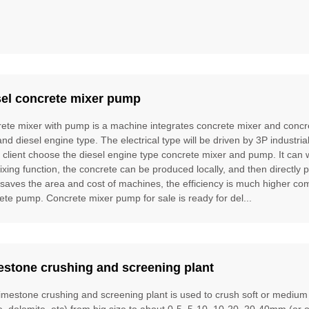
sel concrete mixer pump
ete mixer with pump is a machine integrates concrete mixer and concre
and diesel engine type. The electrical type will be driven by 3P industria
e client choose the diesel engine type concrete mixer and pump. It can
ixing function, the concrete can be produced locally, and then directly 
t saves the area and cost of machines, the efficiency is much higher 
ete pump. Concrete mixer pump for sale is ready for del...
estone crushing and screening plant
limestone crushing and screening plant is used to crush soft or mediu
te, dolomite, etc) from big size to about 0-5, 5-10, 10-20, 20-40mm (or 