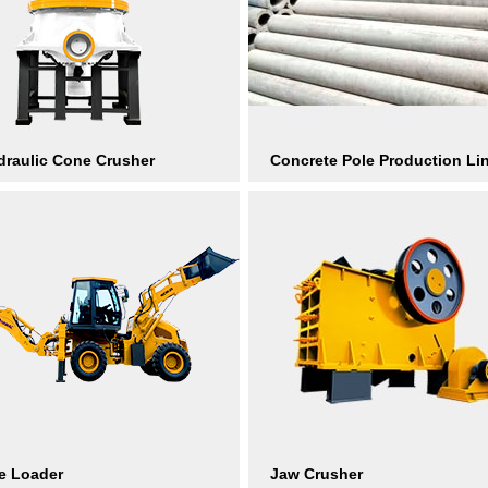
raulic Cone Crusher
Concrete Pole Production Li
e Loader
Jaw Crusher