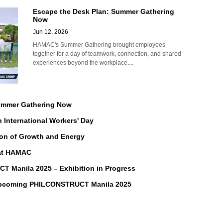
Escape the Desk Plan: Summer Gathering
Now
Jun 12, 2026
HAMAC's Summer Gathering brought employees
together for a day of teamwork, connection, and shared
experiences beyond the workplace....
Summer Gathering Now
n International Workers' Day
on of Growth and Energy
 at HAMAC
Manila 2025 – Exhibition in Progress
Upcoming PHILCONSTRUCT Manila 2025