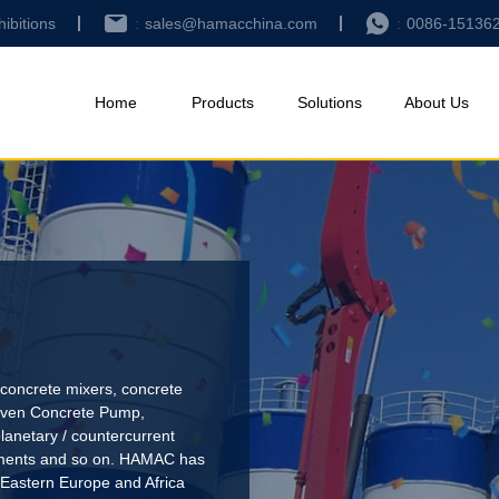
hibitions
sales@hamacchina.com
0086-15136
Home
Products
Solutions
About Us
concrete mixers, concrete
riven Concrete Pump
,
lanetary / countercurrent
pments and so on. HAMAC has
 Eastern Europe and Africa