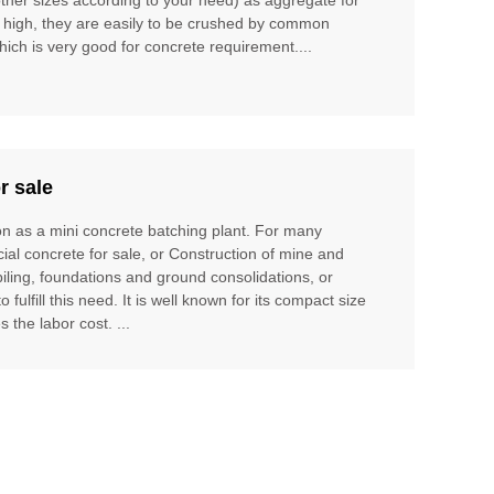
t high, they are easily to be crushed by common
hich is very good for concrete requirement....
r sale
ion as a mini concrete batching plant. For many
cial concrete for sale, or Construction of mine and
piling, foundations and ground consolidations, or
ulfill this need. It is well known for its compact size
 the labor cost. ...