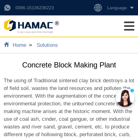
Language
0086-15136236223
Home
Solutions
Concrete Block Making Plant
The using of Traditional sintered clay brick destroys a lot
of field soil, wastes the land resources and pollutes the
environment. With the augmentation of the concept of
environmental protection, the unburned concrete block
making machine arises at the historic moment. With the
use of coal ash, cinder, coal gangue, or other industrial
wastes and river sand, gravel, cement, etc. to produce
different type of hollowing block, perforated brick, curb,