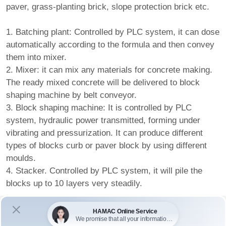
paver, grass-planting brick, slope protection brick etc.
1. Batching plant: Controlled by PLC system, it can dose
automatically according to the formula and then convey
them into mixer.
2. Mixer: it can mix any materials for concrete making.
The ready mixed concrete will be delivered to block
shaping machine by belt conveyor.
3. Block shaping machine: It is controlled by PLC
system, hydraulic power transmitted, forming under
vibrating and pressurization. It can produce different
types of blocks curb or paver block by using different
moulds.
4. Stacker. Controlled by PLC system, it will pile the
blocks up to 10 layers very steadily.