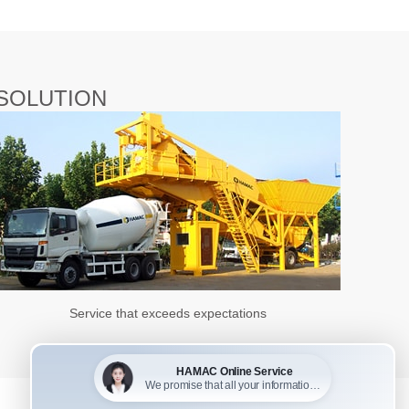
SOLUTION
Service that exceeds expectations