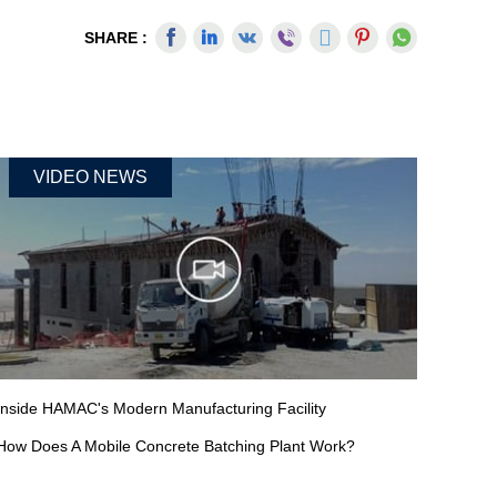
SHARE :
VIDEO NEWS
Inside HAMAC's Modern Manufacturing Facility
How Does A Mobile Concrete Batching Plant Work?