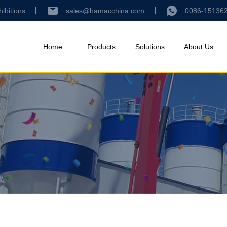
hibitions
sales@hamacchina.com
0086-15136
Home
Products
Solutions
About Us