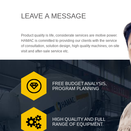
LEAVE A MESSAGE
Product quality is life, considerate services are motive power.
HAMAC is committed to providing our clients with the service
of consultation, solution design, high quality machines, on-site
visit and after-sale service etc.
FREE BUDGET ANALYSIS,
PROGRAM PLANNING
HIGH QUALITY AND FULL
RANGE OF EQUIPMENT