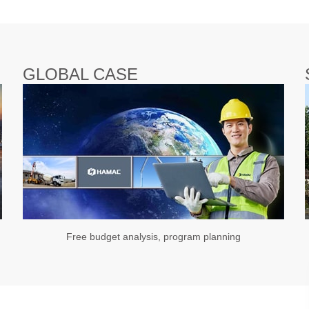
GLOBAL CASE
Free budget analysis, program planning