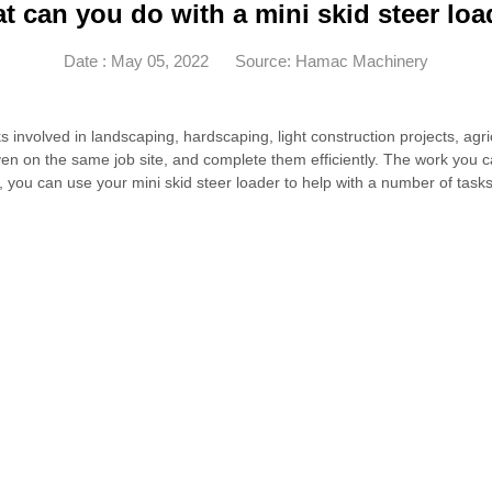
t can you do with a mini skid steer loa
Date : May 05, 2022
Source: Hamac Machinery
 involved in landscaping, hardscaping, light construction projects, agric
even on the same job site, and complete them efficiently. The work you
you can use your mini skid steer loader to help with a number of tasks