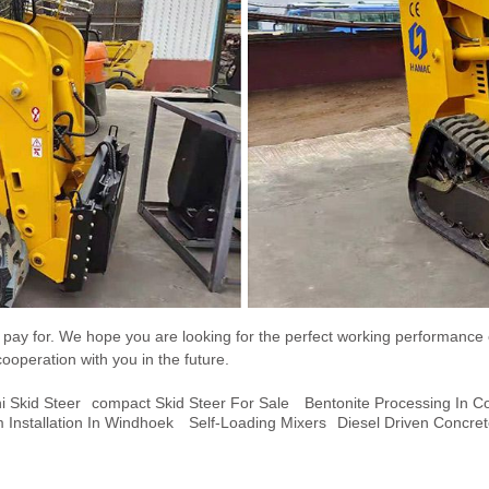
ou pay for. We hope you are looking for the perfect working performance
cooperation with you in the future.
i Skid Steer
Compact Skid Steer For Sale
Bentonite Processing In C
 Installation In Windhoek
Self-Loading Mixers
Diesel Driven Concre