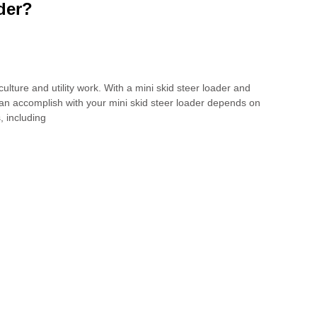
der?
ulture and utility work. With a mini skid steer loader and
 can accomplish with your mini skid steer loader depends on
, including