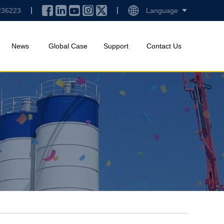
236223
Language
News
Global Case
Support
Contact Us