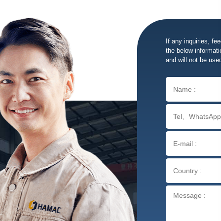
If any inquiries, fe
the below informatio
and will not be use