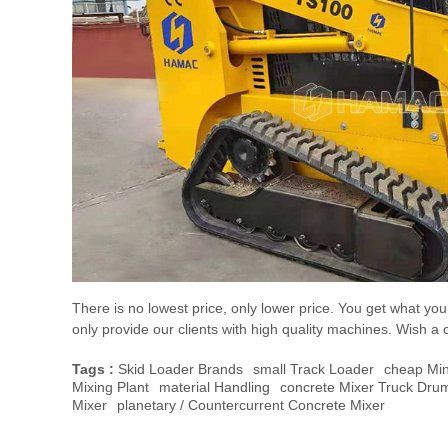
There is no lowest price, only lower price. You get what y
only provide our clients with high quality machines. Wish a 
Tags :
Skid Loader Brands
Small Track Loader
Cheap Min
Mixing Plant
Material Handling
Concrete Mixer Truck Drum
Mixer
Planetary / Countercurrent Concrete Mixer