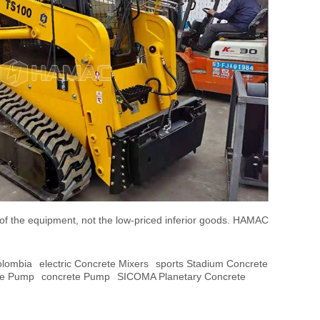
 of the equipment, not the low-priced inferior goods. HAMAC
olombia
Electric Concrete Mixers
Sports Stadium Concrete
te Pump
Concrete Pump
SICOMA Planetary Concrete