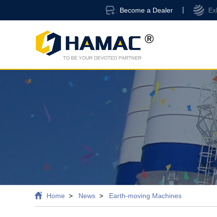
Become a Dealer
Ex
Home
News
Earth-moving Machines