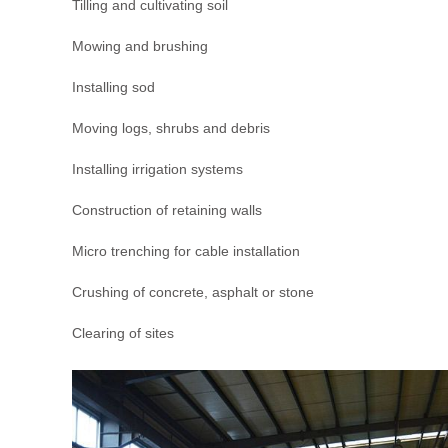
Tilling and cultivating soil
Mowing and brushing
Installing sod
Moving logs, shrubs and debris
Installing irrigation systems
Construction of retaining walls
Micro trenching for cable installation
Crushing of concrete, asphalt or stone
Clearing of sites