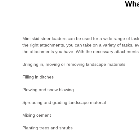
Wha
Mini skid steer loaders can be used for a wide range of tasks
the right attachments, you can take on a variety of tasks, 
the attachments you have. With the necessary attachments, 
Bringing in, moving or removing landscape materials
Filling in ditches
Plowing and snow blowing
Spreading and grading landscape material
Mixing cement
Planting trees and shrubs