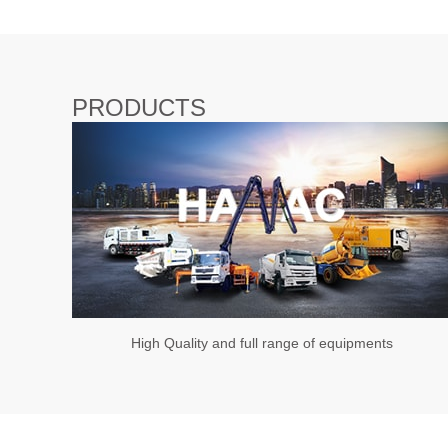
PRODUCTS
High Quality and full range of equipments