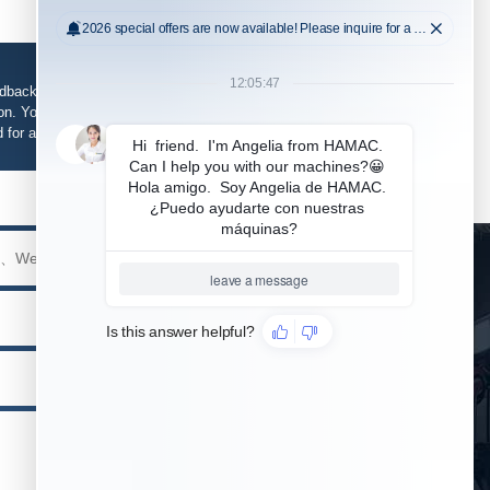
edback, support and service is required, please fill in
n. Your information will be kept strictly confidential
d for any purpose other than our business.