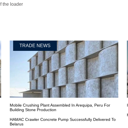
 the loader
TRADE NEWS
Mobile Crushing Plant Assembled In Arequipa, Peru For
Building Stone Production
HAMAC Crawler Concrete Pump Successfully Delivered To
Belarus