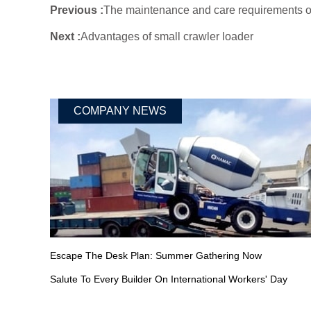
Previous :
The maintenance and care requirements of
Next :
Advantages of small crawler loader
COMPANY NEWS
Escape The Desk Plan: Summer Gathering Now
Salute To Every Builder On International Workers' Day