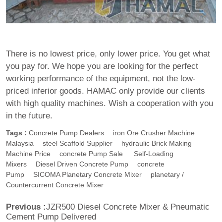
There is no lowest price, only lower price. You get what
you pay for. We hope you are looking for the perfect
working performance of the equipment, not the low-
priced inferior goods. HAMAC only provide our clients
with high quality machines. Wish a cooperation with you
in the future.
Tags :
Concrete Pump Dealers
Iron Ore Crusher Machine
Malaysia
Steel Scaffold Supplier
Hydraulic Brick Making
Machine Price
Concrete Pump Sale
Self-Loading
Mixers
Diesel Driven Concrete Pump
Concrete
Pump
SICOMA Planetary Concrete Mixer
Planetary /
Countercurrent Concrete Mixer
Previous :
JZR500 Diesel Concrete Mixer & Pneumatic
Cement Pump Delivered