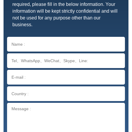
required, please fill in the below information. Your
information will be kept strictly confidential and will
not be used for any purpose other than our
business.