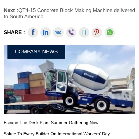
Next :
QT4-15 Concrete Block Making Machine delivered
to South America
SHARE :
COMPANY NEWS
Escape The Desk Plan: Summer Gathering Now
Salute To Every Builder On International Workers' Day