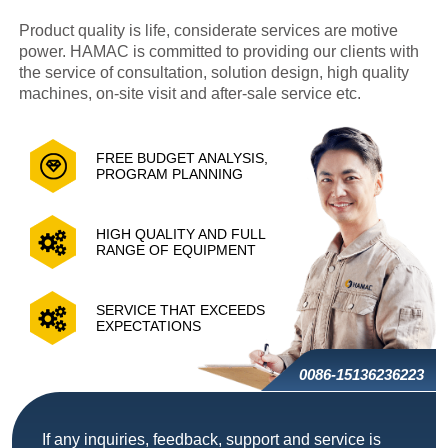
Product quality is life, considerate services are motive
power. HAMAC is committed to providing our clients with
the service of consultation, solution design, high quality
machines, on-site visit and after-sale service etc.
FREE BUDGET ANALYSIS,
PROGRAM PLANNING
HIGH QUALITY AND FULL
RANGE OF EQUIPMENT
SERVICE THAT EXCEEDS
EXPECTATIONS
0086-15136236223
If any inquiries, feedback, support and service is