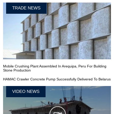
TRADE NEWS
Mobile Crushing Plant Assembled In Arequipa, Peru For Building
Stone Production
HAMAC Crawler Concrete Pump Successfully Delivered To Belarus
VIDEO NEWS