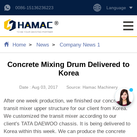
Language
0086-15136236223
Home
News
Company News 1
Concrete Mixing Drum Delivered to
Korea
Date : Aug 03, 2017
Source: Hamac Machinery
After one week production, we finished our concrete
transit mixer upper structure for our client from Korea.
We customized the transit mixer according to our
client's TATA DAEWOO chassis. It is being delivered to
Korea within this week. We can produce the concrete