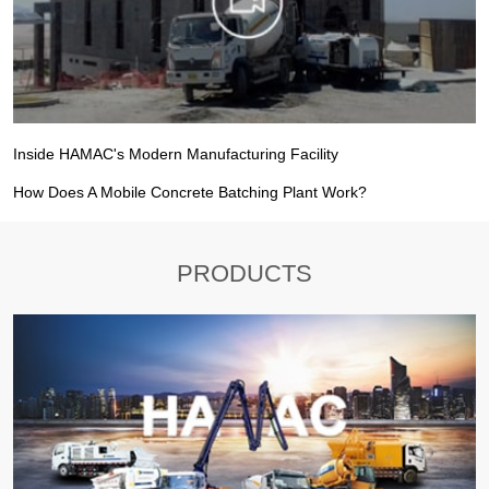
Inside HAMAC's Modern Manufacturing Facility
How Does A Mobile Concrete Batching Plant Work?
PRODUCTS