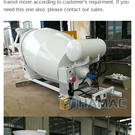
transit mixer according to customer's requirment. If you
need this one also, please contact our sales.