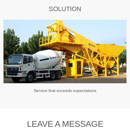
SOLUTION
Service that exceeds expectations
LEAVE A MESSAGE