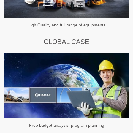
High Quality and full range of equipments
GLOBAL CASE
Free budget analysis, program planning