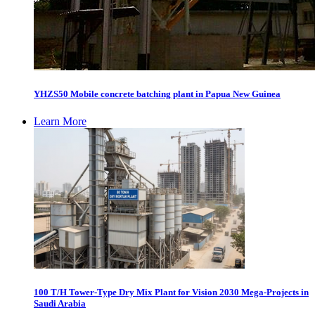
YHZS50 Mobile concrete batching plant in Papua New Guinea
Learn More
100 T/H Tower-Type Dry Mix Plant for Vision 2030 Mega-Projects in
Saudi Arabia