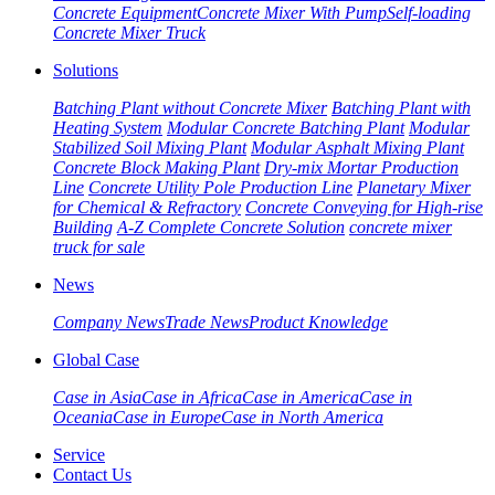
Concrete Equipment
Concrete Mixer With Pump
Self-loading
Concrete Mixer Truck
Solutions
Batching Plant without Concrete Mixer
Batching Plant with
Heating System
Modular Concrete Batching Plant
Modular
Stabilized Soil Mixing Plant
Modular Asphalt Mixing Plant
Concrete Block Making Plant
Dry-mix Mortar Production
Line
Concrete Utility Pole Production Line
Planetary Mixer
for Chemical & Refractory
Concrete Conveying for High-rise
Building
A-Z Complete Concrete Solution
concrete mixer
truck for sale
News
Company News
Trade News
Product Knowledge
Global Case
Case in Asia
Case in Africa
Case in America
Case in
Oceania
Case in Europe
Case in North America
Service
Contact Us