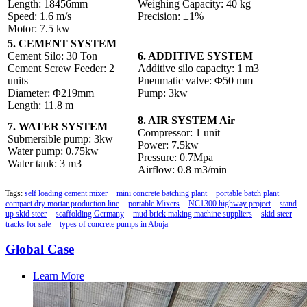
Length: 18456mm
Weighing Capacity: 40 kg
Speed: 1.6 m/s
Precision: ±1%
Motor: 7.5 kw
5. CEMENT SYSTEM
Cement Silo: 30 Ton
6. ADDITIVE SYSTEM
Cement Screw Feeder: 2
Additive silo capacity: 1 m3
units
Pneumatic valve: Φ50 mm
Diameter: Φ219mm
Pump: 3kw
Length: 11.8 m
8. AIR SYSTEM Air
7. WATER SYSTEM
Compressor: 1 unit
Submersible pump: 3kw
Power: 7.5kw
Water pump: 0.75kw
Pressure: 0.7Mpa
Water tank: 3 m3
Airflow: 0.8 m3/min
Tags:
self loading cement mixer
mini concrete batching plant
portable batch plant
compact dry mortar production line
portable Mixers
NC1300 highway project
stand
up skid steer
scaffolding Germany
mud brick making machine suppliers
skid steer
tracks for sale
types of concrete pumps in Abuja
Global Case
Learn More