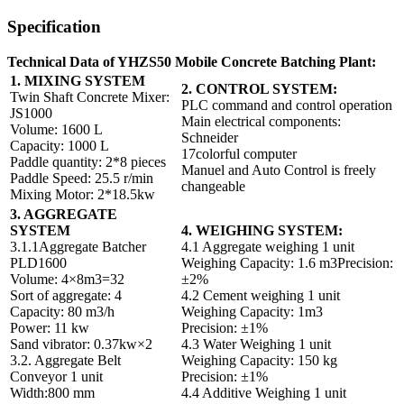
Specification
Technical Data of YHZS50 Mobile Concrete Batching Plant:
1. MIXING SYSTEM
2. CONTROL SYSTEM:
Twin Shaft Concrete Mixer:
PLC command and control operation
JS1000
Main electrical components:
Volume: 1600 L
Schneider
Capacity: 1000 L
17colorful computer
Paddle quantity: 2*8 pieces
Manuel and Auto Control is freely
Paddle Speed: 25.5 r/min
changeable
Mixing Motor: 2*18.5kw
3. AGGREGATE
SYSTEM
4. WEIGHING SYSTEM:
3.1.1Aggregate Batcher
4.1 Aggregate weighing 1 unit
PLD1600
Weighing Capacity: 1.6 m3Precision:
Volume: 4×8m3=32
±2%
Sort of aggregate: 4
4.2 Cement weighing 1 unit
Capacity: 80 m3/h
Weighing Capacity: 1m3
Power: 11 kw
Precision: ±1%
Sand vibrator: 0.37kw×2
4.3 Water Weighing 1 unit
3.2. Aggregate Belt
Weighing Capacity: 150 kg
Conveyor 1 unit
Precision: ±1%
Width:800 mm
4.4 Additive Weighing 1 unit