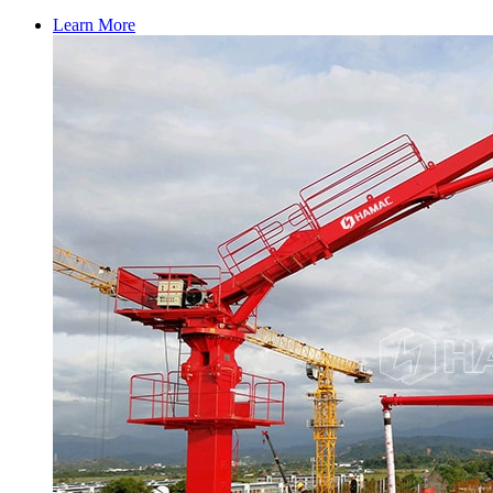
Learn More