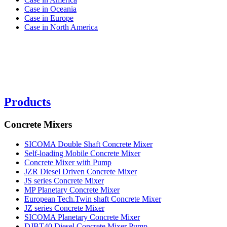
Case in Oceania
Case in Europe
Case in North America
Products
Concrete Mixers
SICOMA Double Shaft Concrete Mixer
Self-loading Mobile Concrete Mixer
Concrete Mixer with Pump
JZR Diesel Driven Concrete Mixer
JS series Concrete Mixer
MP Planetary Concrete Mixer
European Tech.Twin shaft Concrete Mixer
JZ series Concrete Mixer
SICOMA Planetary Concrete Mixer
DJBT40 Diesel Concrete Mixer Pump