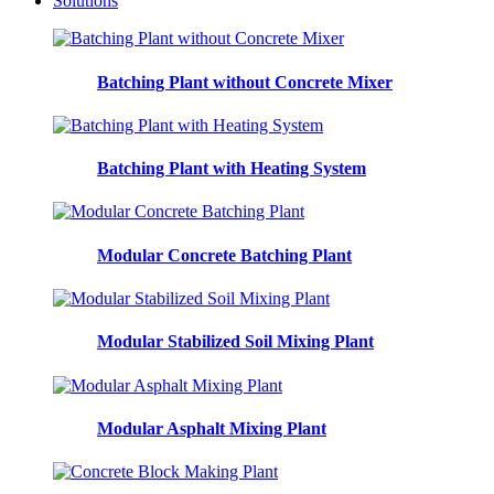
Solutions
Batching Plant without Concrete Mixer
Batching Plant with Heating System
Modular Concrete Batching Plant
Modular Stabilized Soil Mixing Plant
Modular Asphalt Mixing Plant