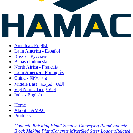
America - English
Latin America - Español
Russia - Pусский
Bahasa Indonesia
North Africa - Français
Latin America - Português
China - 简体中文
Middle East - اللغة العربية
Việt Nam - Tiếng Việt
India - English
Home
About HAMAC
Products
Concrete Batching Plant
Concrete Conveying Plant
Concrete
Block Making Plant
Concrete Mixer
Skid Steer Loaders
Related