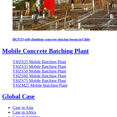
HGY33 self-climbing concrete placing boom in Chile
Mobile Concrete Batching Plant
YHZS25 Mobile Batching Plant
YHZS35 Mobile Batching Plant
YHZS50 Mobile Batching Plant
YHZS60 Mobile Batching Plant
YHZS75 Mobile Batching Plant
YHZM25 Mobile Batching Plant
Global Case
Case in Asia
Case in Africa
Case in America