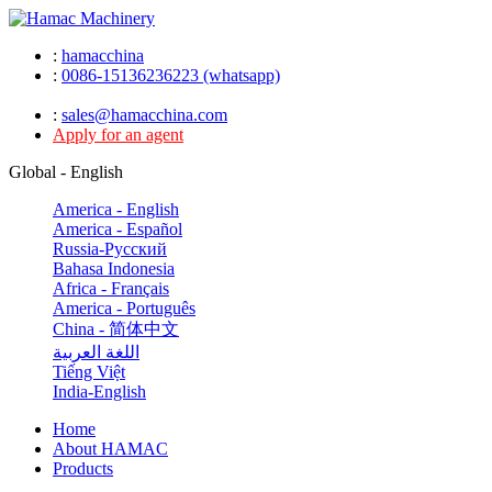
:
hamacchina
:
0086-15136236223 (whatsapp)
:
sales@hamacchina.com
Apply for an agent
Global - English
America - English
America - Español
Russia-Pусский
Bahasa Indonesia
Africa - Français
America - Português
China - 简体中文
اللغة العربية
Tiếng Việt
India-English
Home
About HAMAC
Products