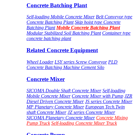
Concrete Batching Plant
Self-loading Mobile Concrete Mixer
Belt Conveyor type
Concrete Batching Plant
Skip hoist type Concrete
Batching Plant
Mobile Concrete Batching Plant
Modular Stabilized Soil Batching Plant
Container type
concrete batching plant
Related Concrete Equipment
Wheel Loader
LSY series Screw Conveyor
PLD
Concrete Batching Machine
Cement Silo
Concrete Mixer
SICOMA Double Shaft Concrete Mixer
Self-loading
Mobile Concrete Mixer
Concrete Mixer with Pump
JZR
Diesel Driven Concrete Mixer
JS series Concrete Mixer
MP Planetary Concrete Mixer
European Tech.Twin
shaft Concrete Mixer
JZ series Concrete Mixer
SICOMA Planetary Concrete Mixer
Concrete Mixing
Pump Truck
Self-loading Concrete Mixer Truck
Concrete Pump