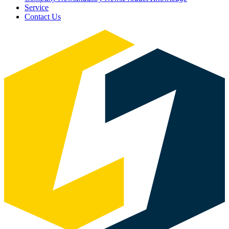
Service
Contact Us