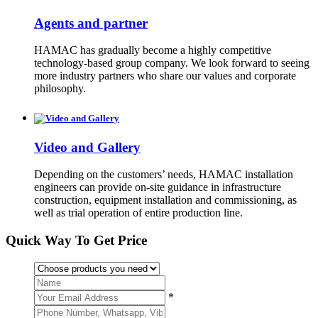
Agents and partner
HAMAC has gradually become a highly competitive
technology-based group company. We look forward to seeing
more industry partners who share our values and corporate
philosophy.
Video and Gallery
Depending on the customers’ needs, HAMAC installation
engineers can provide on-site guidance in infrastructure
construction, equipment installation and commissioning, as
well as trial operation of entire production line.
Quick Way To Get Price
*