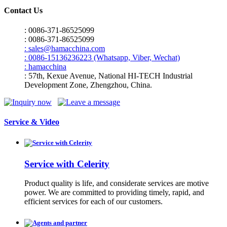
Contact Us
: 0086-371-86525099
: 0086-371-86525099
: sales@hamacchina.com
: 0086-15136236223 (Whatsapp, Viber, Wechat)
: hamacchina
: 57th, Kexue Avenue, National HI-TECH Industrial
Development Zone, Zhengzhou, China.
Service & Video
Service with Celerity
Product quality is life, and considerate services are motive
power. We are committed to providing timely, rapid, and
efficient services for each of our customers.