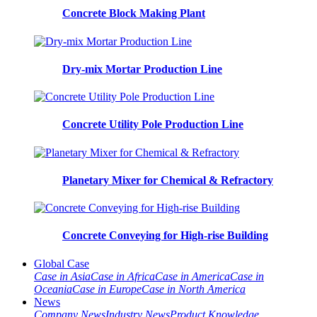
Concrete Block Making Plant
Dry-mix Mortar Production Line
Concrete Utility Pole Production Line
Planetary Mixer for Chemical & Refractory
Concrete Conveying for High-rise Building
Global Case
Case in Asia
Case in Africa
Case in America
Case in
Oceania
Case in Europe
Case in North America
News
Company News
Industry News
Product Knowledge