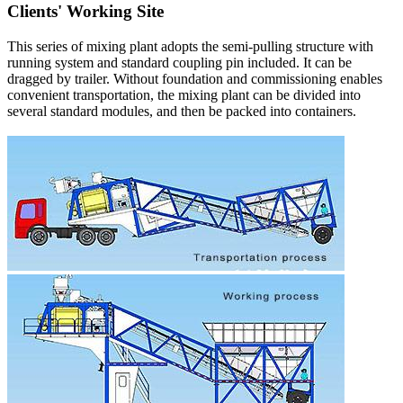
Clients' Working Site
This series of mixing plant adopts the semi-pulling structure with
running system and standard coupling pin included. It can be
dragged by trailer. Without foundation and commissioning enables
convenient transportation, the mixing plant can be divided into
several standard modules, and then be packed into containers.