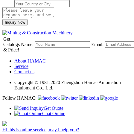
Get
Catalogs
Name:
Email:
& Price!
About HAMAC
Service
Contact us
Copyright © 1981-2020 Zhengzhou Hamac Automation
Equipment Co., Ltd.
Follow HAMAC:
Get Quote
Chat Online
Hi,this is online service, may i help you?