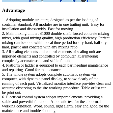
Advantage
1. Adopting module structure, designed as per the loading of
container standard. All modules are in one trailing unit. Easy for
installation and disassembly. Fast for moving.
2. Main mixing unit is JS1000 double-shaft, forced concrete mixing
mixer, with good mixing quality, high production efficiency. Perfect
mixing can be done within ideal time period for dry-hard, half-dry-
hard, plastic and concrete with any mixing ratio.
3. All scaling elements and control elements of scaling unit are
imported elements and controlled by computer, guaranteeing
completely accurate scale and stable function.
4. Platform or ladder is equipped to each part needing maintenance
and repairing. Good for maintenance.
5. The whole system adopts complete automatic system via
computer, with dynamic panel display, to show clearly of the
running of each part. Visualized monitor interface provides clear and
accurate observing to the site working procedure. Table or list can
be print out.
6. Electrical control system adopts import elements, providing a
stable and powerful function. Automatic test for the abnormal
working condition, Word, sound, light alarm, easy and good for the
maintenance and trouble shooting.