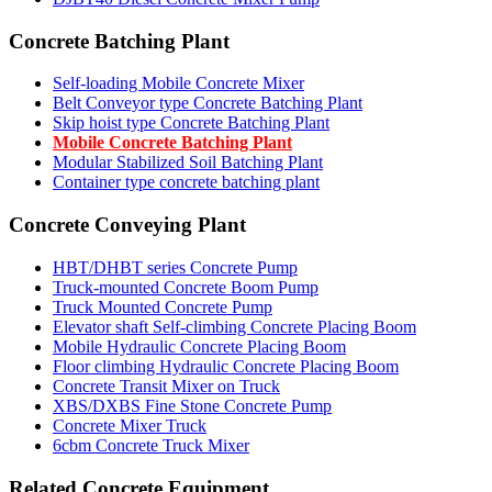
Concrete Batching Plant
Self-loading Mobile Concrete Mixer
Belt Conveyor type Concrete Batching Plant
Skip hoist type Concrete Batching Plant
Mobile Concrete Batching Plant
Modular Stabilized Soil Batching Plant
Container type concrete batching plant
Concrete Conveying Plant
HBT/DHBT series Concrete Pump
Truck-mounted Concrete Boom Pump
Truck Mounted Concrete Pump
Elevator shaft Self-climbing Concrete Placing Boom
Mobile Hydraulic Concrete Placing Boom
Floor climbing Hydraulic Concrete Placing Boom
Concrete Transit Mixer on Truck
XBS/DXBS Fine Stone Concrete Pump
Concrete Mixer Truck
6cbm Concrete Truck Mixer
Related Concrete Equipment