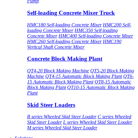
Pump
Self-loading Concrete Mixer Truck
HMC180 Self-loading Concrete Mixer
HMC200 Self-
loading Concrete Mixer
HMC350 Self-loading
Concrete Mixer
HMC400 Self-loading Concrete Mixer
HMC260 Self-loading Concrete Mixer
HMC190
Vertical Shaft Concrete Mixer
Concrete Block Making Plant
QT4-20 Block Making Machine
QT5-20 Block Making
Machine
QT4-15 Automatic Block Making Plant
QT6-
15 Automatic Block Making Plant
QT8-15 Automatic
Block Making Plant
QT10-15 Automatic Block Making
Plant
Skid Steer Loaders
B series Wheeled Skid Steer Loader
C series Wheeled
Skid Steer Loader
L series Wheeled Skid Steer Loader
M series Wheeled Skid Steer Loader