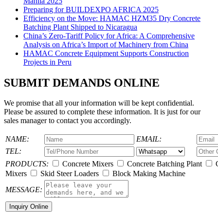
Manila 2025
Preparing for BUILDEXPO AFRICA 2025
Efficiency on the Move: HAMAC HZM35 Dry Concrete
Batching Plant Shipped to Nicaragua
China’s Zero-Tariff Policy for Africa: A Comprehensive
Analysis on Africa’s Import of Machinery from China
HAMAC Concrete Equipment Supports Construction
Projects in Peru
SUBMIT DEMANDS ONLINE
We promise that all your information will be kept confidential.
Please be assured to complete these information. It is just for our
sales manager to contact you accordingly.
NAME:
EMAIL:
TEL:
PRODUCTS:
Concrete Mixers
Concrete Batching Plant
C
Mixers
Skid Steer Loaders
Block Making Machine
MESSAGE: