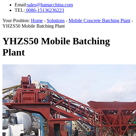
Email:
sales@hamacchina.com
TEL:
0086-15136236223
Your Position:
Home
-
Solutions
-
Mobile Concrete Batching Plant
-
YHZS50 Mobile Batching Plant
YHZS50 Mobile Batching
Plant