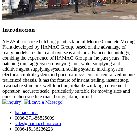
Introducción
YHZS50 concrete batching plant is kind of Mobile Concrete Mixing
Plant developed by HAMAC Group, based on the advantage of
many models in China and overseas and the advanced technology,
combing the experience of HAMAC Group in the past years. The
batching unit, aggregate conveying unit, water supplying and
additive agent supplying system, scaling system, mixing system,
electrical control system and pneumatic system are centralized in one
trailerized chassis. It has the feature of instant trailing, instant stop,
reasonable structure, well function, reliable working, convenient
operation, accurate scale, particularly suitable for moving sites and
construction site like road, bridge, dam, airport.
hamacchina
0086-371-86525099
sales@hamacchina.com
0086-15136236223