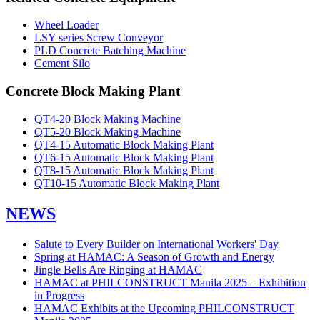
Wheel Loader
LSY series Screw Conveyor
PLD Concrete Batching Machine
Cement Silo
Concrete Block Making Plant
QT4-20 Block Making Machine
QT5-20 Block Making Machine
QT4-15 Automatic Block Making Plant
QT6-15 Automatic Block Making Plant
QT8-15 Automatic Block Making Plant
QT10-15 Automatic Block Making Plant
NEWS
Salute to Every Builder on International Workers' Day
Spring at HAMAC: A Season of Growth and Energy
Jingle Bells Are Ringing at HAMAC
HAMAC at PHILCONSTRUCT Manila 2025 – Exhibition
in Progress
HAMAC Exhibits at the Upcoming PHILCONSTRUCT