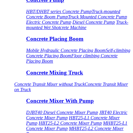
HBT/DHBT series Concrete Pump
Truck-mounted
Concrete Boom Pump
Truck Mounted Concrete Pump
Electric Concrete Pump
Diesel Concrete Pump
Truck-
mounted Wet Shotcrete Machine
Concrete Placing Boom
Mobile Hydraulic Concrete Placing Boom
Self-climbing
Concrete Placing Boom
Floor climbing Concrete
Placing Boom
Concrete Mixing Truck
Concrete Transit Mixer without Truck
Concrete Transit Mixer
on Truck
Concrete Mixer With Pump
DJBT40 Diesel Concrete Mixer Pump
JBT40 Electric
Concrete Mixer Pump
HBT25-L1 Concrete Mixer
Pump
HBT25-L2 Concrete Mixer Pump
MHBT25-L1
Concrete Mixer Pump
MHBT25-L2 Concrete Mixer