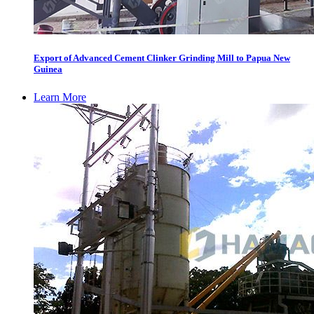
Export of Advanced Cement Clinker Grinding Mill to Papua New
Guinea
Learn More