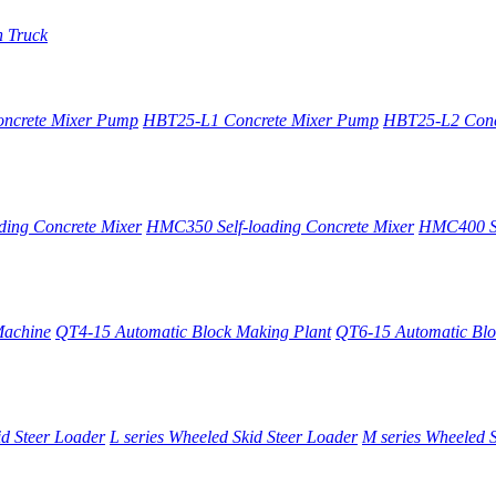
n Truck
oncrete Mixer Pump
HBT25-L1 Concrete Mixer Pump
HBT25-L2 Conc
ing Concrete Mixer
HMC350 Self-loading Concrete Mixer
HMC400 Se
Machine
QT4-15 Automatic Block Making Plant
QT6-15 Automatic Blo
id Steer Loader
L series Wheeled Skid Steer Loader
M series Wheeled S