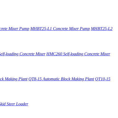
rete Mixer Pump
MHBT25-L1 Concrete Mixer Pump
MHBT25-L2
lf-loading Concrete Mixer
HMC260 Self-loading Concrete Mixer
ck Making Plant
QT8-15 Automatic Block Making Plant
QT10-15
kid Steer Loader