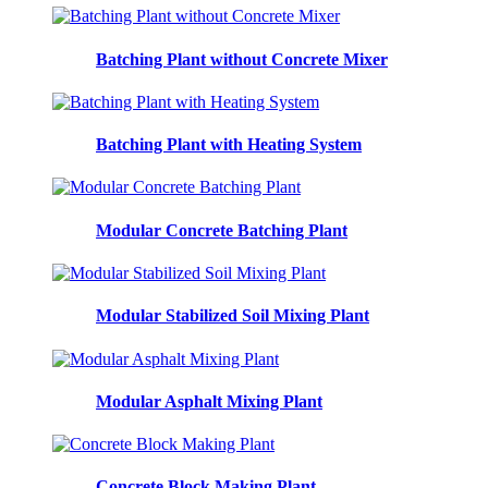
Batching Plant without Concrete Mixer
Batching Plant with Heating System
Modular Concrete Batching Plant
Modular Stabilized Soil Mixing Plant
Modular Asphalt Mixing Plant
Concrete Block Making Plant