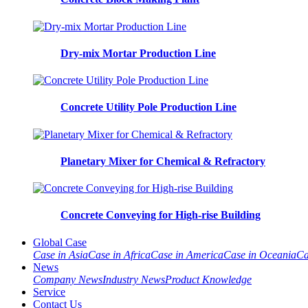
Dry-mix Mortar Production Line
Concrete Utility Pole Production Line
Planetary Mixer for Chemical & Refractory
Concrete Conveying for High-rise Building
Global Case
Case in Asia
Case in Africa
Case in America
Case in Oceania
Ca
News
Company News
Industry News
Product Knowledge
Service
Contact Us