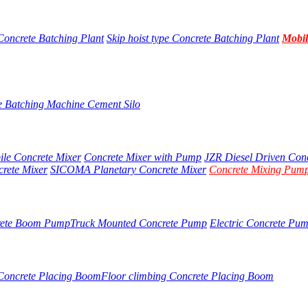
Concrete Batching Plant
Skip hoist type Concrete Batching Plant
Mobil
e Batching Machine
Cement Silo
ile Concrete Mixer
Concrete Mixer with Pump
JZR Diesel Driven Con
crete Mixer
SICOMA Planetary Concrete Mixer
Concrete Mixing Pump
rete Boom Pump
Truck Mounted Concrete Pump
Electric Concrete Pu
 Concrete Placing Boom
Floor climbing Concrete Placing Boom