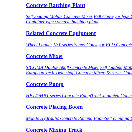
Concrete Batching Plant
Self-loading Mobile Concrete Mixer
Belt Conveyor type 
Container type concrete batching plant
Related Concrete Equipment
Wheel Loader
LSY series Screw Conveyor
PLD Concret
Concrete Mixer
SICOMA Double Shaft Concrete Mixer
Self-loading Mob
European Tech.Twin shaft Concrete Mixer
JZ series Con
Concrete Pump
HBT/DHBT series Concrete Pump
Truck-mounted Conc
Concrete Placing Boom
Mobile Hydraulic Concrete Placing Boom
Self-climbing
Concrete Mixing Truck