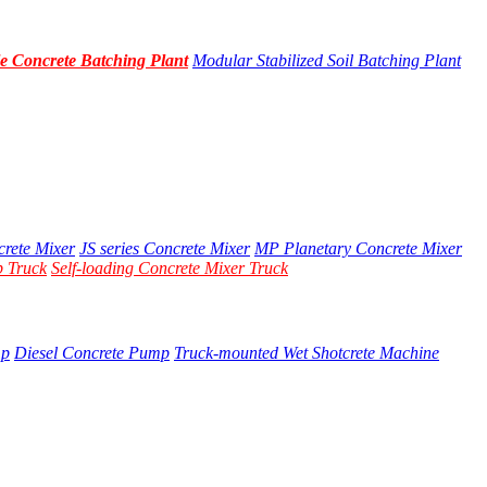
e Concrete Batching Plant
Modular Stabilized Soil Batching Plant
crete Mixer
JS series Concrete Mixer
MP Planetary Concrete Mixer
 Truck
Self-loading Concrete Mixer Truck
mp
Diesel Concrete Pump
Truck-mounted Wet Shotcrete Machine