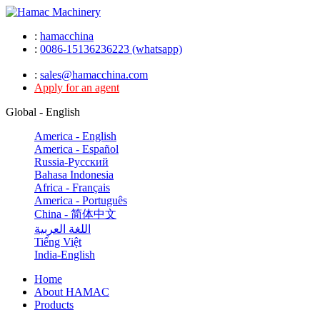
:
hamacchina
:
0086-15136236223 (whatsapp)
:
sales@hamacchina.com
Apply for an agent
Global - English
America - English
America - Español
Russia-Pусский
Bahasa Indonesia
Africa - Français
America - Português
China - 简体中文
اللغة العربية
Tiếng Việt
India-English
Home
About HAMAC
Products