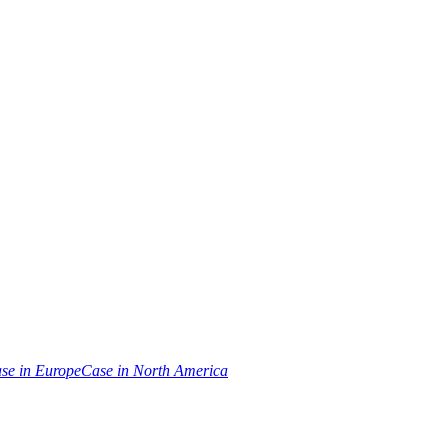
se in Europe
Case in North America