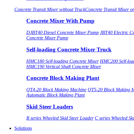
Concrete Transit Mixer without Truck
Concrete Transit Mixer o
Concrete Mixer With Pump
DJBT40 Diesel Concrete Mixer Pump
JBT40 Electric C
Concrete Mixer Pump
Self-loading Concrete Mixer Truck
HMC180 Self-loading Concrete Mixer
HMC200 Self-load
HMC190 Vertical Shaft Concrete Mixer
Concrete Block Making Plant
QT4-20 Block Making Machine
QT5-20 Block Making 
Automatic Block Making Plant
Skid Steer Loaders
B series Wheeled Skid Steer Loader
C series Wheeled Sk
Solutions