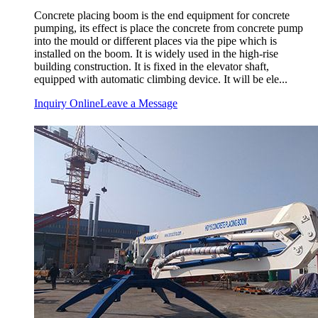
Concrete placing boom is the end equipment for concrete
pumping, its effect is place the concrete from concrete pump
into the mould or different places via the pipe which is
installed on the boom. It is widely used in the high-rise
building construction. It is fixed in the elevator shaft,
equipped with automatic climbing device. It will be ele...
Inquiry Online
Leave a Message