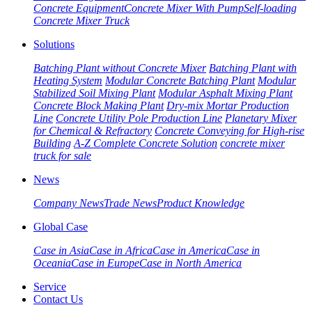
Concrete Equipment
Concrete Mixer With Pump
Self-loading
Concrete Mixer Truck
Solutions
Batching Plant without Concrete Mixer
Batching Plant with
Heating System
Modular Concrete Batching Plant
Modular
Stabilized Soil Mixing Plant
Modular Asphalt Mixing Plant
Concrete Block Making Plant
Dry-mix Mortar Production
Line
Concrete Utility Pole Production Line
Planetary Mixer
for Chemical & Refractory
Concrete Conveying for High-rise
Building
A-Z Complete Concrete Solution
concrete mixer
truck for sale
News
Company News
Trade News
Product Knowledge
Global Case
Case in Asia
Case in Africa
Case in America
Case in
Oceania
Case in Europe
Case in North America
Service
Contact Us