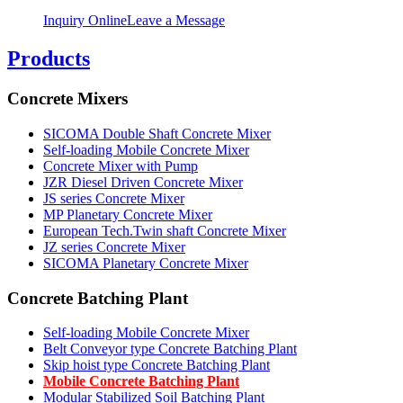
Inquiry Online
Leave a Message
Products
Concrete Mixers
SICOMA Double Shaft Concrete Mixer
Self-loading Mobile Concrete Mixer
Concrete Mixer with Pump
JZR Diesel Driven Concrete Mixer
JS series Concrete Mixer
MP Planetary Concrete Mixer
European Tech.Twin shaft Concrete Mixer
JZ series Concrete Mixer
SICOMA Planetary Concrete Mixer
Concrete Batching Plant
Self-loading Mobile Concrete Mixer
Belt Conveyor type Concrete Batching Plant
Skip hoist type Concrete Batching Plant
Mobile Concrete Batching Plant
Modular Stabilized Soil Batching Plant