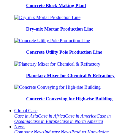
Concrete Block Making Plant
Dry-mix Mortar Production Line
Concrete Utility Pole Production Line
Planetary Mixer for Chemical & Refractory
Concrete Conveying for High-rise Building
Global Case
Case in Asia
Case in Africa
Case in America
Case in
Oceania
Case in Europe
Case in North America
News
Company News
Industry News
Product Knowledge