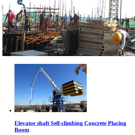
Elevator shaft Self-climbing Concrete Placing
Boom