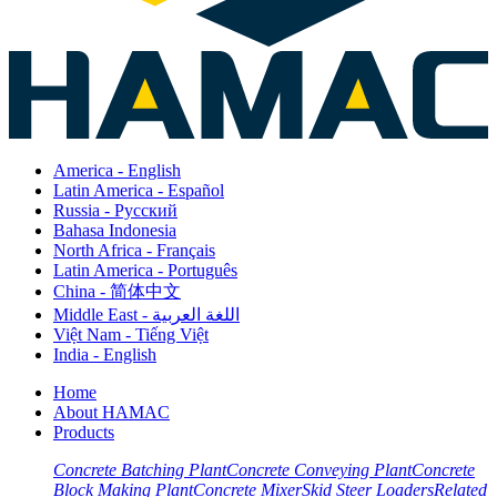
America - English
Latin America - Español
Russia - Pусский
Bahasa Indonesia
North Africa - Français
Latin America - Português
China - 简体中文
Middle East - اللغة العربية
Việt Nam - Tiếng Việt
India - English
Home
About HAMAC
Products
Concrete Batching Plant
Concrete Conveying Plant
Concrete
Block Making Plant
Concrete Mixer
Skid Steer Loaders
Related