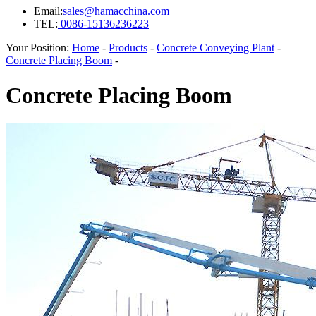
Email:
sales@hamacchina.com
TEL:
0086-15136236223
Your Position:
Home
-
Products
-
Concrete Conveying Plant
-
Concrete Placing Boom
-
Concrete Placing Boom