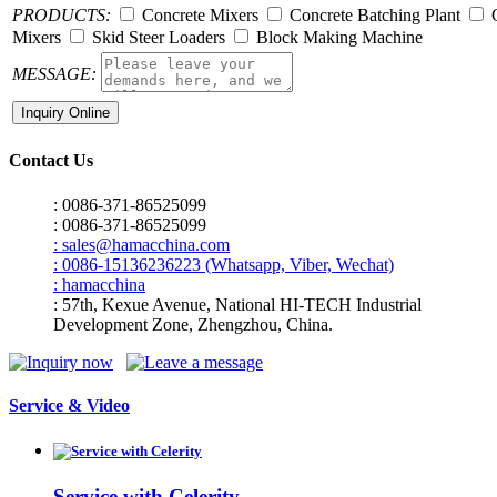
PRODUCTS:
Concrete Mixers
Concrete Batching Plant
C
Mixers
Skid Steer Loaders
Block Making Machine
MESSAGE:
Contact Us
: 0086-371-86525099
: 0086-371-86525099
: sales@hamacchina.com
: 0086-15136236223 (Whatsapp, Viber, Wechat)
: hamacchina
: 57th, Kexue Avenue, National HI-TECH Industrial
Development Zone, Zhengzhou, China.
Service & Video
Service with Celerity