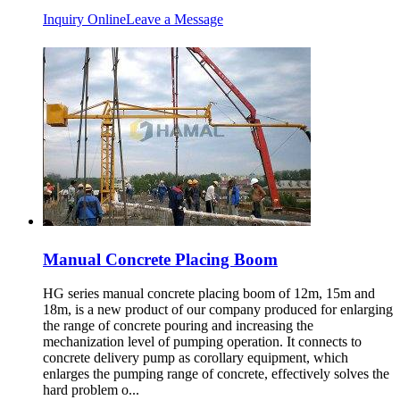
Inquiry Online
Leave a Message
Manual Concrete Placing Boom
HG series manual concrete placing boom of 12m, 15m and
18m, is a new product of our company produced for enlarging
the range of concrete pouring and increasing the
mechanization level of pumping operation. It connects to
concrete delivery pump as corollary equipment, which
enlarges the pumping range of concrete, effectively solves the
hard problem o...