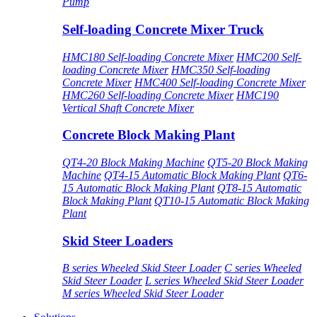
Pump
Self-loading Concrete Mixer Truck
HMC180 Self-loading Concrete Mixer
HMC200 Self-
loading Concrete Mixer
HMC350 Self-loading
Concrete Mixer
HMC400 Self-loading Concrete Mixer
HMC260 Self-loading Concrete Mixer
HMC190
Vertical Shaft Concrete Mixer
Concrete Block Making Plant
QT4-20 Block Making Machine
QT5-20 Block Making
Machine
QT4-15 Automatic Block Making Plant
QT6-
15 Automatic Block Making Plant
QT8-15 Automatic
Block Making Plant
QT10-15 Automatic Block Making
Plant
Skid Steer Loaders
B series Wheeled Skid Steer Loader
C series Wheeled
Skid Steer Loader
L series Wheeled Skid Steer Loader
M series Wheeled Skid Steer Loader