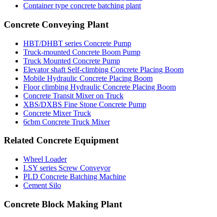
Container type concrete batching plant
Concrete Conveying Plant
HBT/DHBT series Concrete Pump
Truck-mounted Concrete Boom Pump
Truck Mounted Concrete Pump
Elevator shaft Self-climbing Concrete Placing Boom
Mobile Hydraulic Concrete Placing Boom
Floor climbing Hydraulic Concrete Placing Boom
Concrete Transit Mixer on Truck
XBS/DXBS Fine Stone Concrete Pump
Concrete Mixer Truck
6cbm Concrete Truck Mixer
Related Concrete Equipment
Wheel Loader
LSY series Screw Conveyor
PLD Concrete Batching Machine
Cement Silo
Concrete Block Making Plant