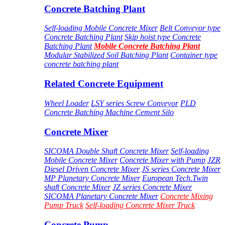
Concrete Batching Plant
Self-loading Mobile Concrete Mixer
Belt Conveyor type
Concrete Batching Plant
Skip hoist type Concrete
Batching Plant
Mobile Concrete Batching Plant
Modular Stabilized Soil Batching Plant
Container type
concrete batching plant
Related Concrete Equipment
Wheel Loader
LSY series Screw Conveyor
PLD
Concrete Batching Machine
Cement Silo
Concrete Mixer
SICOMA Double Shaft Concrete Mixer
Self-loading
Mobile Concrete Mixer
Concrete Mixer with Pump
JZR
Diesel Driven Concrete Mixer
JS series Concrete Mixer
MP Planetary Concrete Mixer
European Tech.Twin
shaft Concrete Mixer
JZ series Concrete Mixer
SICOMA Planetary Concrete Mixer
Concrete Mixing
Pump Truck
Self-loading Concrete Mixer Truck
Concrete Pump