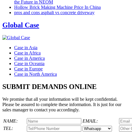
the Future in NEOM
Hollow Brick Making Machine Price In China
pros and cons asphalt vs concrete driveway
Global Case
Case in Asia
Case in Africa
Case in America
Case in Oceania
Case in Europe
Case in North America
SUBMIT DEMANDS ONLINE
We promise that all your information will be kept confidential.
Please be assured to complete these information. It is just for our
sales manager to contact you accordingly.
NAME:
EMAIL:
TEL: