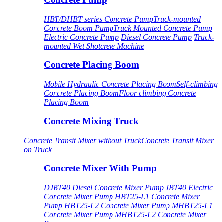
HBT/DHBT series Concrete Pump
Truck-mounted
Concrete Boom Pump
Truck Mounted Concrete Pump
Electric Concrete Pump
Diesel Concrete Pump
Truck-
mounted Wet Shotcrete Machine
Concrete Placing Boom
Mobile Hydraulic Concrete Placing Boom
Self-climbing
Concrete Placing Boom
Floor climbing Concrete
Placing Boom
Concrete Mixing Truck
Concrete Transit Mixer without Truck
Concrete Transit Mixer
on Truck
Concrete Mixer With Pump
DJBT40 Diesel Concrete Mixer Pump
JBT40 Electric
Concrete Mixer Pump
HBT25-L1 Concrete Mixer
Pump
HBT25-L2 Concrete Mixer Pump
MHBT25-L1
Concrete Mixer Pump
MHBT25-L2 Concrete Mixer