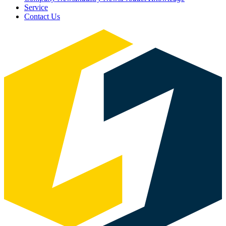
Service
Contact Us