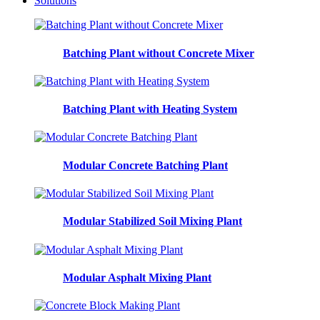
Solutions
Batching Plant without Concrete Mixer
Batching Plant with Heating System
Modular Concrete Batching Plant
Modular Stabilized Soil Mixing Plant
Modular Asphalt Mixing Plant