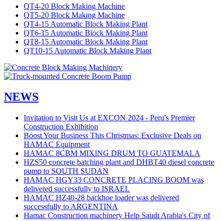
QT4-20 Block Making Machine
QT5-20 Block Making Machine
QT4-15 Automatic Block Making Plant
QT6-15 Automatic Block Making Plant
QT8-15 Automatic Block Making Plant
QT10-15 Automatic Block Making Plant
NEWS
Invitation to Visit Us at EXCON 2024 - Peru's Premier
Construction Exhibition
Boost Your Business This Christmas: Exclusive Deals on
HAMAC Equipment
HAMAC 8CBM MIXING DRUM TO GUATEMALA
HZS50 concrete batching plant and DHBT40 diesel concrete
pump to SOUTH SUDAN
HAMAC HGY33 CONCRETE PLACING BOOM was
delivered successfully to ISRAEL
HAMAC HZ40-28 backhoe loader was delivered
successfully to ARGENTINA
Hamac Construction machinery Help Saudi Arabia's City of