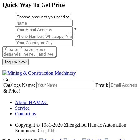
Quick Way To Get Price
*
Get
Catalogs
Name:
Email:
& Price!
About HAMAC
Service
Contact us
Copyright © 1981-2020 Zhengzhou Hamac Automation
Equipment Co., Ltd.