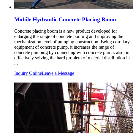
Mobile Hydraulic Concrete Placing Boom
Concrete placing boom is a new product developed for
enlarging the range of concrete pouring and improving the
mechanization level of pumping construction. Being corollary
equipment of concrete pump, it increases the range of
concrete pumping by connecting with concrete pump; also, in
effectively solving the hard problem of material distribution in
...
Inquiry Online
Leave a Message