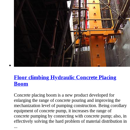
Floor climbing Hydraulic Concrete Placing
Boom
Concrete placing boom is a new product developed for
enlarging the range of concrete pouring and improving the
mechanization level of pumping construction. Being corollary
equipment of concrete pump, it increases the range of
concrete pumping by connecting with concrete pump; also, in
effectively solving the hard problem of material distribution in
...