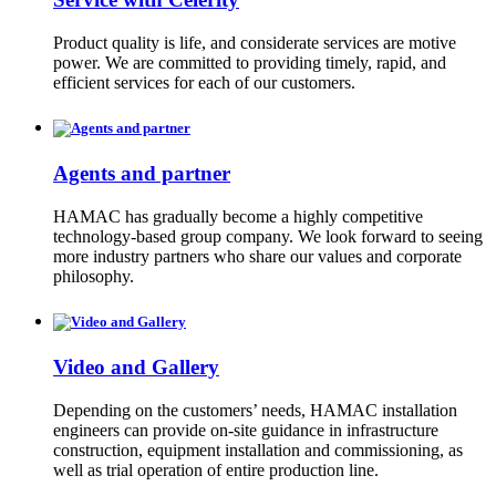
Product quality is life, and considerate services are motive
power. We are committed to providing timely, rapid, and
efficient services for each of our customers.
Agents and partner
HAMAC has gradually become a highly competitive
technology-based group company. We look forward to seeing
more industry partners who share our values and corporate
philosophy.
Video and Gallery
Depending on the customers’ needs, HAMAC installation
engineers can provide on-site guidance in infrastructure
construction, equipment installation and commissioning, as
well as trial operation of entire production line.