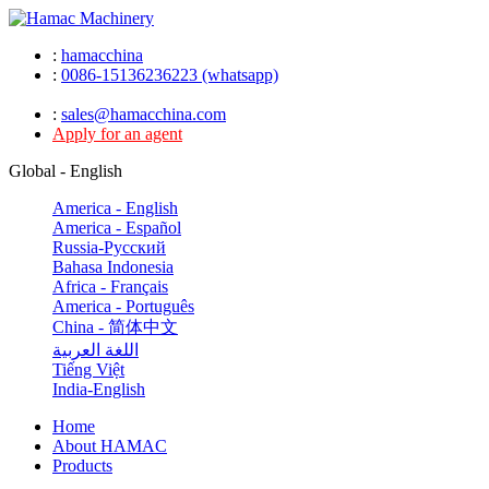
:
hamacchina
:
0086-15136236223 (whatsapp)
:
sales@hamacchina.com
Apply for an agent
Global - English
America - English
America - Español
Russia-Pусский
Bahasa Indonesia
Africa - Français
America - Português
China - 简体中文
اللغة العربية
Tiếng Việt
India-English
Home
About HAMAC
Products