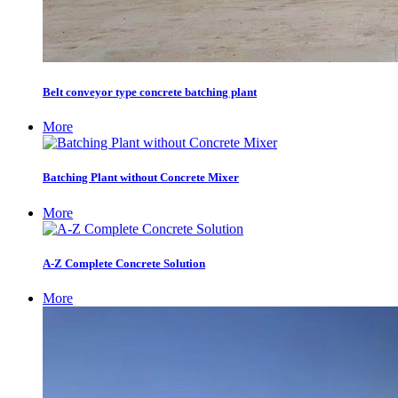
Belt conveyor type concrete batching plant
More
Batching Plant without Concrete Mixer
More
A-Z Complete Concrete Solution
More