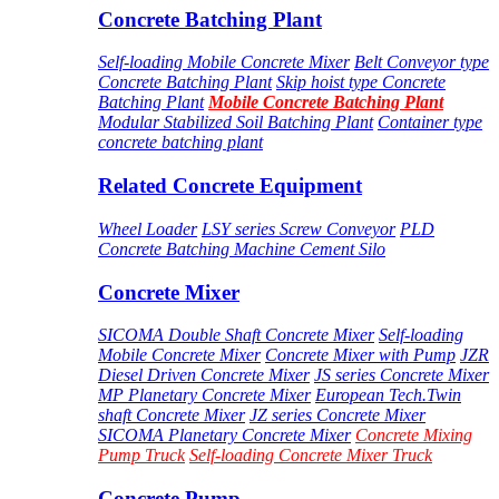
Concrete Batching Plant
Self-loading Mobile Concrete Mixer
Belt Conveyor type
Concrete Batching Plant
Skip hoist type Concrete
Batching Plant
Mobile Concrete Batching Plant
Modular Stabilized Soil Batching Plant
Container type
concrete batching plant
Related Concrete Equipment
Wheel Loader
LSY series Screw Conveyor
PLD
Concrete Batching Machine
Cement Silo
Concrete Mixer
SICOMA Double Shaft Concrete Mixer
Self-loading
Mobile Concrete Mixer
Concrete Mixer with Pump
JZR
Diesel Driven Concrete Mixer
JS series Concrete Mixer
MP Planetary Concrete Mixer
European Tech.Twin
shaft Concrete Mixer
JZ series Concrete Mixer
SICOMA Planetary Concrete Mixer
Concrete Mixing
Pump Truck
Self-loading Concrete Mixer Truck
Concrete Pump