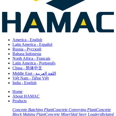
America - English
Latin America - Español
Russia - Pусский
Bahasa Indonesia
North Africa - Français
Latin America - Português
China - 简体中文
Middle East - اللغة العربية
Việt Nam - Tiếng Việt
India - English
Home
About HAMAC
Products
Concrete Batching Plant
Concrete Conveying Plant
Concrete
Block Making Plant
Concrete Mixer
Skid Steer Loaders
Related