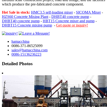
which produce the pre-fabricated concrete component.
Hot Sale in stock:
HMC3.5 self-loading mixer
-
SICOMA Mixer
-
HZS60 Concrete Mixing Plant
-
DHBT40 concrete pump
-
DHBT40 concrete pump
-
HBT15 Concrete mixer and pump
-
DHBT15 Concrete mixing pump
-
Get quote or inquiry!
hamacchina
0086-371-86525099
sales@hamacchina.com
0086-15136236223
Detailed Photos