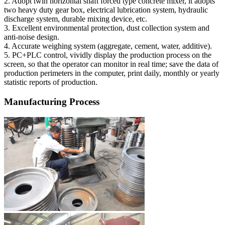
2. Adopt twin horizontal shaft forced type concrete mixer, it adopts
two heavy duty gear box, electrical lubrication system, hydraulic
discharge system, durable mixing device, etc.
3. Excellent environmental protection, dust collection system and
anti-noise design.
4. Accurate weighing system (aggregate, cement, water, additive).
5. PC+PLC control, vividly display the production process on the
screen, so that the operator can monitor in real time; save the data of
production perimeters in the computer, print daily, monthly or yearly
statistic reports of production.
Manufacturing Process