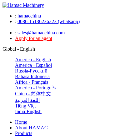
:
hamacchina
:
0086-15136236223 (whatsapp)
:
sales@hamacchina.com
Apply for an agent
Global - English
America - English
America - Español
Russia-Pусский
Bahasa Indonesia
Africa - Français
America - Português
China - 简体中文
اللغة العربية
Tiếng Việt
India-English
Home
About HAMAC
Products