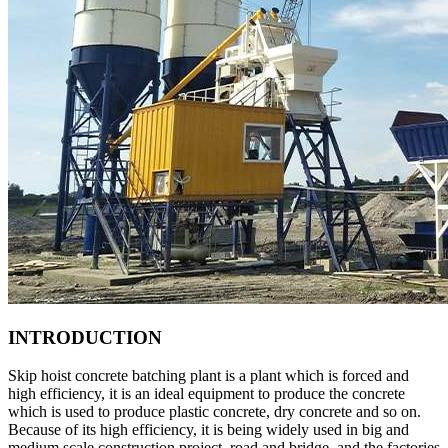
INTRODUCTION
Skip hoist concrete batching plant is a plant which is forced and
high efficiency, it is an ideal equipment to produce the concrete
which is used to produce plastic concrete, dry concrete and so on.
Because of its high efficiency, it is being widely used in big and
medium scale construction project, road and bridge, and the factories