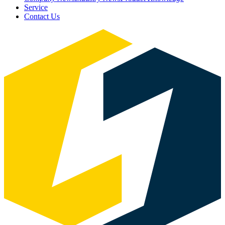
Service
Contact Us