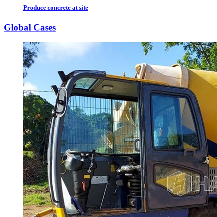
Produce concrete at site
Global Cases