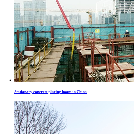
Stationary concrete placing boom in China