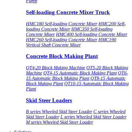
Pump
Self-loading Concrete Mixer Truck
HMC180 Self-loading Concrete Mixer
HMC200 Self-
loading Concrete Mixer
HMC350 Self-loading
Concrete Mixer
HMC400 Self-loading Concrete Mixer
HMC260 Self-loading Concrete Mixer
HMC190
Vertical Shaft Concrete Mixer
Concrete Block Making Plant
QT4-20 Block Making Machine
QT5-20 Block Making
Machine
QT4-15 Automatic Block Making Plant
QT6-
15 Automatic Block Making Plant
QT8-15 Automatic
Block Making Plant
QT10-15 Automatic Block Making
Plant
Skid Steer Loaders
B series Wheeled Skid Steer Loader
C series Wheeled
Skid Steer Loader
L series Wheeled Skid Steer Loader
M series Wheeled Skid Steer Loader