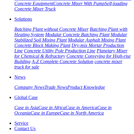
Concrete Equipment
Concrete Mixer With Pump
Self-loading
Concrete Mixer Truck
Solutions
Batching Plant without Concrete Mixer
Batching Plant with
Heating System
Modular Concrete Batching Plant
Modular
Stabilized Soil Mixing Plant
Modular Asphalt Mixing Plant
Concrete Block Making Plant
Dry-mix Mortar Production
Line
Concrete Utility Pole Production Line
Planetary Mixer
for Chemical & Refractory
Concrete Conveying for High-rise
Building
A-Z Complete Concrete Solution
concrete mixer
truck for sale
News
Company News
Trade News
Product Knowledge
Global Case
Case in Asia
Case in Africa
Case in America
Case in
Oceania
Case in Europe
Case in North America
Service
Contact Us