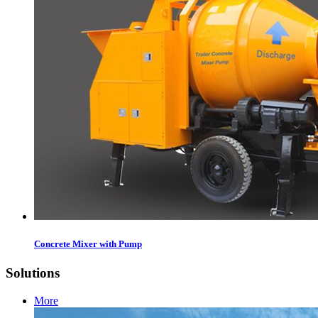
Concrete Mixer with Pump
Solutions
More