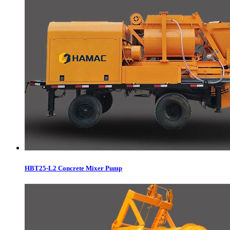
HBT25-L2 Concrete Mixer Pump