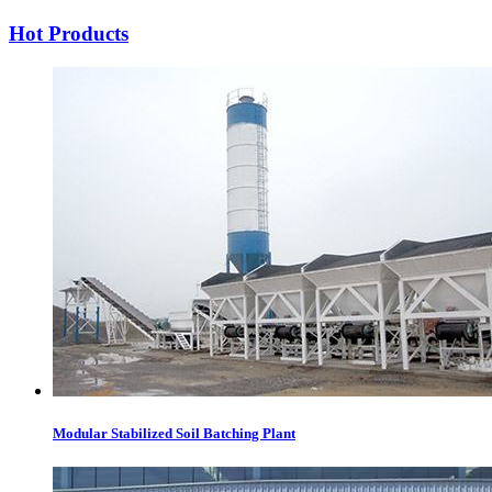
Hot Products
Modular Stabilized Soil Batching Plant