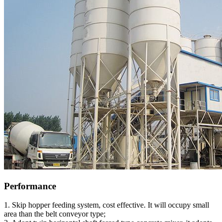
Performance
1. Skip hopper feeding system, cost effective. It will occupy small
area than the belt conveyor type;