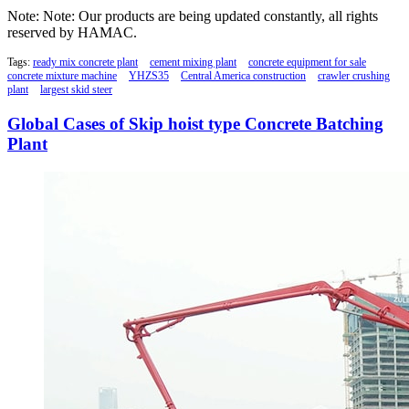
Note: Note: Our products are being updated constantly, all rights
reserved by HAMAC.
Tags:
ready mix concrete plant
cement mixing plant
concrete equipment for sale
concrete mixture machine
YHZS35
Central America construction
crawler crushing
plant
largest skid steer
Global Cases of Skip hoist type Concrete Batching
Plant