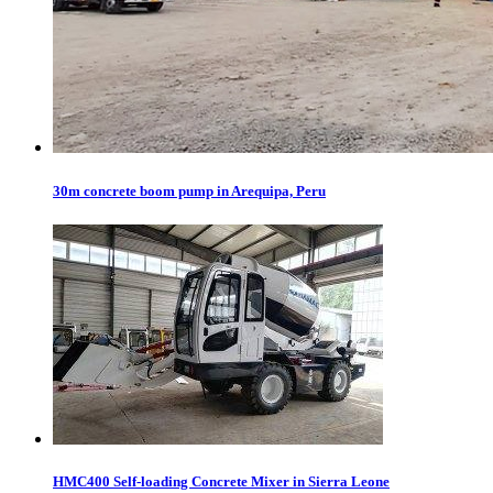
30m concrete boom pump in Arequipa, Peru
HMC400 Self-loading Concrete Mixer in Sierra Leone