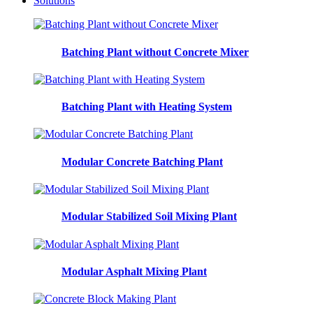
Solutions
Batching Plant without Concrete Mixer
Batching Plant with Heating System
Modular Concrete Batching Plant
Modular Stabilized Soil Mixing Plant
Modular Asphalt Mixing Plant