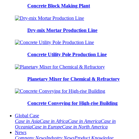
Concrete Block Making Plant
Dry-mix Mortar Production Line
Concrete Utility Pole Production Line
Planetary Mixer for Chemical & Refractory
Concrete Conveying for High-rise Building
Global Case
Case in Asia
Case in Africa
Case in America
Case in
Oceania
Case in Europe
Case in North America
News
Company News
Industry News
Product Knowledge