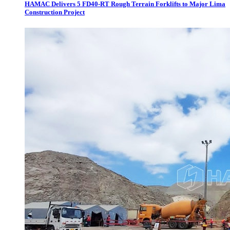
HAMAC Delivers 5 FD40-RT Rough Terrain Forklifts to Major Lima
Construction Project