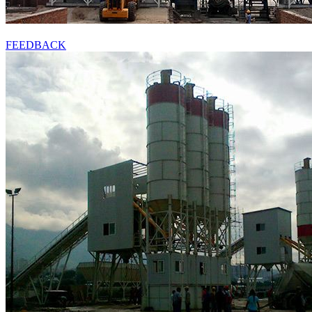
FEEDBACK