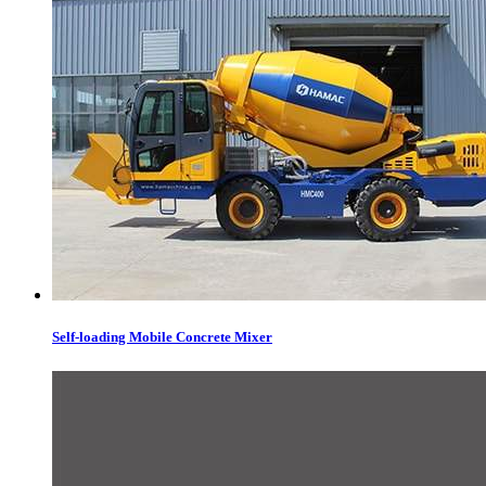
Self-loading Mobile Concrete Mixer