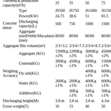
Theoretical production
25
35
50
75
capacity(m³/h)
Type
JS500
JS750
JS1000
JS15
Power(KW)
24.75
38.6
51
65.5
Discharging
Concrete
500
750
1000
1500
capacity(L)
mixer
Aggregate
size(Pebble/Macadam)
80/60
80/60
80/60
80/60
(mm)
Aggregate Bin volume(m³)
2/3×3.2
2/3/4×7.3
2/3/4×8.3
2/3/4
1500Kg
2200Kg
3000Kg
4500
Aggregate (KG)
±2%
±2%
±2%
±2%
300Kg
450Kg
600Kg
1500
Cement(KG)
±1%
±1%
±1%
±1%
Weighing
400Kg
600K
Fly ash(KG)
Accuracy
±1%
±1%
200Kg
200Kg
400Kg
600K
Water (KG)
±1%
±1%
±1%
±1%
30Kg
50Kg
50Kg
Additive(KG)
±1%
±1%
±1%
Discharging height(M)
3.8 m
3.8 m
3.8 m
4.1m
Gross weight(T)
10
15
40
50