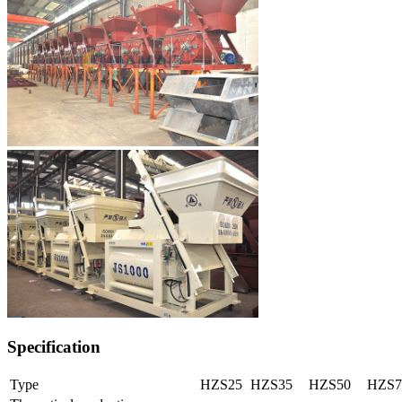
Specification
Type
HZS25
HZS35
HZS50
HZS7