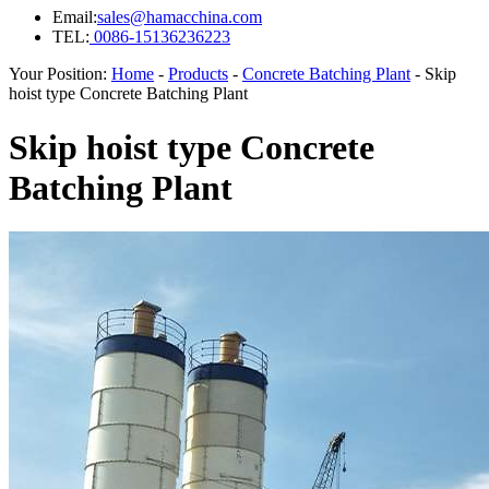
Email:
sales@hamacchina.com
TEL:
0086-15136236223
Your Position:
Home
-
Products
-
Concrete Batching Plant
- Skip
hoist type Concrete Batching Plant
Skip hoist type Concrete
Batching Plant