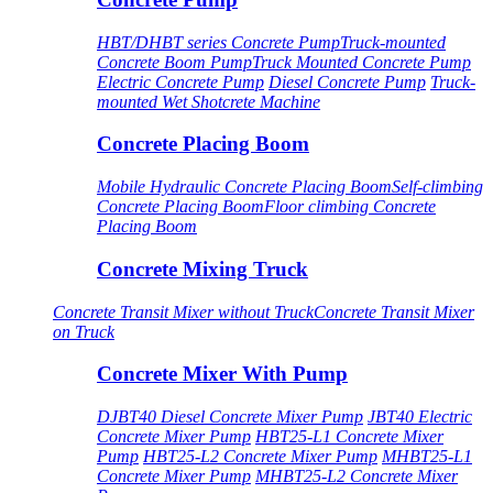
HBT/DHBT series Concrete Pump
Truck-mounted
Concrete Boom Pump
Truck Mounted Concrete Pump
Electric Concrete Pump
Diesel Concrete Pump
Truck-
mounted Wet Shotcrete Machine
Concrete Placing Boom
Mobile Hydraulic Concrete Placing Boom
Self-climbing
Concrete Placing Boom
Floor climbing Concrete
Placing Boom
Concrete Mixing Truck
Concrete Transit Mixer without Truck
Concrete Transit Mixer
on Truck
Concrete Mixer With Pump
DJBT40 Diesel Concrete Mixer Pump
JBT40 Electric
Concrete Mixer Pump
HBT25-L1 Concrete Mixer
Pump
HBT25-L2 Concrete Mixer Pump
MHBT25-L1
Concrete Mixer Pump
MHBT25-L2 Concrete Mixer