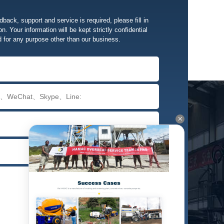
edback, support and service is required, please fill in
n. Your information will be kept strictly confidential
d for any purpose other than our business.