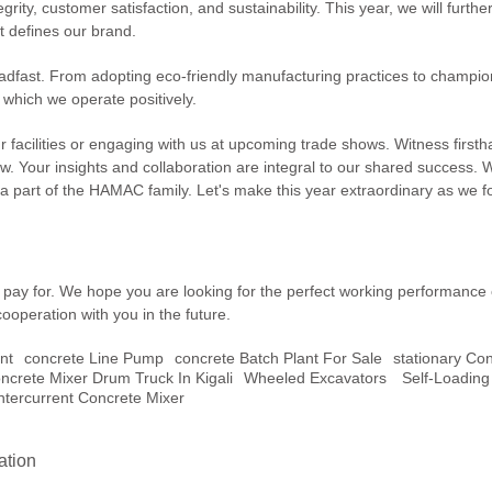
grity, customer satisfaction, and sustainability. This year, we will fu
t defines our brand.
ast. From adopting eco-friendly manufacturing practices to championing
which we operate positively.
ur facilities or engaging with us at upcoming trade shows. Witness first
. Your insights and collaboration are integral to our shared success. 
 part of the HAMAC family. Let's make this year extraordinary as we fo
ou pay for. We hope you are looking for the perfect working performance
cooperation with you in the future.
nt
Concrete Line Pump
Concrete Batch Plant For Sale
Stationary Co
ncrete Mixer Drum Truck In Kigali
Wheeled Excavators
Self-Loading
ntercurrent Concrete Mixer
ation