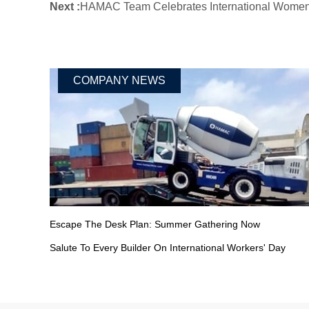
Next :
HAMAC Team Celebrates International Women'
COMPANY NEWS
Escape The Desk Plan: Summer Gathering Now
Salute To Every Builder On International Workers' Day