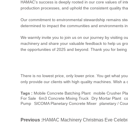
HAMAC's success is deeply rooted in our core values of inte
production processes, and uphold the consistent quality tha
Our commitment to environmental stewardship remains steadf
determined to impact the communities and environments in 
We warmly invite you to join us on our journey by visiting o
machinery and share your valuable feedback to help us grow
the opportunities of 2025 and beyond. Thank you for being a
There is no lowest price, only lower price. You get what y
only provide our clients with high quality machines. Wish a 
Tags :
Mobile Concrete Batching Plant
Mobile Crusher Pla
For Sale
6m3 Concrete Mixing Truck
Dry Mortar Plant
Co
Pump
SICOMA Planetary Concrete Mixer
Planetary / Cou
Previous :
HAMAC Machinery Christmas Eve Celebr