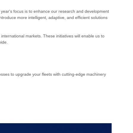
 year's focus is to enhance our research and development
roduce more intelligent, adaptive, and efficient solutions
nternational markets. These initiatives will enable us to
wide.
esses to upgrade your fleets with cutting-edge machinery