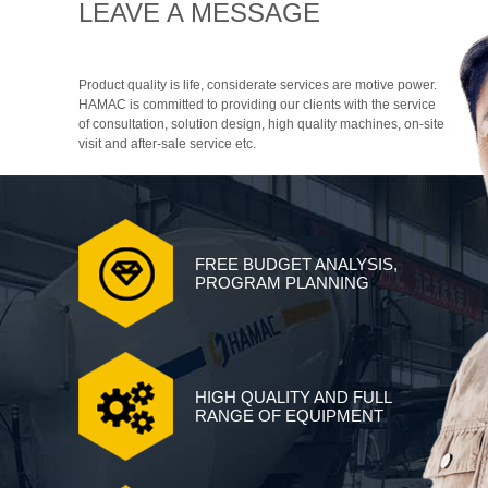
LEAVE A MESSAGE
Product quality is life, considerate services are motive power.
HAMAC is committed to providing our clients with the service
of consultation, solution design, high quality machines, on-site
visit and after-sale service etc.
FREE BUDGET ANALYSIS,
PROGRAM PLANNING
HIGH QUALITY AND FULL
RANGE OF EQUIPMENT