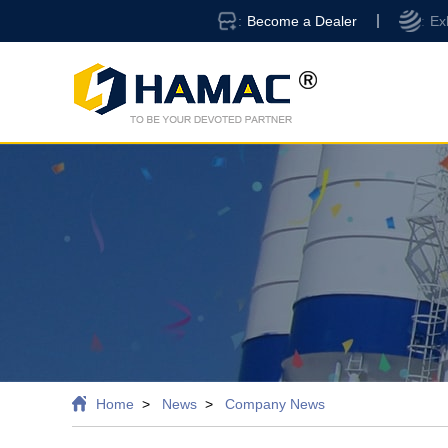
Become a Dealer
Ex
Home
News
Company News