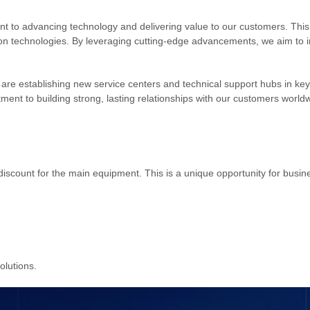
 to advancing technology and delivering value to our customers. This
ion technologies. By leveraging cutting-edge advancements, we aim to int
 are establishing new service centers and technical support hubs in key i
ment to building strong, lasting relationships with our customers world
scount for the main equipment. This is a unique opportunity for busin
olutions.