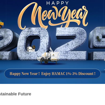
tainable Future