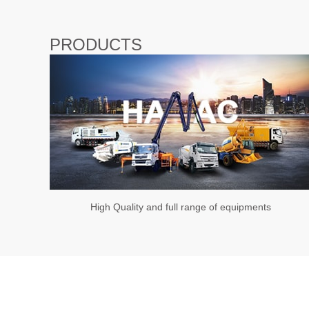
PRODUCTS
High Quality and full range of equipments