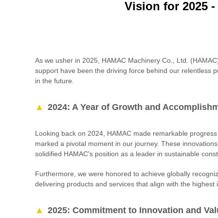
Vision for 2025 
As we usher in 2025, HAMAC Machinery Co., Ltd. (HAMAC) ext
support have been the driving force behind our relentless p
in the future.
2024: A Year of Growth and Accomplish
Looking back on 2024, HAMAC made remarkable progress in 
marked a pivotal moment in our journey. These innovations
solidified HAMAC's position as a leader in sustainable const
Furthermore, we were honored to achieve globally recogni
delivering products and services that align with the highest
2025: Commitment to Innovation and Val