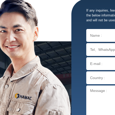
If any inquiries, fe
the below informatio
and will not be use