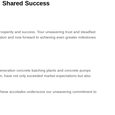
nd Shared Success
rosperity and success. Your unwavering trust and steadfast
dation and now forward to achieving even greater milestones
eneration concrete batching plants and concrete pumps
n, have not only exceeded market expectations but also
. These accolades underscore our unwavering commitment to