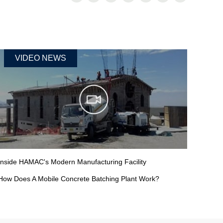
VIDEO NEWS
Inside HAMAC's Modern Manufacturing Facility
How Does A Mobile Concrete Batching Plant Work?