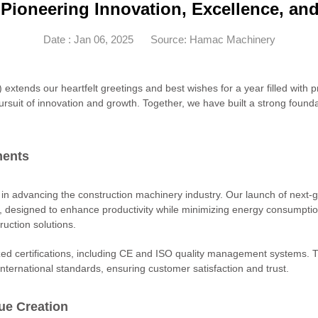
- Pioneering Innovation, Excellence, a
Date : Jan 06, 2025
Source: Hamac Machinery
ends our heartfelt greetings and best wishes for a year filled with p
ursuit of innovation and growth. Together, we have built a strong foun
ments
advancing the construction machinery industry. Our launch of next-g
, designed to enhance productivity while minimizing energy consumptio
ruction solutions.
zed certifications, including CE and ISO quality management systems
 international standards, ensuring customer satisfaction and trust.
ue Creation