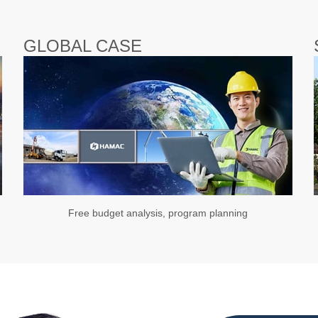
GLOBAL CASE
Free budget analysis, program planning