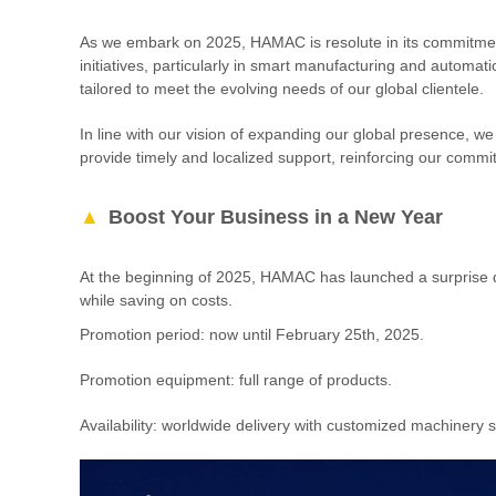
As we embark on 2025, HAMAC is resolute in its commitment
initiatives, particularly in smart manufacturing and automat
tailored to meet the evolving needs of our global clientele.
In line with our vision of expanding our global presence, we
provide timely and localized support, reinforcing our commit
Boost Your Business in a New Year
At the beginning of 2025, HAMAC has launched a surprise di
while saving on costs.
Promotion period: now until February 25th, 2025.
Promotion equipment: full range of products.
Availability: worldwide delivery with customized machinery s