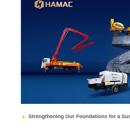
Strengthening Our Foundations for a Sus