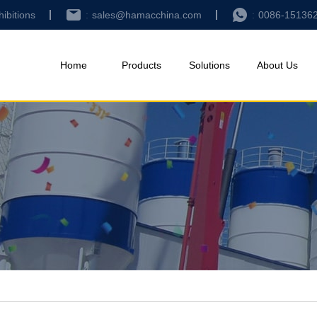
hibitions
sales@hamacchina.com
0086-15136
Home
Products
Solutions
About Us