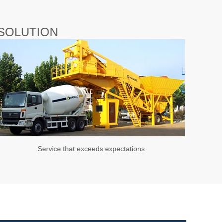
SOLUTION
Service that exceeds expectations