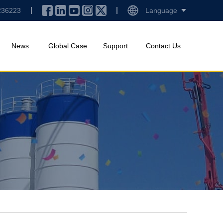
236223
Language
News
Global Case
Support
Contact Us