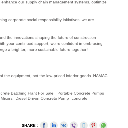
rther enhance our supply chain management systems, optimize
 corporate social responsibility initiatives, we are
hand the innovations shaping the future of construction
With your continued support, we're confident in embracing
rge a brighter, more sustainable future together!
 of the equipment, not the low-priced inferior goods. HAMAC
ncrete Batching Plant For Sale
Portable Concrete Pumps
 Mixers
Diesel Driven Concrete Pump
Concrete
SHARE :