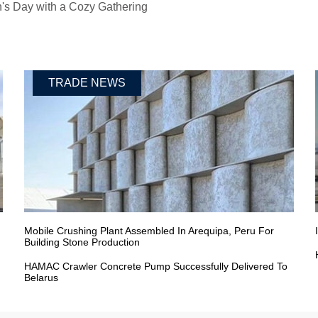
s Day with a Cozy Gathering
TRADE NEWS
Mobile Crushing Plant Assembled In Arequipa, Peru For
Building Stone Production
HAMAC Crawler Concrete Pump Successfully Delivered To
Belarus