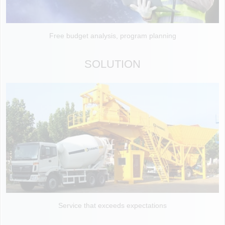
Free budget analysis, program planning
SOLUTION
Service that exceeds expectations