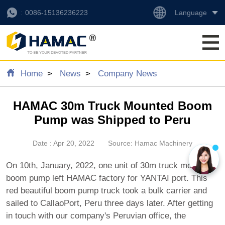
Language
0086-15136236223
Home
News
Company News
HAMAC 30m Truck Mounted Boom
Pump was Shipped to Peru
Date : Apr 20, 2022
Source: Hamac Machinery
On 10th, January, 2022, one unit of 30m truck mounted
boom pump left HAMAC factory for YANTAI port. This
red beautiful boom pump truck took a bulk carrier and
sailed to CallaoPort, Peru three days later. After getting
in touch with our company's Peruvian office, the