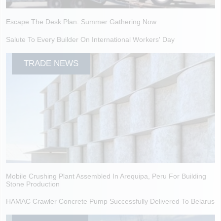
Escape The Desk Plan: Summer Gathering Now
Salute To Every Builder On International Workers' Day
TRADE NEWS
Mobile Crushing Plant Assembled In Arequipa, Peru For Building
Stone Production
HAMAC Crawler Concrete Pump Successfully Delivered To Belarus