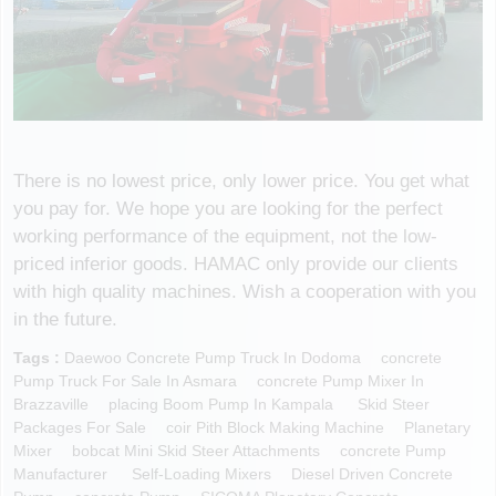
There is no lowest price, only lower price. You get what
you pay for. We hope you are looking for the perfect
working performance of the equipment, not the low-
priced inferior goods. HAMAC only provide our clients
with high quality machines. Wish a cooperation with you
in the future.
Tags :
Daewoo Concrete Pump Truck In Dodoma
Concrete
Pump Truck For Sale In Asmara
Concrete Pump Mixer In
Brazzaville
Placing Boom Pump In Kampala
Skid Steer
Packages For Sale
Coir Pith Block Making Machine
Planetary
Mixer
Bobcat Mini Skid Steer Attachments
Concrete Pump
Manufacturer
Self-Loading Mixers
Diesel Driven Concrete