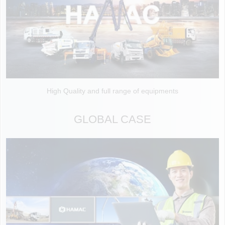
High Quality and full range of equipments
GLOBAL CASE