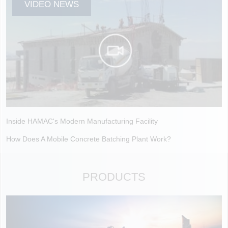
VIDEO NEWS
Inside HAMAC's Modern Manufacturing Facility
How Does A Mobile Concrete Batching Plant Work?
PRODUCTS