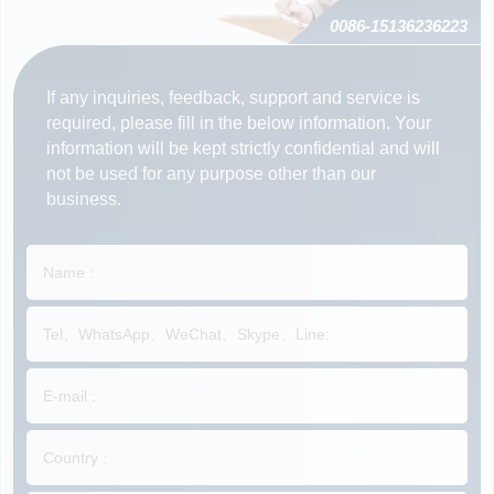
0086-15136236223
If any inquiries, feedback, support and service is
required, please fill in the below information. Your
information will be kept strictly confidential and will
not be used for any purpose other than our
business.