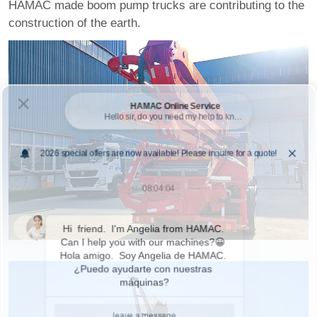
HAMAC made boom pump trucks are contributing to the
construction of the earth.