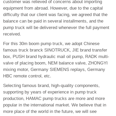
customer was relieved of concerns about importing
equipment from abroad. However, due to the capital
difficulty that our client was facing, we agreed that the
balance can be paid in several installments, and the
pump truck will be delivered whenever the full payment
received.
For this 30m boom pump truck, we adopt Chinese
famous truck branck SINOTRUCK, JIE brand transfer
box, PUSH brand hydraulic mail oil pump, RADK multi-
valve of placing boom, NEM balance valve, ZHONGYI
mixing motor, Germany SIEMENS replays, Germany
HBC remote control, etc.
Selecting famous brand, high-quality components,
supporting by years of experience in pump truck
production, HAMAC pump trucks are more and more
popular in the international market. We believe that in
more place of the world in the future, we will see