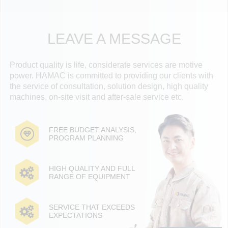
LEAVE A MESSAGE
Product quality is life, considerate services are motive
power. HAMAC is committed to providing our clients with
the service of consultation, solution design, high quality
machines, on-site visit and after-sale service etc.
FREE BUDGET ANALYSIS,
PROGRAM PLANNING
HIGH QUALITY AND FULL
RANGE OF EQUIPMENT
SERVICE THAT EXCEEDS
EXPECTATIONS