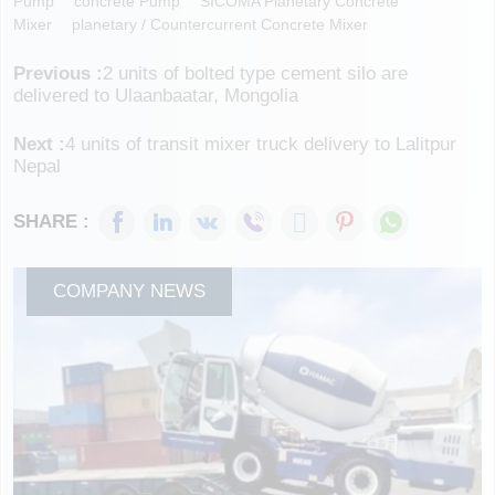
Pump
Concrete Pump
SICOMA Planetary Concrete
Mixer
Planetary / Countercurrent Concrete Mixer
Previous :
2 units of bolted type cement silo are
delivered to Ulaanbaatar, Mongolia
Next :
4 units of transit mixer truck delivery to Lalitpur
Nepal
SHARE :
COMPANY NEWS