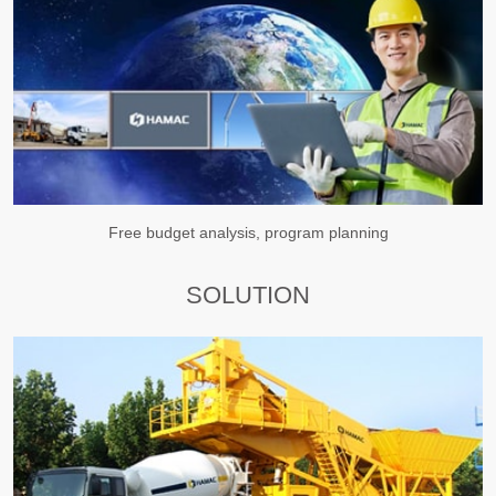
Free budget analysis, program planning
SOLUTION