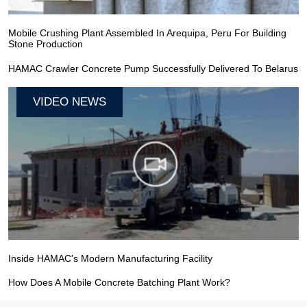
Mobile Crushing Plant Assembled In Arequipa, Peru For Building
Stone Production
HAMAC Crawler Concrete Pump Successfully Delivered To Belarus
VIDEO NEWS
Inside HAMAC's Modern Manufacturing Facility
How Does A Mobile Concrete Batching Plant Work?