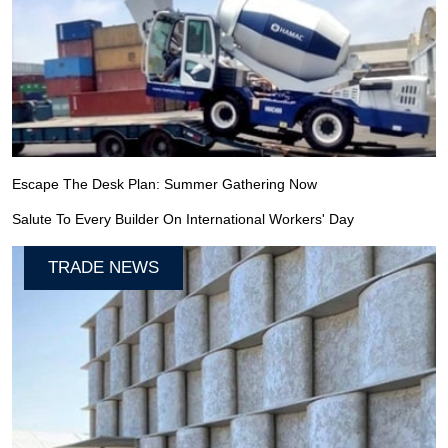
Escape The Desk Plan: Summer Gathering Now
Salute To Every Builder On International Workers' Day
TRADE NEWS