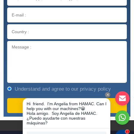
Understand and agree to our privacy policy
COPYRIGHT © 1981-2023
ZHENGZHOU HAMAC AUTOMATION