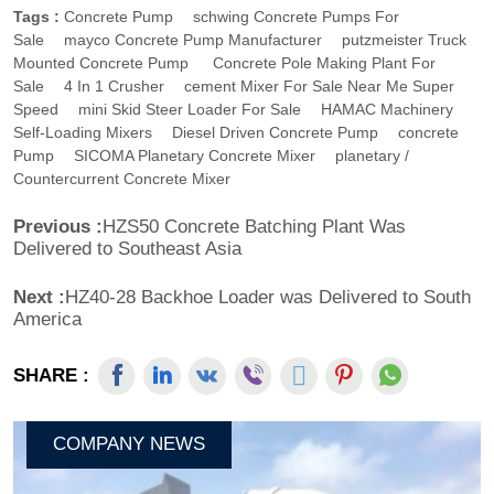
Tags :
Concrete Pump
Schwing Concrete Pumps For
Sale
Mayco Concrete Pump Manufacturer
Putzmeister Truck
Mounted Concrete Pump
Concrete Pole Making Plant For
Sale
4 In 1 Crusher
Cement Mixer For Sale Near Me Super
Speed
Mini Skid Steer Loader For Sale
HAMAC Machinery
Self-Loading Mixers
Diesel Driven Concrete Pump
Concrete
Pump
SICOMA Planetary Concrete Mixer
Planetary /
Countercurrent Concrete Mixer
Previous :
HZS50 Concrete Batching Plant Was
Delivered to Southeast Asia
Next :
HZ40-28 Backhoe Loader was Delivered to South
America
SHARE :
COMPANY NEWS