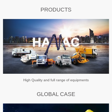
PRODUCTS
High Quality and full range of equipments
GLOBAL CASE