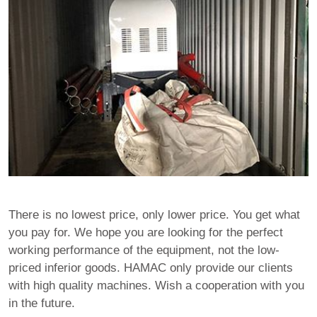
There is no lowest price, only lower price. You get what
you pay for. We hope you are looking for the perfect
working performance of the equipment, not the low-
priced inferior goods. HAMAC only provide our clients
with high quality machines. Wish a cooperation with you
in the future.