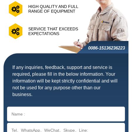
HIGH QUALITY AND FULL
RANGE OF EQUIPMENT
SERVICE THAT EXCEEDS
EXPECTATIONS
0086-15136236223
If any inquiries, feedback, support and service is
required, please fill in the below information. Your
information will be kept strictly confidential and will
not be used for any purpose other than our
business.