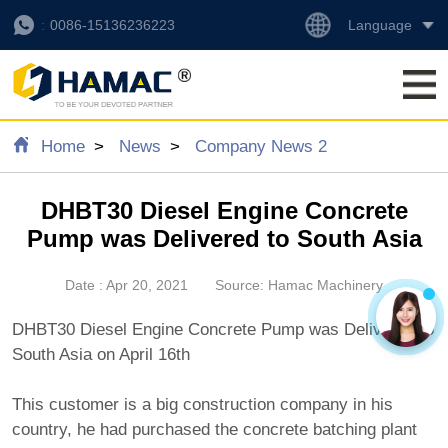
Language
0086-15136236223
Home
News
Company News 2
DHBT30 Diesel Engine Concrete
Pump was Delivered to South Asia
Date : Apr 20, 2021
Source: Hamac Machinery
DHBT30 Diesel Engine Concrete Pump was Delivered to
South Asia on April 16th
This customer is a big construction company in his
country, he had purchased the concrete batching plant