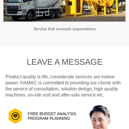
Service that exceeds expectations
LEAVE A MESSAGE
Product quality is life, considerate services are motive
power. HAMAC is committed to providing our clients with
the service of consultation, solution design, high quality
machines, on-site visit and after-sale service etc.
FREE BUDGET ANALYSIS,
PROGRAM PLANNING