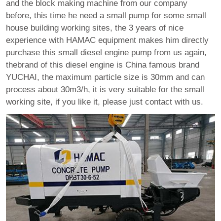
and the block making machine from our company
before, this time he need a small pump for some small
house building working sites, the 3 years of nice
experience with HAMAC equipment makes him directly
purchase this small diesel engine pump from us again,
thebrand of this diesel engine is China famous brand
YUCHAI, the maximum particle size is 30mm and can
process about 30m3/h, it is very suitable for the small
working site, if you like it, please just contact with us.