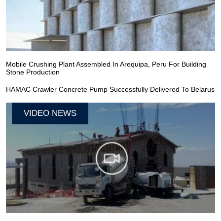
Mobile Crushing Plant Assembled In Arequipa, Peru For Building
Stone Production
HAMAC Crawler Concrete Pump Successfully Delivered To Belarus
VIDEO NEWS