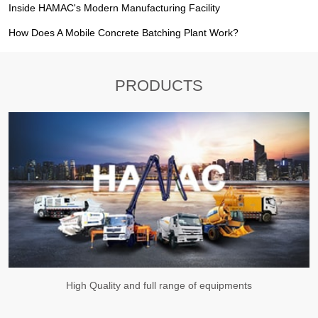
Inside HAMAC's Modern Manufacturing Facility
How Does A Mobile Concrete Batching Plant Work?
PRODUCTS
High Quality and full range of equipments