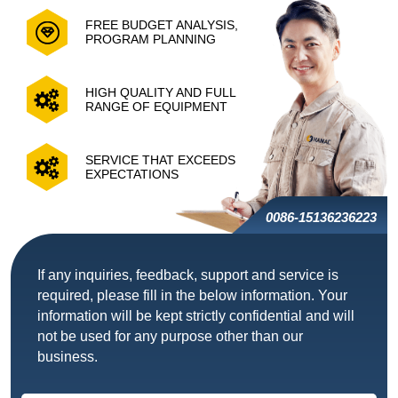
FREE BUDGET ANALYSIS,
PROGRAM PLANNING
HIGH QUALITY AND FULL
RANGE OF EQUIPMENT
SERVICE THAT EXCEEDS
EXPECTATIONS
0086-15136236223
If any inquiries, feedback, support and service is
required, please fill in the below information. Your
information will be kept strictly confidential and will
not be used for any purpose other than our
business.