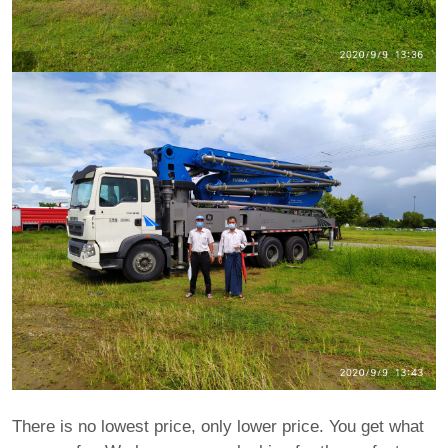
There is no lowest price, only lower price. You get what