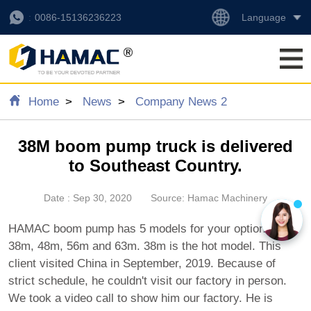
Language
0086-15136236223
Home
News
Company News 2
38M boom pump truck is delivered
to Southeast Country.
Date : Sep 30, 2020
Source: Hamac Machinery
HAMAC boom pump has 5 models for your option. 30m,
38m, 48m, 56m and 63m. 38m is the hot model. This
client visited China in September, 2019. Because of
strict schedule, he couldn't visit our factory in person.
We took a video call to show him our factory. He is