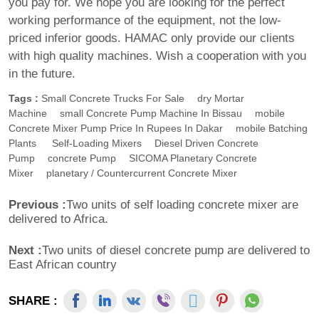
you pay for. We hope you are looking for the perfect
working performance of the equipment, not the low-
priced inferior goods. HAMAC only provide our clients
with high quality machines. Wish a cooperation with you
in the future.
Tags :
Small Concrete Trucks For Sale
Dry Mortar
Machine
Small Concrete Pump Machine In Bissau
Mobile
Concrete Mixer Pump Price In Rupees In Dakar
Mobile Batching
Plants
Self-Loading Mixers
Diesel Driven Concrete
Pump
Concrete Pump
SICOMA Planetary Concrete
Mixer
Planetary / Countercurrent Concrete Mixer
Previous :
Two units of self loading concrete mixer are
delivered to Africa.
Next :
Two units of diesel concrete pump are delivered to
East African country
SHARE :