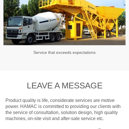
Service that exceeds expectations
LEAVE A MESSAGE
Product quality is life, considerate services are motive
power. HAMAC is committed to providing our clients with
the service of consultation, solution design, high quality
machines, on-site visit and after-sale service etc.