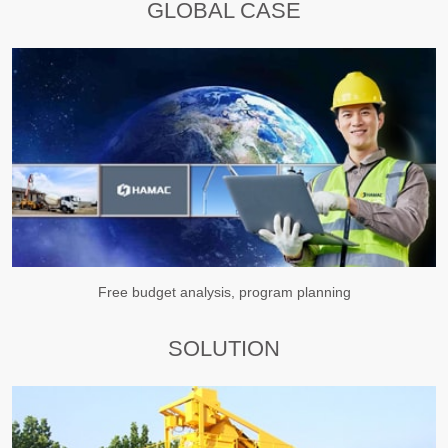
GLOBAL CASE
Free budget analysis, program planning
SOLUTION