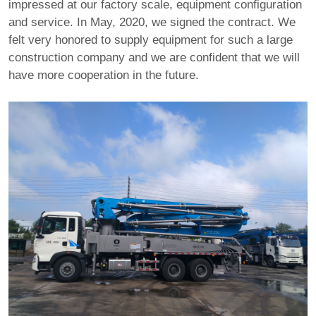
impressed at our factory scale, equipment configuration
and service. In May, 2020, we signed the contract. We
felt very honored to supply equipment for such a large
construction company and we are confident that we will
have more cooperation in the future.