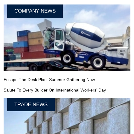
COMPANY NEWS
Escape The Desk Plan: Summer Gathering Now
Salute To Every Builder On International Workers' Day
TRADE NEWS