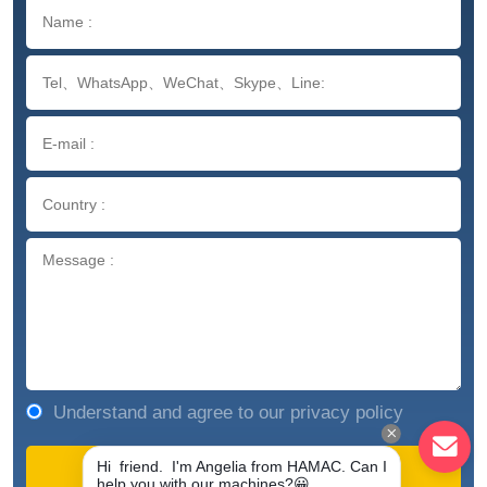
Understand and agree to our privacy policy