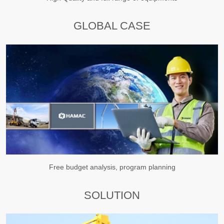
GLOBAL CASE
Free budget analysis, program planning
SOLUTION