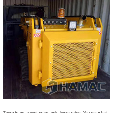
There is no lowest price, only lower price. You get what