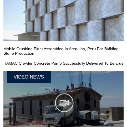
Mobile Crushing Plant Assembled In Arequipa, Peru For Building
Stone Production
HAMAC Crawler Concrete Pump Successfully Delivered To Belarus
VIDEO NEWS