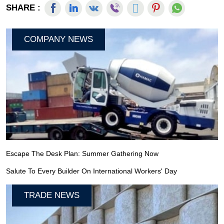
SHARE :
COMPANY NEWS
Escape The Desk Plan: Summer Gathering Now
Salute To Every Builder On International Workers' Day
TRADE NEWS