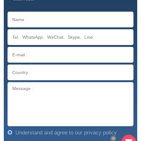
Understand and agree to our privacy policy