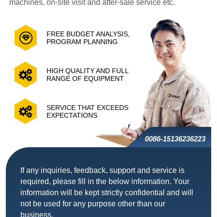
machines, on-site visit and after-sale service etc.
FREE BUDGET ANALYSIS,
PROGRAM PLANNING
HIGH QUALITY AND FULL
RANGE OF EQUIPMENT
SERVICE THAT EXCEEDS
EXPECTATIONS
0086-15136236223
If any inquiries, feedback, support and service is
required, please fill in the below information. Your
information will be kept strictly confidential and will
not be used for any purpose other than our
business.