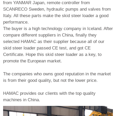
from YANMAR Japan, remote controller from
SCANRECO Sweden, hydraulic pumps and valves from
Italy. All these parts make the skid steer loader a good
performance.
The buyer is a high technology company in Iceland. After
compare different suppliers in China, finally they
selected HAMAC as their supplier because all of our
skid steer loader passed CE test, and got CE
Certificate. Hope this skid steer loader as a key, to
promote the European market.
The companies who owns good reputation in the market
is from their good quality, but not the lower price.
HAMAC provides our clients with the top quality
machines in China.