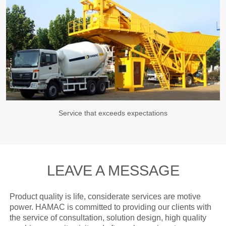
Service that exceeds expectations
LEAVE A MESSAGE
Product quality is life, considerate services are motive
power. HAMAC is committed to providing our clients with
the service of consultation, solution design, high quality