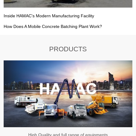
Inside HAMAC's Modern Manufacturing Facility
How Does A Mobile Concrete Batching Plant Work?
PRODUCTS
High Quality and full range of equipments