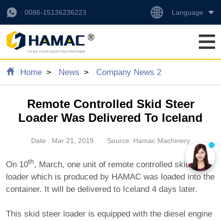
Language
0086-15136236223
Home
News
Company News 2
Remote Controlled Skid Steer
Loader Was Delivered To Iceland
Date : Mar 21, 2019
Source: Hamac Machinery
th
On 10
, March, one unit of remote controlled skid steer
loader which is produced by HAMAC was loaded into the
container. It will be delivered to Iceland 4 days later.
This skid steer loader is equipped with the diesel engine