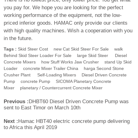
you pay for. We hope you are looking for the perfect
working performance of the equipment, not the low-
priced inferior goods. HAMAC only provide our clients
with high quality machines. Wish a cooperation with you
in the future.
Tags :
Skid Steer Cost
New Cat Skid Steer For Sale
Walk
Behind Skid Steer Loader For Sale
Large Skid Steer
Diesel
Concrete Mixers
How Stuff Works Jaw Crusher
Stand Up Skid
Loader
Concrete Mixer Trailer China
Harga Second Stone
Crusher Plant
Self-Loading Mixers
Diesel Driven Concrete
Pump
Concrete Pump
SICOMA Planetary Concrete
Mixer
Planetary / Countercurrent Concrete Mixer
Previous :
DHBT60 Diesel Driven Concrete Pump was
sent to East Timor on March 10th
Next :
Hamac HBT40 electric concrete pump delivering
to Africa this April 2019