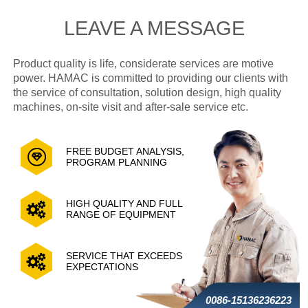
LEAVE A MESSAGE
Product quality is life, considerate services are motive
power. HAMAC is committed to providing our clients with
the service of consultation, solution design, high quality
machines, on-site visit and after-sale service etc.
FREE BUDGET ANALYSIS,
PROGRAM PLANNING
HIGH QUALITY AND FULL
RANGE OF EQUIPMENT
SERVICE THAT EXCEEDS
EXPECTATIONS
0086-15136236223