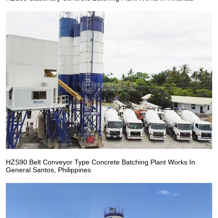
HZS90 Belt Conveyor Type Concrete Batching Plant Works In
General Santos, Philippines