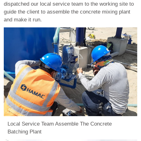
dispatched our local service team to the working site to
guide the client to assemble the concrete mixing plant
and make it run.
Local Service Team Assemble The Concrete
Batching Plant