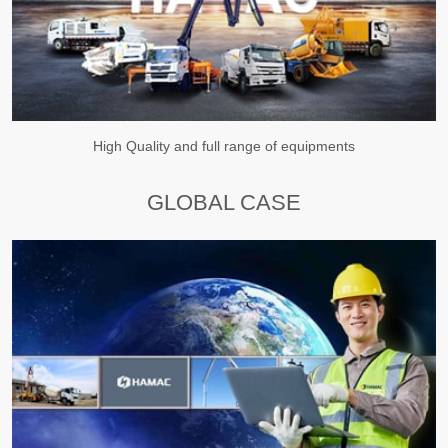
High Quality and full range of equipments
GLOBAL CASE