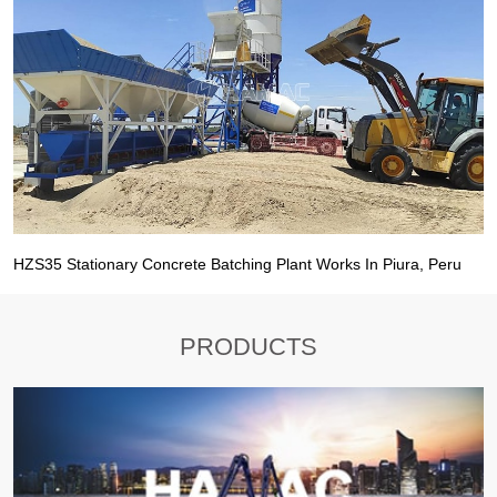
HZS35 Stationary Concrete Batching Plant Works In Piura, Peru
PRODUCTS