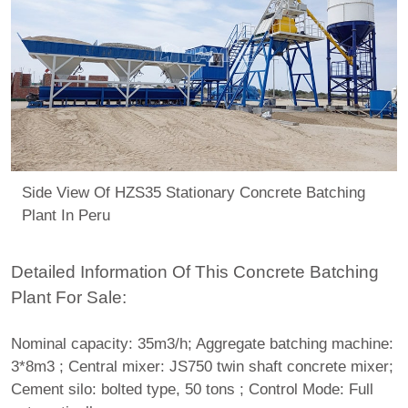
Side View Of HZS35 Stationary Concrete Batching
Plant In Peru
Detailed Information Of This Concrete Batching
Plant For Sale:
Nominal capacity: 35m3/h; Aggregate batching machine:
3*8m3 ; Central mixer: JS750 twin shaft concrete mixer;
Cement silo: bolted type, 50 tons ; Control Mode: Full