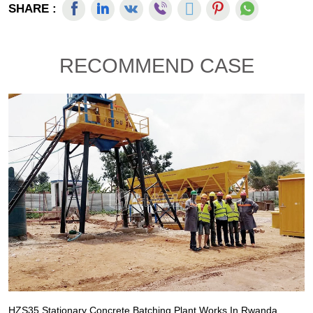
SHARE :
RECOMMEND CASE
HZS35 Stationary Concrete Batching Plant Works In Rwanda