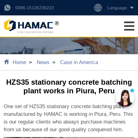
Language
0086-15136236223
Home
News
Case in America
HZS35 stationary concrete batching
plant works in Piura, Peru
One set of HZS35 stationary concrete batching plant
manufactured by HAMAC is working in Piura, Peru. This
is our regular clients who always purchase machines
from us because of our good quality conquered him.