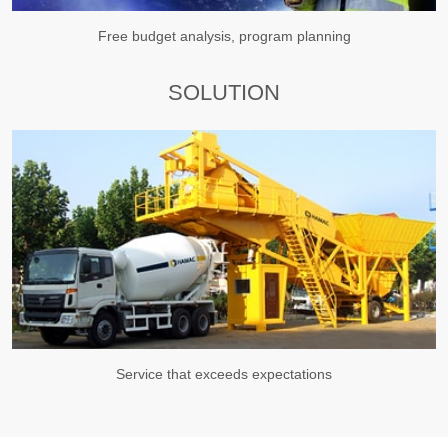
Free budget analysis, program planning
SOLUTION
Service that exceeds expectations