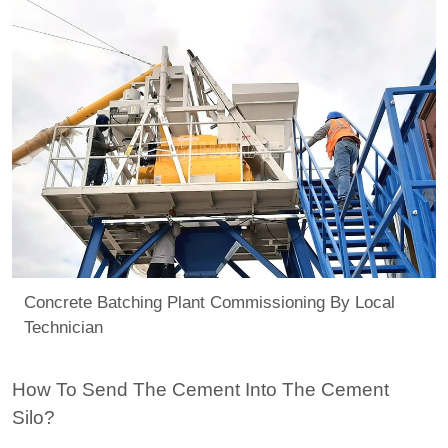
Concrete Batching Plant Commissioning By Local
Technician
How To Send The Cement Into The Cement
Silo?