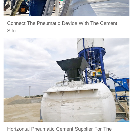
Connect The Pneumatic Device With The Cement
Silo
Horizontal Pneumatic Cement Supplier For The