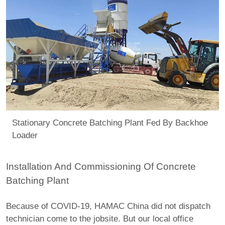
Stationary Concrete Batching Plant Fed By Backhoe
Loader
Installation And Commissioning Of Concrete
Batching Plant
Because of COVID-19, HAMAC China did not dispatch
technician come to the jobsite. But our local office