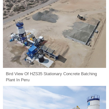
Bird View Of HZS35 Stationary Concrete Batching
Plant In Peru