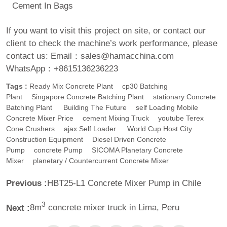
Cement In Bags
If you want to visit this project on site, or contact our
client to check the machine’s work performance, please
contact us:
Email：sales@hamacchina.com
WhatsApp：+8615136236223
Tags :
Ready Mix Concrete Plant
Cp30 Batching
Plant
Singapore Concrete Batching Plant
Stationary Concrete
Batching Plant
Building The Future
Self Loading Mobile
Concrete Mixer Price
Cement Mixing Truck
Youtube Terex
Cone Crushers
Ajax Self Loader
World Cup Host City
Construction Equipment
Diesel Driven Concrete
Pump
Concrete Pump
SICOMA Planetary Concrete
Mixer
Planetary / Countercurrent Concrete Mixer
Previous :
HBT25-L1 Concrete Mixer Pump in Chile
3
Next :
8m
concrete mixer truck in Lima, Peru