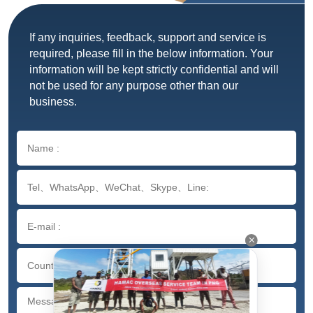
If any inquiries, feedback, support and service is
required, please fill in the below information. Your
information will be kept strictly confidential and will
not be used for any purpose other than our
business.