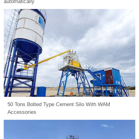
automatically
50 Tons Bolted Type Cement Silo With WAM
Accessories