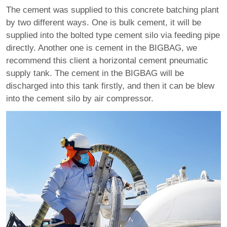
The cement was supplied to this concrete batching plant
by two different ways. One is bulk cement, it will be
supplied into the bolted type cement silo via feeding pipe
directly. Another one is cement in the BIGBAG, we
recommend this client a horizontal cement pneumatic
supply tank. The cement in the BIGBAG will be
discharged into this tank firstly, and then it can be blew
into the cement silo by air compressor.