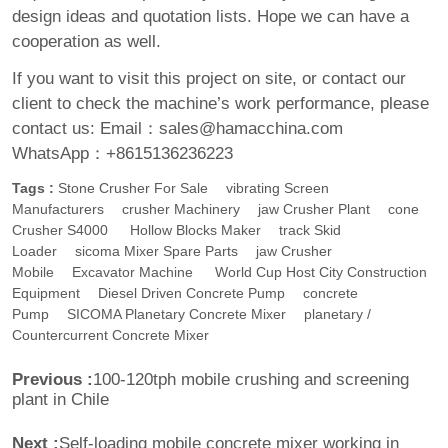
design ideas and quotation lists. Hope we can have a
cooperation as well.
If you want to visit this project on site, or contact our
client to check the machine’s work performance, please
contact us:
Email：sales@hamacchina.com
WhatsApp：+8615136236223
Tags :
Stone Crusher For Sale
Vibrating Screen
Manufacturers
Crusher Machinery
Jaw Crusher Plant
Cone
Crusher S4000
Hollow Blocks Maker
Track Skid
Loader
Sicoma Mixer Spare Parts
Jaw Crusher
Mobile
Excavator Machine
World Cup Host City Construction
Equipment
Diesel Driven Concrete Pump
Concrete
Pump
SICOMA Planetary Concrete Mixer
Planetary /
Countercurrent Concrete Mixer
Previous :
100-120tph mobile crushing and screening
plant in Chile
Next :
Self-loading mobile concrete mixer working in