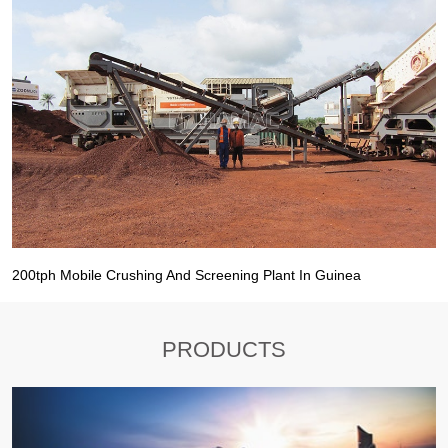
200tph Mobile Crushing And Screening Plant In Guinea
PRODUCTS