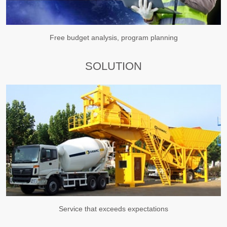
Free budget analysis, program planning
SOLUTION
Service that exceeds expectations