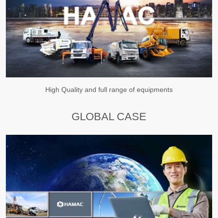
High Quality and full range of equipments
GLOBAL CASE