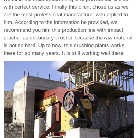
with perfect service. Finally this client chose us as we
are the most professional manufacturer who replied to
him. According to the information he provided, we
recommend you him this production line with impact
crusher as secondary crusher because the raw material
is not so hard. Up to now, this crushing plants works
there for so many years. It is still working well there.