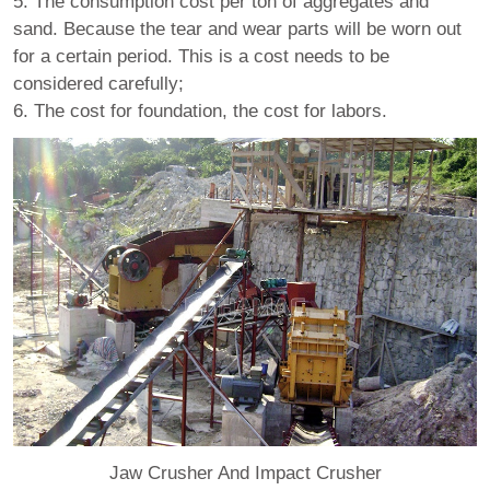
5. The consumption cost per ton of aggregates and
sand. Because the tear and wear parts will be worn out
for a certain period. This is a cost needs to be
considered carefully;
6. The cost for foundation, the cost for labors.
Jaw Crusher And Impact Crusher