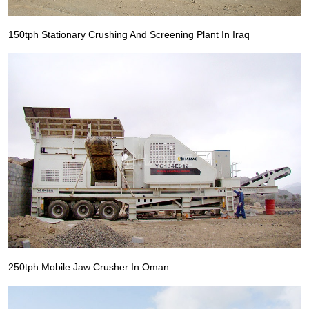
150tph Stationary Crushing And Screening Plant In Iraq
250tph Mobile Jaw Crusher In Oman