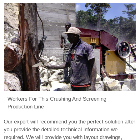
Workers For This Crushing And Screening
Production Line
Our expert will recommend you the perfect solution after
you provide the detailed technical information we
required. We will provide you with layout drawings,