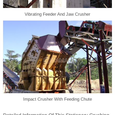
Vibrating Feeder And Jaw Crusher
Impact Crusher With Feeding Chute