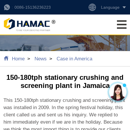
Language
0086-15136236223
Home
News
Case in America
150-180tph stationary crushing and
screening plant in Jamaica
This 150-180tph stationary crushing and screening plant
was installed in 2009. In the spring festival holiday, this
client called us and sent us his inquiry. We replied to
him immediately even if we are in the holiday. Because
we think the most import thing is to provide our clients