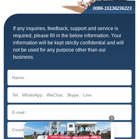
0086-15136236223
If any inquiries, feedback, support and service is
required, please fill in the below information. Your
information will be kept strictly confidential and will
not be used for any purpose other than our
business.