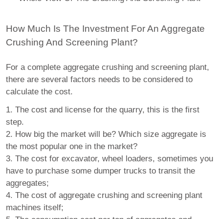
How Much Is The Investment For An Aggregate
Crushing And Screening Plant?
For a complete aggregate crushing and screening plant,
there are several factors needs to be considered to
calculate the cost.
1. The cost and license for the quarry, this is the first
step.
2. How big the market will be? Which size aggregate is
the most popular one in the market?
3. The cost for excavator, wheel loaders, sometimes you
have to purchase some dumper trucks to transit the
aggregates;
4. The cost of aggregate crushing and screening plant
machines itself;