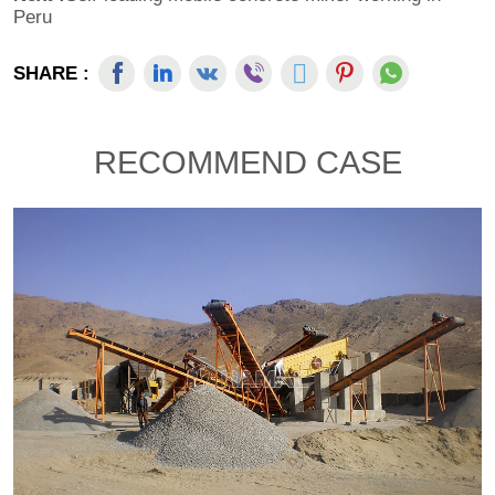
Peru
SHARE :
RECOMMEND CASE