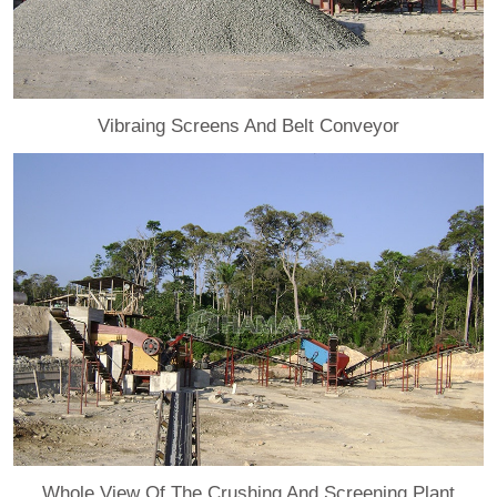
Vibraing Screens And Belt Conveyor
Whole View Of The Crushing And Screening Plant