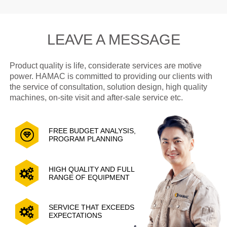
LEAVE A MESSAGE
Product quality is life, considerate services are motive
power. HAMAC is committed to providing our clients with
the service of consultation, solution design, high quality
machines, on-site visit and after-sale service etc.
FREE BUDGET ANALYSIS,
PROGRAM PLANNING
HIGH QUALITY AND FULL
RANGE OF EQUIPMENT
SERVICE THAT EXCEEDS
EXPECTATIONS