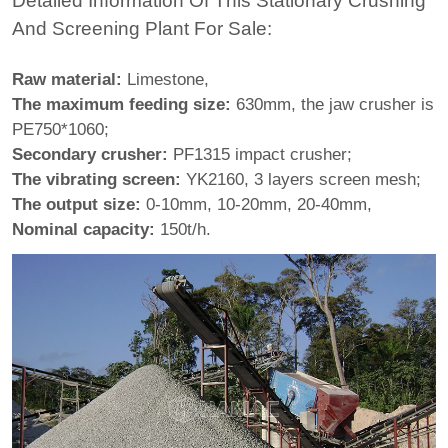
Detailed Information Of This Stationary Crushing
And Screening Plant For Sale:
Raw material:
Limestone,
The maximum feeding size:
630mm, the jaw crusher is
PE750*1060;
Secondary crusher:
PF1315 impact crusher;
The vibrating screen:
YK2160, 3 layers screen mesh;
The output size:
0-10mm, 10-20mm, 20-40mm,
Nominal capacity:
150t/h.