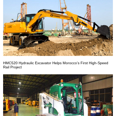
HMC520 Hydraulic Excavator Helps Morocco’s First High-Speed
Rail Project