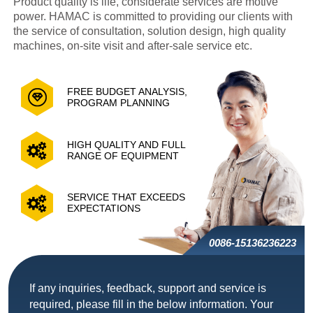
Product quality is life, considerate services are motive
power. HAMAC is committed to providing our clients with
the service of consultation, solution design, high quality
machines, on-site visit and after-sale service etc.
FREE BUDGET ANALYSIS,
PROGRAM PLANNING
HIGH QUALITY AND FULL
RANGE OF EQUIPMENT
SERVICE THAT EXCEEDS
EXPECTATIONS
0086-15136236223
If any inquiries, feedback, support and service is
required, please fill in the below information. Your