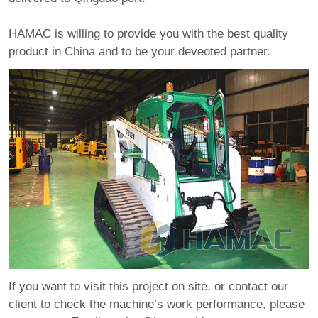
HAMAC is willing to provide you with the best quality
product in China and to be your deveoted partner.
If you want to visit this project on site, or contact our
client to check the machine’s work performance, please