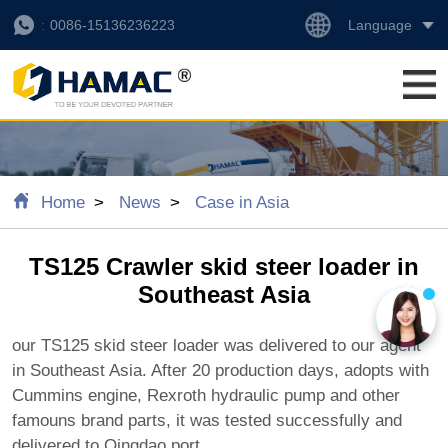
Language
0086-15136236223
Home
News
Case in Asia
TS125 Crawler skid steer loader in
Southeast Asia
our TS125 skid steer loader was delivered to our agent
in Southeast Asia. After 20 production days, adopts with
Cummins engine, Rexroth hydraulic pump and other
famouns brand parts, it was tested successfully and
delivered to Qingdao port.