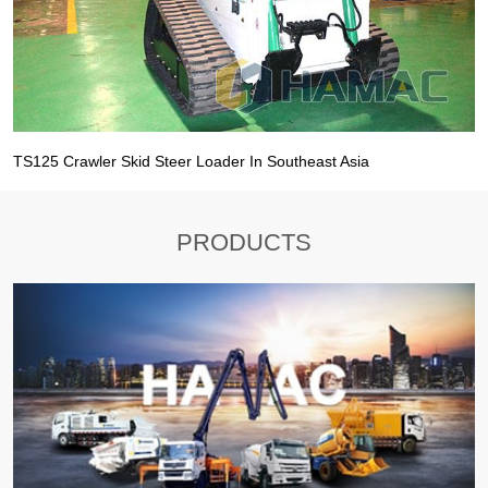
TS125 Crawler Skid Steer Loader In Southeast Asia
PRODUCTS