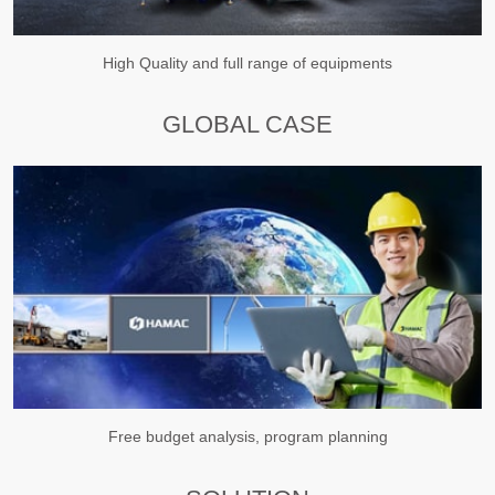
High Quality and full range of equipments
GLOBAL CASE
Free budget analysis, program planning