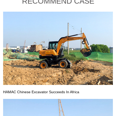
RECOMMEND CASE
HAMAC Chinese Excavator Succeeds In Africa