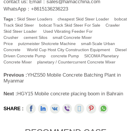
contact us:
Email：sales@hamacchina.com
WhatsApp：+8615136236223
Tags :
Skid Steer Loaders
Cheapest Skid Steer Loader
Bobcat
Track Skid Steer
Bobcat Track Skid Steer For Sale
Crawler
Skid Steer Loader
Used Vibrating Feeder For
Crusher
Cement Silos
Small Concrete Mixer
Price
Putzmeister Shotcrete Machine
Small-Scale Urban
Concrete
World Cup Host City Construction Equipment
Diesel
Driven Concrete Pump
Concrete Pump
SICOMA Planetary
Concrete Mixer
Planetary / Countercurrent Concrete Mixer
Previous :
YHZS50 Mobile Concrete Batching Plant in
Myanmar
Next :
HGY15 Mobile concrete placing boom in Bahrain
SHARE :