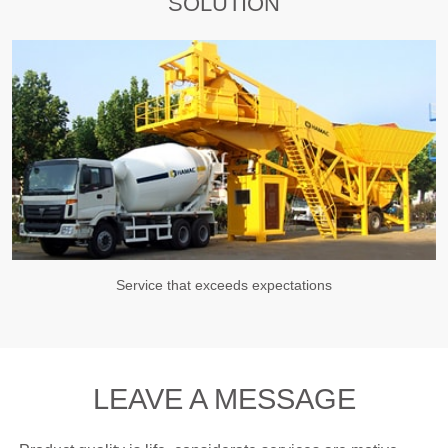
SOLUTION
Service that exceeds expectations
LEAVE A MESSAGE