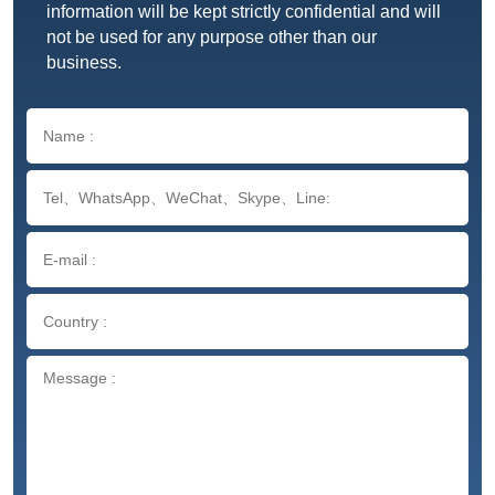
information will be kept strictly confidential and will
not be used for any purpose other than our
business.