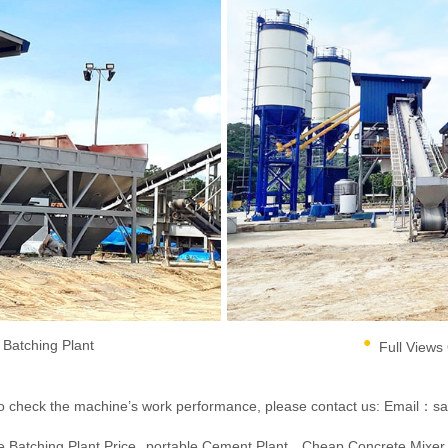
Batching Plant
Full Views
ent to check the machine’s work performance, please contact us:
Email：sa
 Batching Plant Price
Portable Cement Plant
Cheap Concrete Mixer