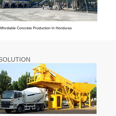
Affordable Concrete Production In Honduras
SOLUTION