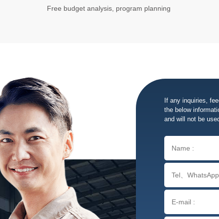
Free budget analysis, program planning
If any inquiries, fe
the below informatio
and will not be use