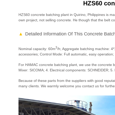
HZS60 conc
HZS60 concrete batching plant in Quirino, Philippines is ma
own project, not selling concrete. He though that the belt c
Detailed Information Of This Concrete Batch
3
Nominal capacity: 60m
/h; Aggregate batching machine: 4
accessories; Control Mode: Full automatic, easy operation
For HAMAC concrete batching plant, we use the concrete ba
Mixer: SICOMA; 4. Electrical components: SCHNEIDER; 5. 
Because of these parts from the suppliers with good reputa
many clients. We warmly welcome you contact us for furthe