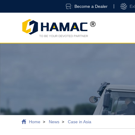
Become a Dealer
Ex
Home
News
Case in Asia