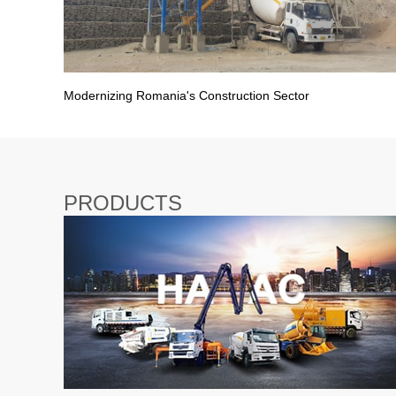
Modernizing Romania's Construction Sector
PRODUCTS