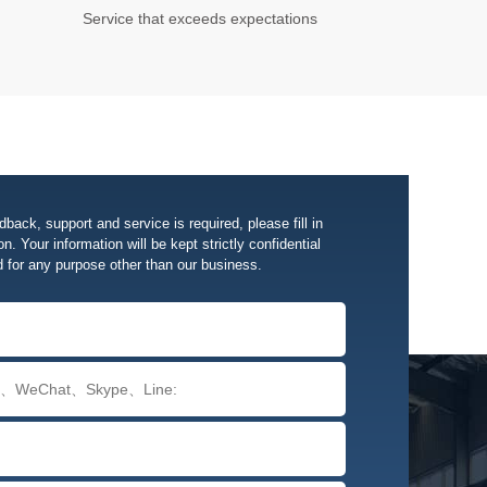
Service that exceeds expectations
edback, support and service is required, please fill in
n. Your information will be kept strictly confidential
d for any purpose other than our business.