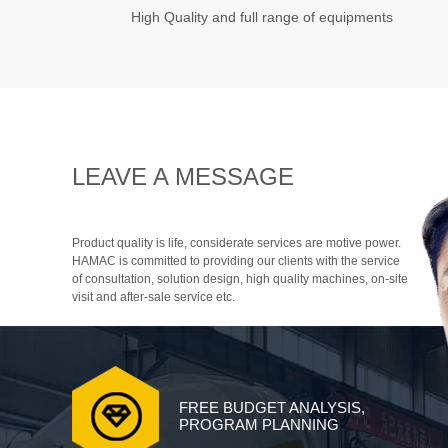
High Quality and full range of equipments
LEAVE A MESSAGE
Product quality is life, considerate services are motive power.
HAMAC is committed to providing our clients with the service
of consultation, solution design, high quality machines, on-site
visit and after-sale service etc.
FREE BUDGET ANALYSIS,
PROGRAM PLANNING