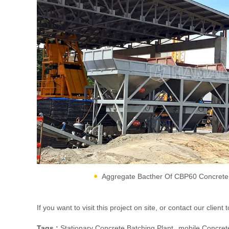
Aggregate Bacther Of CBP60 Concrete 
If you want to visit this project on site, or contact our cli
Tags :
Stationary Concrete Batching Plant
Mobile Concrete