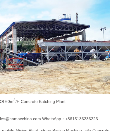
3
 Of 60m
/h Concrete Batching Plant
les@hamacchina.com
WhatsApp：+8615136236223
Mobile Mixing Plant
Stone Paving Machine
Cifa Concrete