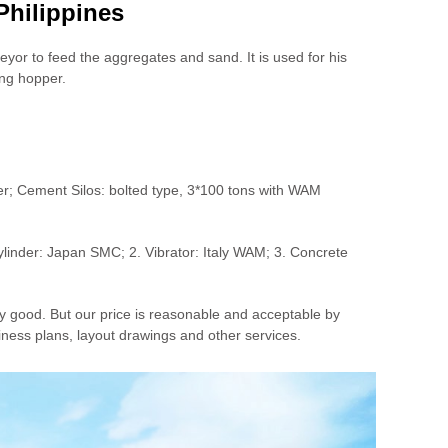
Philippines
eyor to feed the aggregates and sand. It is used for his
ing hopper.
; Cement Silos: bolted type, 3*100 tons with WAM
linder: Japan SMC; 2. Vibrator: Italy WAM; 3. Concrete
y good. But our price is reasonable and acceptable by
ness plans, layout drawings and other services.