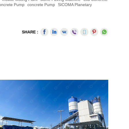
Concrete Pump
Concrete Pump
SICOMA Planetary
SHARE :