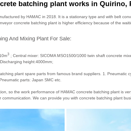
rete batching plant works in Quirino, 
nufactured by HAMAC in 2018. It is a stationary type and with belt conv
onveyor concrete batching plant is higher efficiency because of the wait
ing And Mixing Plant For Sale:
3
*10m
; Central mixer: SICOMA MSO1500/1000 twin shaft concrete mixer
; Discharging height:4000mm;
tching plant spare parts from famous brand suppliers. 1. Pneumatic cy
Pneumatic parts: Japan SMC etc.
tion, so the work performance of HAMAC concrete batching plant is ver
r communication. We can provide you with concrete batching plant busi