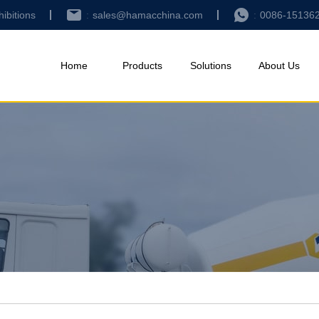
hibitions
sales@hamacchina.com
0086-15136
Home
Products
Solutions
About Us