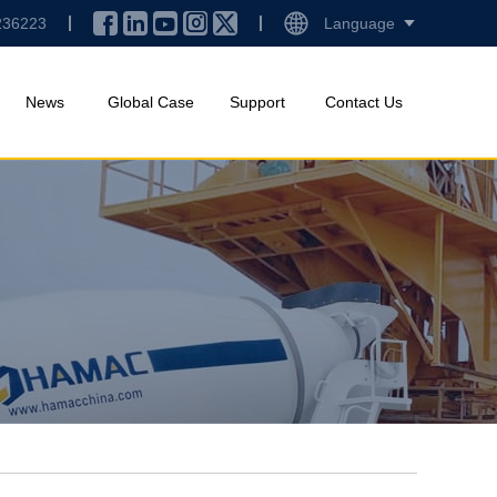
236223
Language
News
Global Case
Support
Contact Us