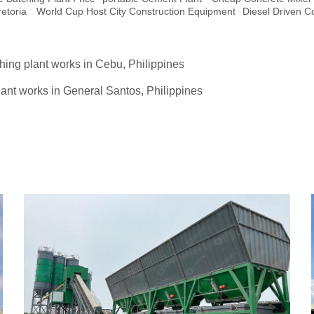
etoria
World Cup Host City Construction Equipment
Diesel Driven 
hing plant works in Cebu, Philippines
ant works in General Santos, Philippines