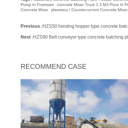
Pump In Freetown
Concrete Mixer Truck 1 3 M3 Price In Pr
Concrete Mixer
Planetary / Countercurrent Concrete Mixer
Previous :
HZS50 hoisting hopper type concrete batc
Next :
HZS90 Belt conveyor type concrete batching pl
RECOMMEND CASE