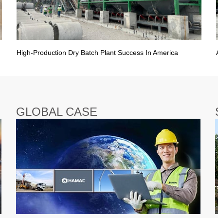
High-Production Dry Batch Plant Success In America
GLOBAL CASE