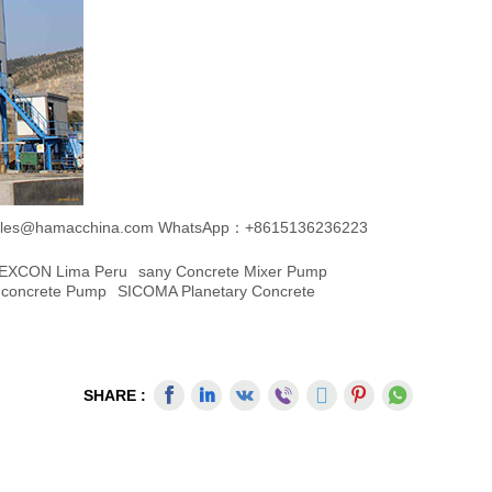
les@hamacchina.com
WhatsApp：+8615136236223
EXCON Lima Peru
Sany Concrete Mixer Pump
Concrete Pump
SICOMA Planetary Concrete
SHARE :