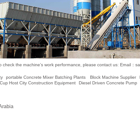
ent to check the machine’s work performance, please contact us:
Email：sa
ty
Portable Concrete Mixer Batching Plants
Block Machine Supplier
Cup Host City Construction Equipment
Diesel Driven Concrete Pump
Arabia