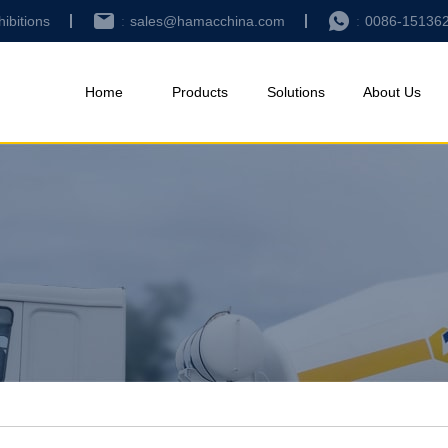
hibitions
sales@hamacchina.com
0086-15136
Home
Products
Solutions
About Us