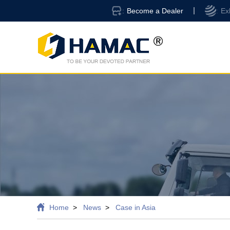
Become a Dealer
Ex
Home
News
Case in Asia