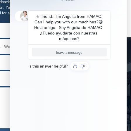
edback, support and service is required, please fill in
n. Your information will be kept strictly confidential
d for any purpose other than our business.