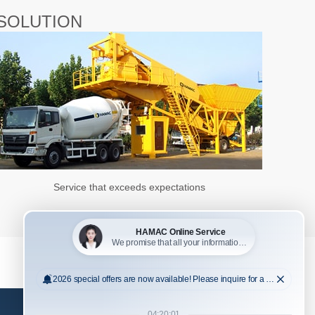
SOLUTION
Service that exceeds expectations