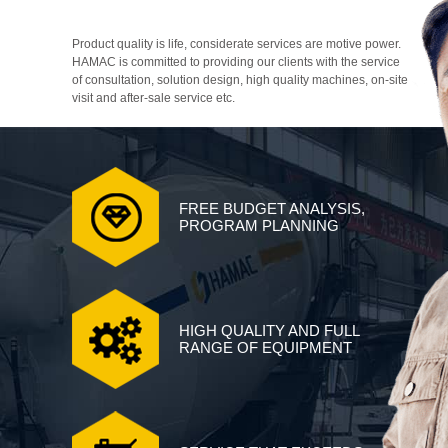
Product quality is life, considerate services are motive power.
HAMAC is committed to providing our clients with the service
of consultation, solution design, high quality machines, on-site
visit and after-sale service etc.
FREE BUDGET ANALYSIS,
PROGRAM PLANNING
HIGH QUALITY AND FULL
RANGE OF EQUIPMENT