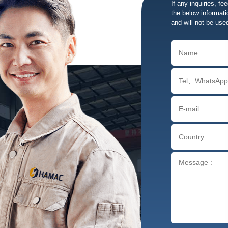
If any inquiries, fe
the below informatio
and will not be use