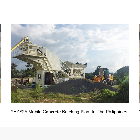
YHZS25 Mobile Concrete Batching Plant In The Philippines