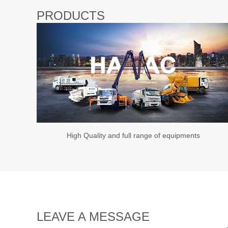
PRODUCTS
High Quality and full range of equipments
LEAVE A MESSAGE