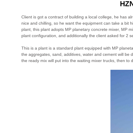
HZN
Client is got a contract of building a local college, he has a
nice and chilling, so he want the equipment can take a bit 
plant, this plant adopts MP planetary concrete mixer, MP m
plant configuration, and additionally the client asked for 2 set
This is a plant is a standard plant equipped with MP planet
the aggregates, sand, additives, water and cement will be dis
the ready mix will put into the waiting mixer trucks, then to 