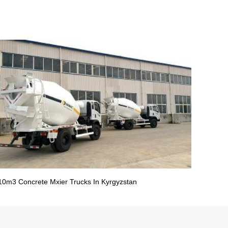
10m3 Concrete Mxier Trucks In Kyrgyzstan