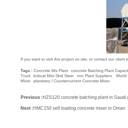
If you want to visit this project on site, or contact our cli
Tags :
Concrete Mix Plant
Concrete Batching Plant Capaci
Truck
Bobcat Mini Skid Steer
Rmc Plant Suppliers
World 
Mixer
Planetary / Countercurrent Concrete Mixer
Previous :
HZS120 concrete batching plant in Saudi 
Next :
HMC150 self loading concrete mixer in Oman