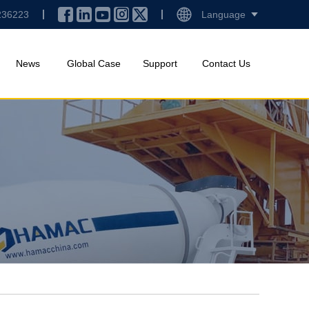
236223
Language
News
Global Case
Support
Contact Us