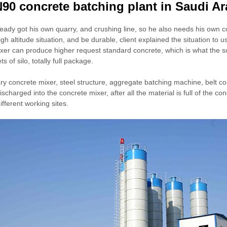
90 concrete batching plant in Saudi Ar
lready got his own quarry, and crushing line, so he also needs his own con
high altitude situation, and be durable, client explained the situatio
ixer can produce higher request standard concrete, which is what the s
s of silo, totally full package.
ary concrete mixer, steel structure, aggregate batching machine, belt c
charged into the concrete mixer, after all the material is full of the con
different working sites.