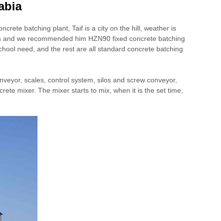
abia
crete batching plant, Taif is a city on the hill, weather is
n to us and we recommended him HZN90 fixed concrete batching
chool need, and the rest are all standard concrete batching
onveyor, scales, control system, silos and screw conveyor,
crete mixer. The mixer starts to mix, when it is the set time,