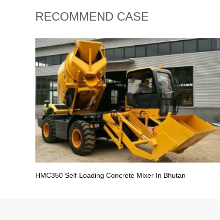
RECOMMEND CASE
HMC350 Self-Loading Concrete Mixer In Bhutan