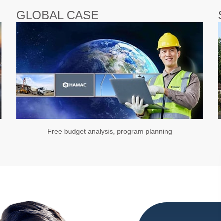
GLOBAL CASE
Free budget analysis, program planning