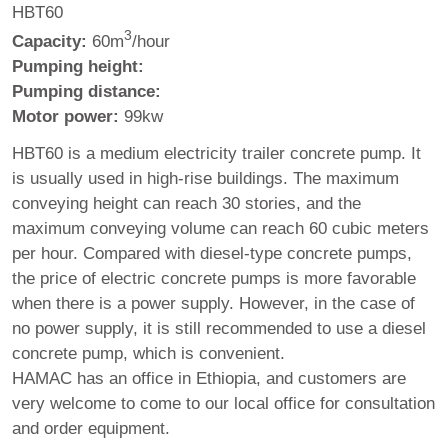
HBT60
3
Capacity:
60m
/hour
Pumping height:
Pumping distance:
Motor power:
99kw
HBT60 is a medium electricity trailer concrete pump. It
is usually used in high-rise buildings. The maximum
conveying height can reach 30 stories, and the
maximum conveying volume can reach 60 cubic meters
per hour. Compared with diesel-type concrete pumps,
the price of electric concrete pumps is more favorable
when there is a power supply. However, in the case of
no power supply, it is still recommended to use a diesel
concrete pump, which is convenient.
HAMAC has an office in Ethiopia, and customers are
very welcome to come to our local office for consultation
and order equipment.