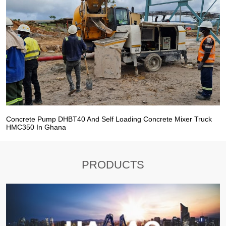
Concrete Pump DHBT40 And Self Loading Concrete Mixer Truck
HMC350 In Ghana
PRODUCTS