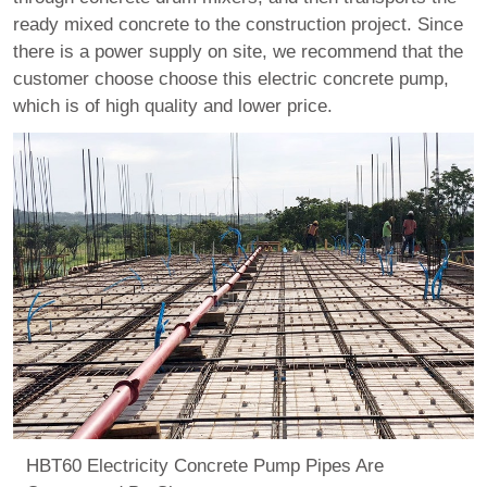
ready mixed concrete to the construction project. Since
there is a power supply on site, we recommend that the
customer choose choose this electric concrete pump,
which is of high quality and lower price.
HBT60 Electricity Concrete Pump Pipes Are