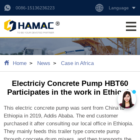
Language
0086-15136236223
Home
News
Case in Africa
Electriciy Concrete Pump HBT60
Participates in the work in Ethiopia
This electric concrete pump was sent from China to
Ethiopia in 2019, Addis Ababa. The end customer
purchased it after consulting our local office in Ethiopia.
They mainly feeds this trailer type concrete pump
through concrete drum mixers, and then transports the