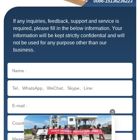
0086-15136236223
If any inquiries, feedback, support and service is
required, please fill in the below information. Your
information will be kept strictly confidential and will
not be used for any purpose other than our
business.