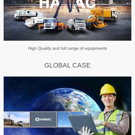
High Quality and full range of equipments
GLOBAL CASE