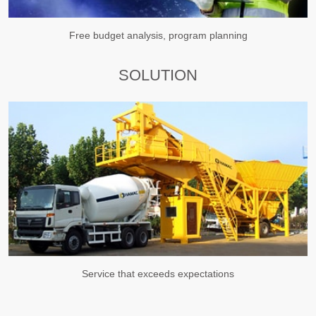
Free budget analysis, program planning
SOLUTION
Service that exceeds expectations