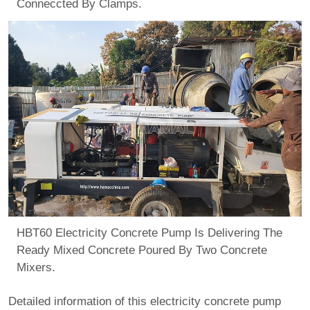
Conneccted By Clamps.
HBT60 Electricity Concrete Pump Is Delivering The
Ready Mixed Concrete Poured By Two Concrete
Mixers.
Detailed information of this electricity concrete pump