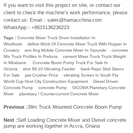
If you want to visit this project on site, or contact our
client to check the machine’s work performance, please
contact us:
Email：sales@hamacchina.com
WhatsApp：+8615136236223
Tags :
Concrete Mixer Truck Drum Installation In
Windhoek
Define Work Of Concrete Mixer Truck With Hopper In
Conakry
Ano Ang Mobile Concrete Mixer In Yaounde
Concrete
Mix Truck Profiles In Pretoria
Cement Mixer Truck Truck Weight
In Mbabane
Concrete Boom Pump Truck For Sale In
Victoria
Shm 89 10 Vibrating Feeder
Bank Repo Skid Steers
For Sale
Jaw Crusher Price
Vibrating Screen In South Fla
World Cup Host City Construction Equipment
Diesel Driven
Concrete Pump
Concrete Pump
SICOMA Planetary Concrete
Mixer
Planetary / Countercurrent Concrete Mixer
Previous :
38m Truck Mounted Concrete Boom Pump
Next :
Self Loading Concrete Mixer and Diesel concrete
pump are working together in Accra, Ghana