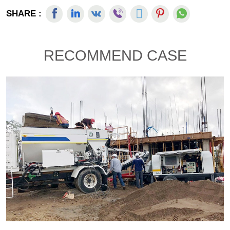
SHARE :
RECOMMEND CASE