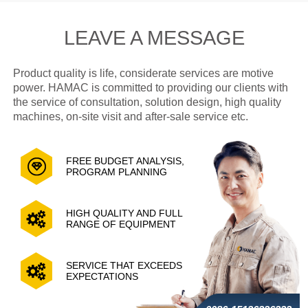
LEAVE A MESSAGE
Product quality is life, considerate services are motive
power. HAMAC is committed to providing our clients with
the service of consultation, solution design, high quality
machines, on-site visit and after-sale service etc.
FREE BUDGET ANALYSIS,
PROGRAM PLANNING
HIGH QUALITY AND FULL
RANGE OF EQUIPMENT
SERVICE THAT EXCEEDS
EXPECTATIONS