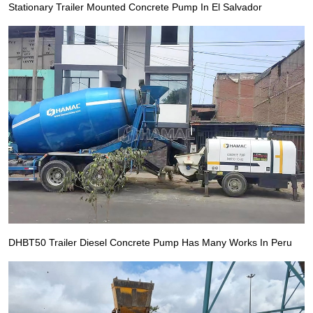
Stationary Trailer Mounted Concrete Pump In El Salvador
DHBT50 Trailer Diesel Concrete Pump Has Many Works In Peru