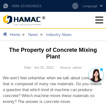
Language
0086-15136236223
Home
News
Industry News
The Property of Concrete Mixing
Plant
Date : Jun 01, 2022
Source: admin
We won’t feel unfamiliar when we talk about concrete
that is composed of many raw materials. Do you realize
a question that which kind of machine can produce
concrete? Which machine mixes these materials so
evenly? The answer is concrete mixer.