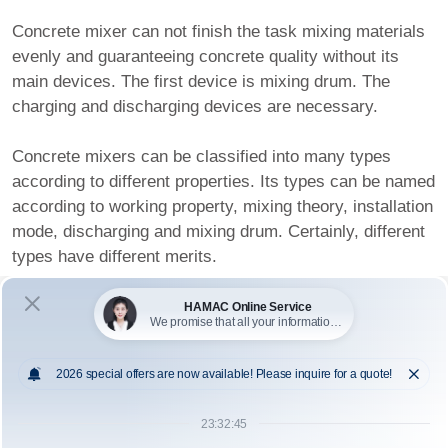
Concrete mixer can not finish the task mixing materials
evenly and guaranteeing concrete quality without its
main devices. The first device is mixing drum. The
charging and discharging devices are necessary.
Concrete mixers can be classified into many types
according to different properties. Its types can be named
according to working property, mixing theory, installation
mode, discharging and mixing drum. Certainly, different
types have different merits.
We take self-loading concrete mixer as an example. It is
classified according to mixing theory. This kind of
concrete mixer was developed at early time. Around at
the beginning of 20th century, it appeared. We can
imagine that this concrete mixer has simple structure,
and the operation is quite convenient. However, it has its