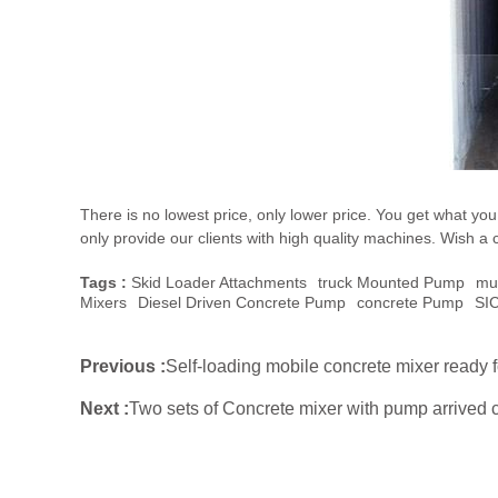
There is no lowest price, only lower price. You get what y
only provide our clients with high quality machines. Wish a 
Tags :
Skid Loader Attachments
Truck Mounted Pump
Mu
Mixers
Diesel Driven Concrete Pump
Concrete Pump
SI
Previous :
Self-loading mobile concrete mixer ready f
Next :
Two sets of Concrete mixer with pump arrived c