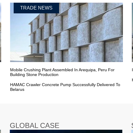
TRADE NEWS
Mobile Crushing Plant Assembled In Arequipa, Peru For
Building Stone Production
HAMAC Crawler Concrete Pump Successfully Delivered To
Belarus
GLOBAL CASE