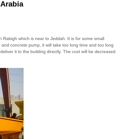
 Arabia
n Rabigh which is near to Jeddah. It is for some small
r and concrete pump, it will take too long time and too long
liver it to the building directly. The cost will be decreased.