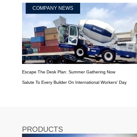
COMPANY NEWS
Escape The Desk Plan: Summer Gathering Now
Salute To Every Builder On International Workers' Day
PRODUCTS