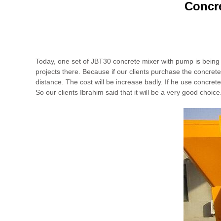
Concre
Today, one set of JBT30 concrete mixer with pump is being d
projects there. Because if our clients purchase the concrete 
distance. The cost will be increase badly. If he use concrete
So our clients Ibrahim said that it will be a very good choice