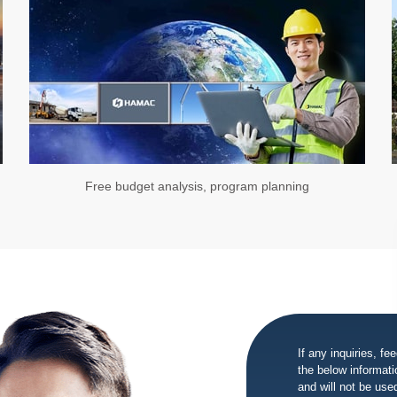
Free budget analysis, program planning
If any inquiries, fe
the below informatio
and will not be use