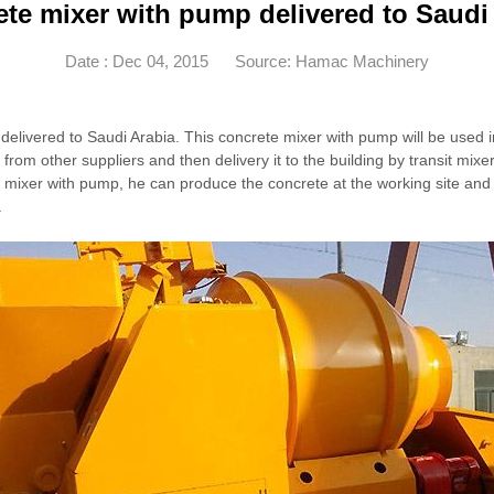
te mixer with pump delivered to Saudi
Date : Dec 04, 2015
Source: Hamac Machinery
elivered to Saudi Arabia. This concrete mixer with pump will be used i
from other suppliers and then delivery it to the building by transit mixe
 mixer with pump, he can produce the concrete at the working site and de
.