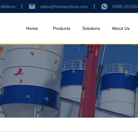
hibitions
sales@hamacchina.com
0086-15136
Home
Products
Solutions
About Us