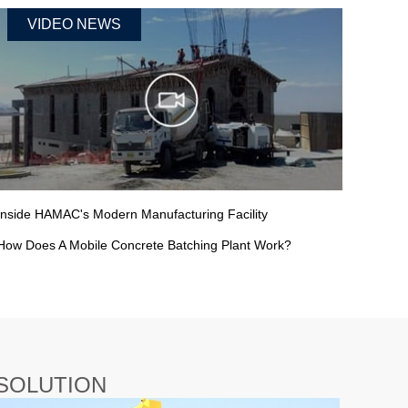
VIDEO NEWS
Inside HAMAC's Modern Manufacturing Facility
How Does A Mobile Concrete Batching Plant Work?
SOLUTION