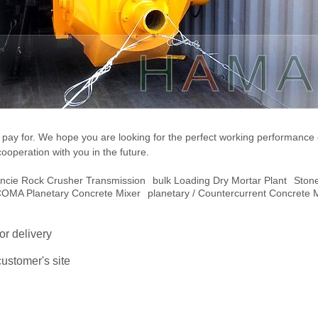
ou pay for. We hope you are looking for the perfect working performance
cooperation with you in the future.
ncie Rock Crusher Transmission
Bulk Loading Dry Mortar Plant
Ston
COMA Planetary Concrete Mixer
Planetary / Countercurrent Concrete 
or delivery
ustomer's site