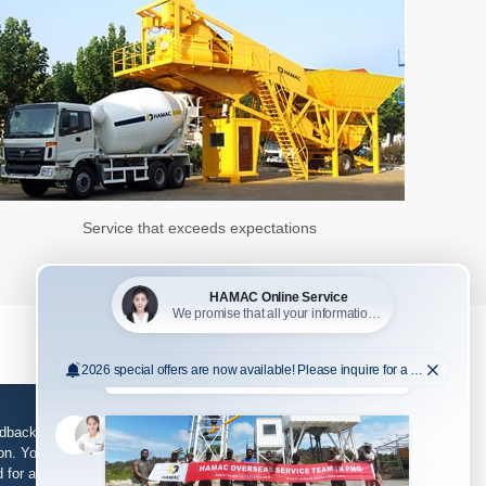
Service that exceeds expectations
edback, support and service is required, please fill in
n. Your information will be kept strictly confidential
d for any purpose other than our business.