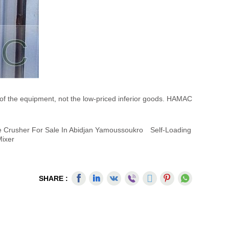
 of the equipment, not the low-priced inferior goods. HAMAC
e Crusher For Sale In Abidjan Yamoussoukro
Self-Loading
Mixer
SHARE :