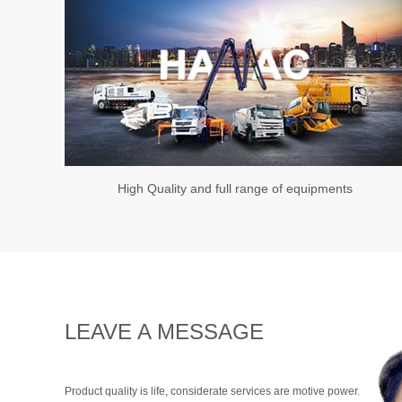
High Quality and full range of equipments
LEAVE A MESSAGE
Product quality is life, considerate services are motive power.