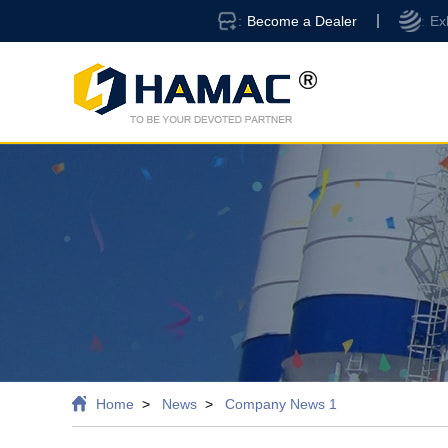
Become a Dealer
Ex
Home
News
Company News 1