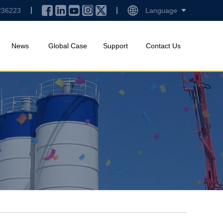
236223
Language
News
Global Case
Support
Contact Us