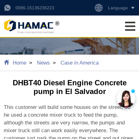
Language
0086-15136236223
Home
News
Case in America
DHBT40 Diesel Engine Concrete
pump in El Salvador
This customer will build some houses on the street, so
he used a concrete mixer truck to feed the pump,
although the streets are very narrow, the pumps and
mixer truck still can work easily everywhere. The
customer just park the pump on the street and put pipes