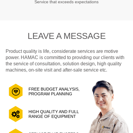
Service that exceeds expectations
LEAVE A MESSAGE
Product quality is life, considerate services are motive
power. HAMAC is committed to providing our clients with
the service of consultation, solution design, high quality
machines, on-site visit and after-sale service etc.
FREE BUDGET ANALYSIS,
PROGRAM PLANNING
HIGH QUALITY AND FULL
RANGE OF EQUIPMENT