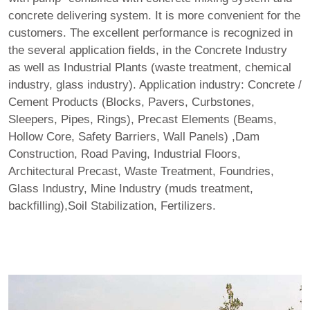
concrete delivering system. It is more convenient for the
customers. The excellent performance is recognized in
the several application fields, in the Concrete Industry
as well as Industrial Plants (waste treatment, chemical
industry, glass industry). Application industry: Concrete /
Cement Products (Blocks, Pavers, Curbstones,
Sleepers, Pipes, Rings), Precast Elements (Beams,
Hollow Core, Safety Barriers, Wall Panels) ,Dam
Construction, Road Paving, Industrial Floors,
Architectural Precast, Waste Treatment, Foundries,
Glass Industry, Mine Industry (muds treatment,
backfilling),Soil Stabilization, Fertilizers.