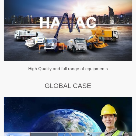
High Quality and full range of equipments
GLOBAL CASE