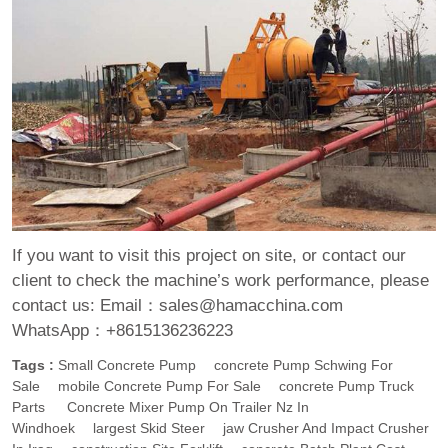
If you want to visit this project on site, or contact our
client to check the machine’s work performance, please
contact us:
Email：sales@hamacchina.com
WhatsApp：+8615136236223
Tags :
Small Concrete Pump
Concrete Pump Schwing For
Sale
Mobile Concrete Pump For Sale
Concrete Pump Truck
Parts
Concrete Mixer Pump On Trailer Nz In
Windhoek
Largest Skid Steer
Jaw Crusher And Impact Crusher