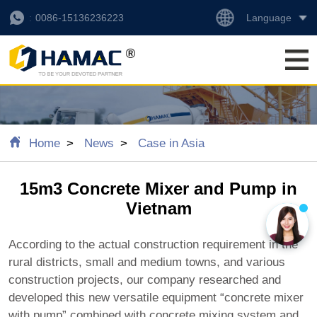
Language
0086-15136236223
Home
News
Case in Asia
15m3 Concrete Mixer and Pump in
Vietnam
According to the actual construction requirement in the
rural districts, small and medium towns, and various
construction projects, our company researched and
developed this new versatile equipment “concrete mixer
with pump” combined with concrete mixing system and