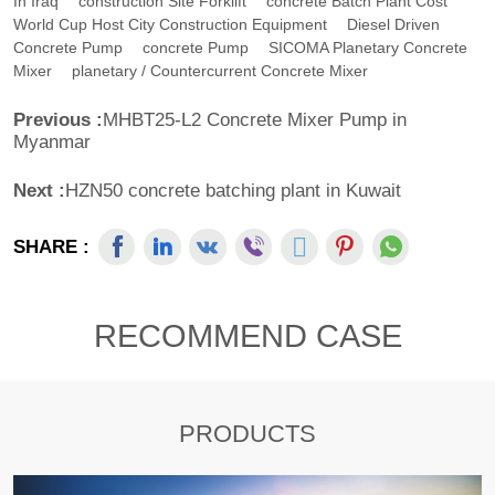
In Iraq
Construction Site Forklift
Concrete Batch Plant Cost
World Cup Host City Construction Equipment
Diesel Driven
Concrete Pump
Concrete Pump
SICOMA Planetary Concrete
Mixer
Planetary / Countercurrent Concrete Mixer
Previous :
MHBT25-L2 Concrete Mixer Pump in
Myanmar
Next :
HZN50 concrete batching plant in Kuwait
SHARE :
RECOMMEND CASE
PRODUCTS