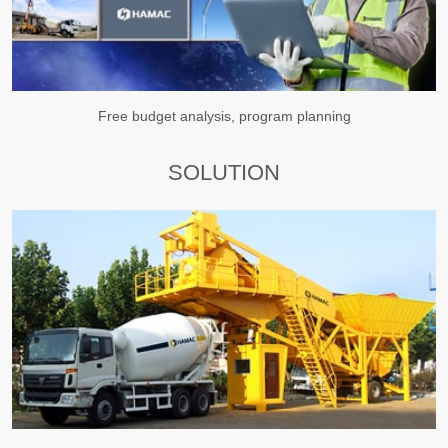
Free budget analysis, program planning
SOLUTION