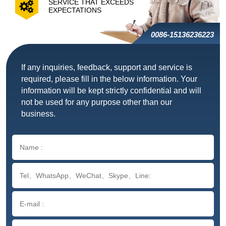
SERVICE THAT EXCEEDS
EXPECTATIONS
0086-15136236223
If any inquiries, feedback, support and service is
required, please fill in the below information. Your
information will be kept strictly confidential and will
not be used for any purpose other than our
business.