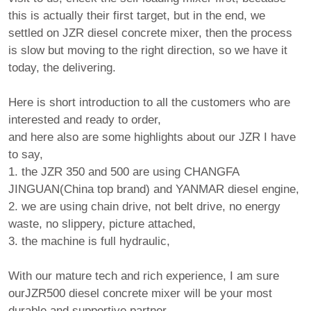
this is actually their first target, but in the end, we
settled on JZR diesel concrete mixer, then the process
is slow but moving to the right direction, so we have it
today, the delivering.
Here is short introduction to all the customers who are
interested and ready to order,
and here also are some highlights about our JZR I have
to say,
1. the JZR 350 and 500 are using CHANGFA
JINGUAN(China top brand) and YANMAR diesel engine,
2. we are using chain drive, not belt drive, no energy
waste, no slippery, picture attached,
3. the machine is full hydraulic,
With our mature tech and rich experience, I am sure
ourJZR500 diesel concrete mixer will be your most
durable and supportive partner,