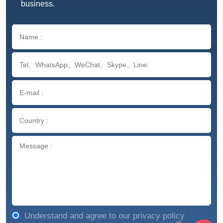
business.
Understand and agree to our privacy policy