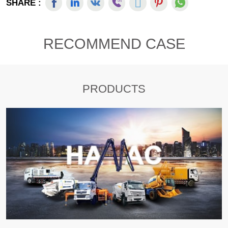
SHARE :
RECOMMEND CASE
PRODUCTS