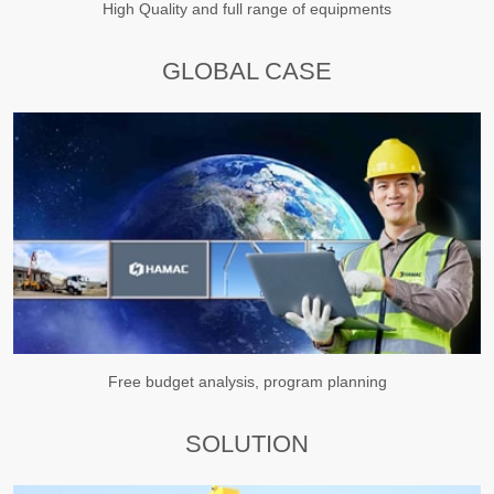
High Quality and full range of equipments
GLOBAL CASE
Free budget analysis, program planning
SOLUTION