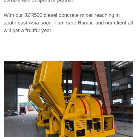
With our JZR500 diesel concrete mixer reaching in
south east Asia soon, I am sure Hamac and our client all
will get a fruitful year.