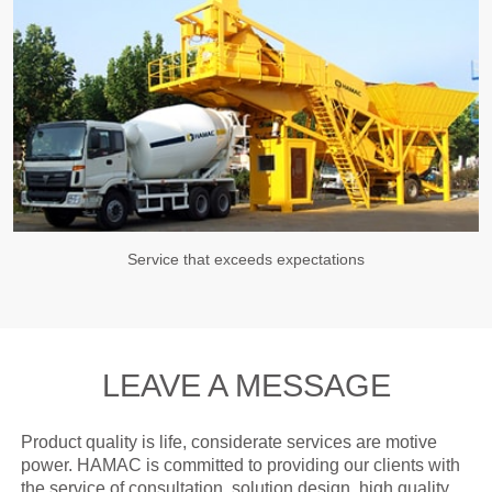
Service that exceeds expectations
LEAVE A MESSAGE
Product quality is life, considerate services are motive
power. HAMAC is committed to providing our clients with
the service of consultation, solution design, high quality