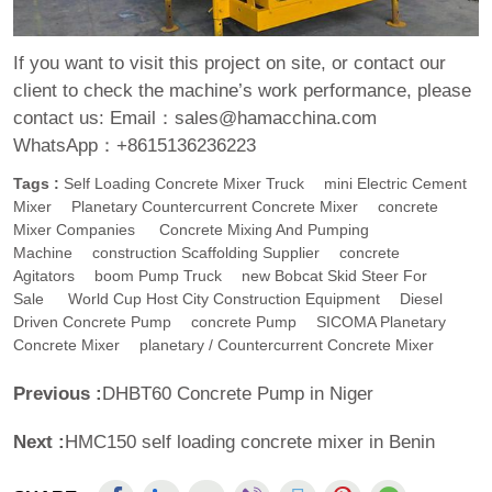
If you want to visit this project on site, or contact our
client to check the machine’s work performance, please
contact us:
Email：sales@hamacchina.com
WhatsApp：+8615136236223
Tags :
Self Loading Concrete Mixer Truck
Mini Electric Cement
Mixer
Planetary Countercurrent Concrete Mixer
Concrete
Mixer Companies
Concrete Mixing And Pumping
Machine
Construction Scaffolding Supplier
Concrete
Agitators
Boom Pump Truck
New Bobcat Skid Steer For
Sale
World Cup Host City Construction Equipment
Diesel
Driven Concrete Pump
Concrete Pump
SICOMA Planetary
Concrete Mixer
Planetary / Countercurrent Concrete Mixer
Previous :
DHBT60 Concrete Pump in Niger
Next :
HMC150 self loading concrete mixer in Benin