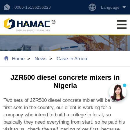
Language
0086-15136236223
Home
News
Case in Africa
JZR500 diesel concrete mixers in
Nigeria
Two sets of JZR500 diesel concrete mixer will be our
first sets in the country, our client is working for a
company who intend to build a college in local, so
basically they need everything from start, so he paid his
visit to us, check the self loading mixer first, because