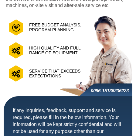
machines, on-site visit and after-sale service etc.
FREE BUDGET ANALYSIS,
PROGRAM PLANNING
HIGH QUALITY AND FULL
RANGE OF EQUIPMENT
SERVICE THAT EXCEEDS
EXPECTATIONS
0086-15136236223
If any inquiries, feedback, support and service is
required, please fill in the below information. Your
information will be kept strictly confidential and will
not be used for any purpose other than our