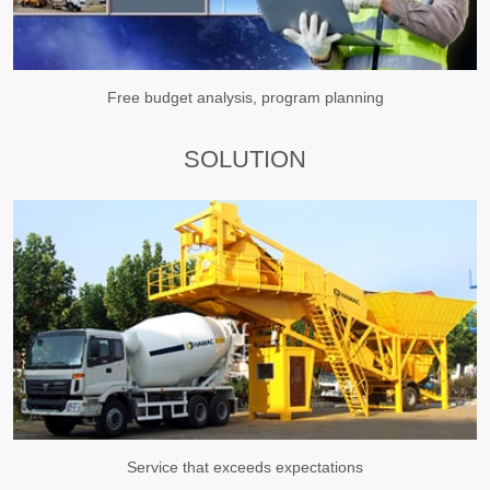
Free budget analysis, program planning
SOLUTION
Service that exceeds expectations