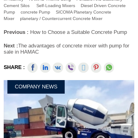
Cement Silos
Self-Loading Mixers
Diesel Driven Concrete
Pump
Concrete Pump
SICOMA Planetary Concrete
Mixer
Planetary / Countercurrent Concrete Mixer
Previous :
How to Choose a Suitable Concrete Pump
Next :
The advantages of concrete mixer with pump for
sale in HAMAC
SHARE :
COMPANY NEWS