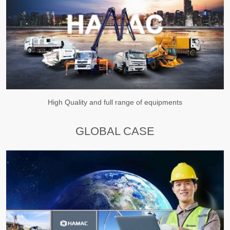
High Quality and full range of equipments
GLOBAL CASE