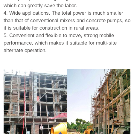
which can greatly save the labor.
4. Wide applications. The total power is much smaller
than that of conventional mixers and concrete pumps, so
it is suitable for construction in rural areas.
5. Convenient and flexible to move, strong mobile
performance, which makes it suitable for multi-site
alternate operation.