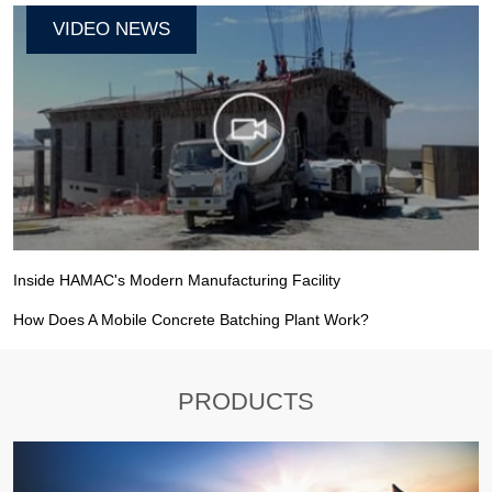
VIDEO NEWS
Inside HAMAC's Modern Manufacturing Facility
How Does A Mobile Concrete Batching Plant Work?
PRODUCTS