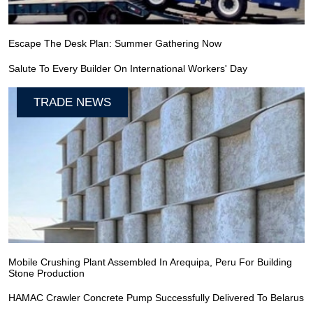
Escape The Desk Plan: Summer Gathering Now
Salute To Every Builder On International Workers' Day
TRADE NEWS
Mobile Crushing Plant Assembled In Arequipa, Peru For Building
Stone Production
HAMAC Crawler Concrete Pump Successfully Delivered To Belarus