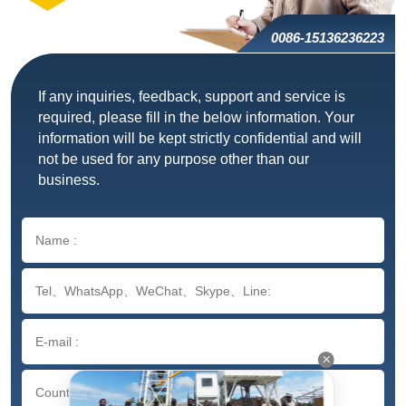
0086-15136236223
If any inquiries, feedback, support and service is
required, please fill in the below information. Your
information will be kept strictly confidential and will
not be used for any purpose other than our
business.