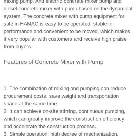
mixing pump. And electric concrete mixer pump and
diesel concrete mixer with pump based on the dynamical
system. The concrete mixer with pump equipment for
sale in HAMAC is easy to be operated, stable in
performance and convenient to be moved, which makes
it very popular with customers and receive high praise
from buyers.
Features of Concrete Mixer with Pump
1. The combination of mixing and pumping can reduce
procurement costs, save weight and transportation
space at the same time.
2. It can achieve on-site stirring, continuous pumping,
which can greatly improve the construction efficiency
and accelerate the construction process.
3. Simple operation, high degree of mechanization,