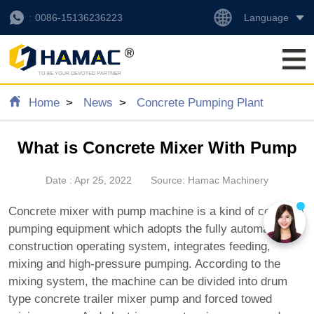
Language
0086-15136236223
Home
News
Concrete Pumping Plant
What is Concrete Mixer With Pump
Date : Apr 25, 2022
Source: Hamac Machinery
Concrete mixer with pump machine is a kind of concrete
pumping equipment which adopts the fully automatic
construction operating system, integrates feeding,
mixing and high-pressure pumping. According to the
mixing system, the machine can be divided into drum
type concrete trailer mixer pump and forced towed