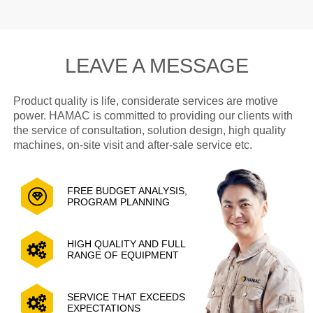
LEAVE A MESSAGE
Product quality is life, considerate services are motive
power. HAMAC is committed to providing our clients with
the service of consultation, solution design, high quality
machines, on-site visit and after-sale service etc.
FREE BUDGET ANALYSIS,
PROGRAM PLANNING
HIGH QUALITY AND FULL
RANGE OF EQUIPMENT
SERVICE THAT EXCEEDS
EXPECTATIONS