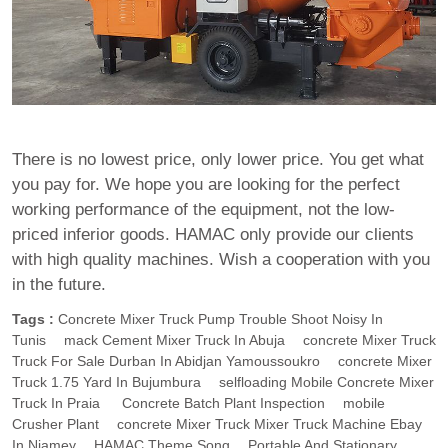
There is no lowest price, only lower price. You get what
you pay for. We hope you are looking for the perfect
working performance of the equipment, not the low-
priced inferior goods. HAMAC only provide our clients
with high quality machines. Wish a cooperation with you
in the future.
Tags :
Concrete Mixer Truck Pump Trouble Shoot Noisy In
Tunis
Mack Cement Mixer Truck In Abuja
Concrete Mixer Truck
Truck For Sale Durban In Abidjan Yamoussoukro
Concrete Mixer
Truck 1.75 Yard In Bujumbura
Selfloading Mobile Concrete Mixer
Truck In Praia
Concrete Batch Plant Inspection
Mobile
Crusher Plant
Concrete Mixer Truck Mixer Truck Machine Ebay
In Niamey
HAMAC Theme Song
Portable And Stationary